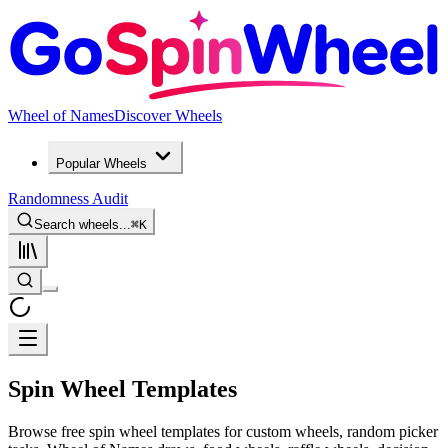
Wheel of Names
Discover Wheels
Popular Wheels
Randomness Audit
Search wheels...
⌘
K
Spin Wheel Templates
Browse free spin wheel templates for custom wheels, random picker