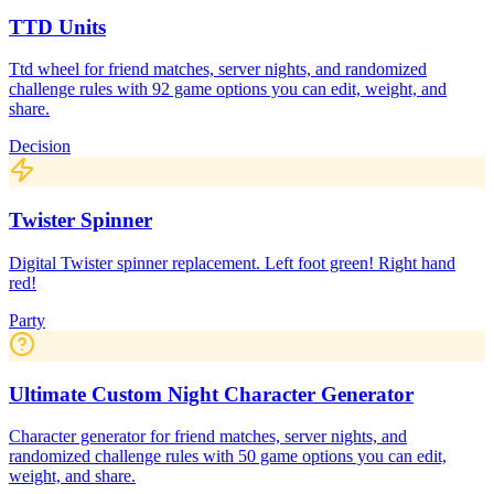
TTD Units
Ttd wheel for friend matches, server nights, and randomized
challenge rules with 92 game options you can edit, weight, and
share.
Decision
Twister Spinner
Digital Twister spinner replacement. Left foot green! Right hand
red!
Party
Ultimate Custom Night Character Generator
Character generator for friend matches, server nights, and
randomized challenge rules with 50 game options you can edit,
weight, and share.