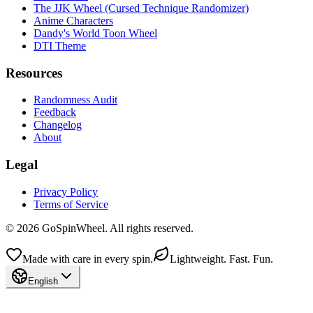
The JJK Wheel (Cursed Technique Randomizer)
Anime Characters
Dandy's World Toon Wheel
DTI Theme
Resources
Randomness Audit
Feedback
Changelog
About
Legal
Privacy Policy
Terms of Service
© 2026 GoSpinWheel. All rights reserved.
Made with care in every spin.
Lightweight. Fast. Fun.
English