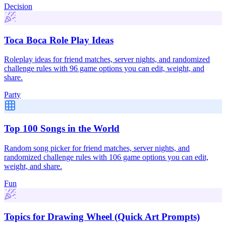
Decision
Toca Boca Role Play Ideas
Roleplay ideas for friend matches, server nights, and randomized
challenge rules with 96 game options you can edit, weight, and
share.
Party
Top 100 Songs in the World
Random song picker for friend matches, server nights, and
randomized challenge rules with 106 game options you can edit,
weight, and share.
Fun
Topics for Drawing Wheel (Quick Art Prompts)