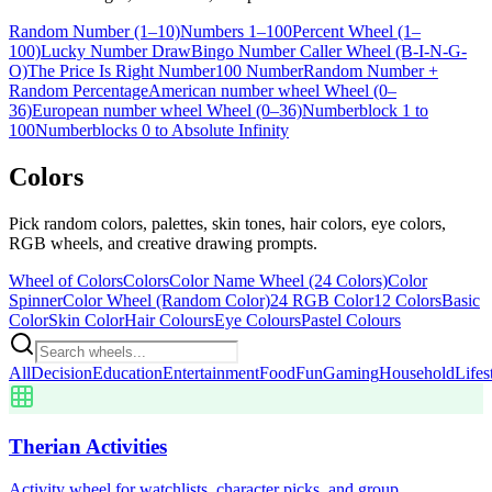
Random Number (1–10)
Numbers 1–100
Percent Wheel (1–
100)
Lucky Number Draw
Bingo Number Caller Wheel (B-I-N-G-
O)
The Price Is Right Number
100 Number
Random Number +
Random Percentage
American number wheel Wheel (0–
36)
European number wheel Wheel (0–36)
Numberblock 1 to
100
Numberblocks 0 to Absolute Infinity
Colors
Pick random colors, palettes, skin tones, hair colors, eye colors,
RGB wheels, and creative drawing prompts.
Wheel of Colors
Colors
Color Name Wheel (24 Colors)
Color
Spinner
Color Wheel (Random Color)
24 RGB Color
12 Colors
Basic
Color
Skin Color
Hair Colours
Eye Colours
Pastel Colours
All
Decision
Education
Entertainment
Food
Fun
Gaming
Household
Lifes
Therian Activities
Activity wheel for watchlists, character picks, and group