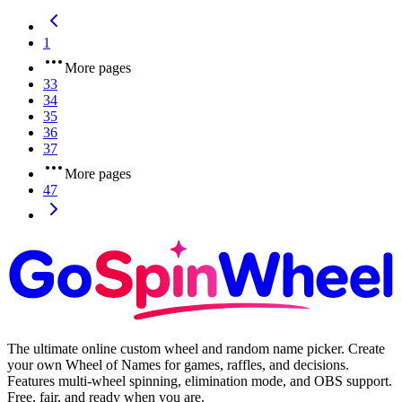
1
More pages
33
34
35
36
37
More pages
47
The ultimate online custom wheel and random name picker. Create
your own Wheel of Names for games, raffles, and decisions.
Features multi-wheel spinning, elimination mode, and OBS support.
Free, fair, and ready when you are.