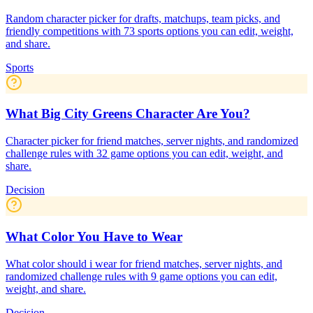
Random character picker for drafts, matchups, team picks, and
friendly competitions with 73 sports options you can edit, weight,
and share.
Sports
What Big City Greens Character Are You?
Character picker for friend matches, server nights, and randomized
challenge rules with 32 game options you can edit, weight, and
share.
Decision
What Color You Have to Wear
What color should i wear for friend matches, server nights, and
randomized challenge rules with 9 game options you can edit,
weight, and share.
Decision