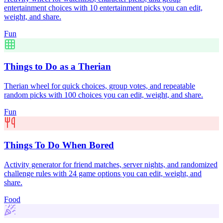
entertainment choices with 10 entertainment picks you can edit,
weight, and share.
Fun
Things to Do as a Therian
Therian wheel for quick choices, group votes, and repeatable
random picks with 100 choices you can edit, weight, and share.
Fun
Things To Do When Bored
Activity generator for friend matches, server nights, and randomized
challenge rules with 24 game options you can edit, weight, and
share.
Food