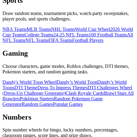
Sports
Draw random teams, tournament picks, watch-party sweepstakes,
player pools, and sports challenges.
NBA Teams
MLB Teams
NHL Teams
World Cup Wheel
2026 World
Cup Teams
College Teams
24-25 NFL Teams
100 Football Teams
All
NFL Teams
NFL Teams
FIFA Teams
Football Players
Gaming
Choose characters, game modes, Roblox challenges, DTI themes,
Pokemon starters, and random gaming tasks.
Dandy's World Toon Wheel
Dandy’s World Toon
Dandy’s World
Toons
DTI Theme
Dress To Impress Themes
DTI Challenges Wheel
(Dress-Up Challenge Generator)
Clash Royale Cards
Brawl Stars All
Brawlers
Pokémon Starters
Random Pokemon Game
Generator
Random Games
Popular Games
Numbers
Spin number wheels for bingo, lucky numbers, percentages,
classroom ranges, score lines, and prize draws.