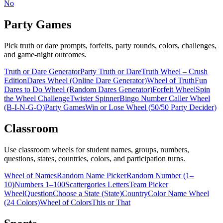
No
Party Games
Pick truth or dare prompts, forfeits, party rounds, colors, challenges,
and game-night outcomes.
Truth or Dare Generator
Party Truth or Dare
Truth Wheel – Crush
Edition
Dares Wheel (Online Dare Generator)
Wheel of Truth
Fun
Dares to Do Wheel (Random Dares Generator)
Forfeit Wheel
Spin
the Wheel Challenge
Twister Spinner
Bingo Number Caller Wheel
(B-I-N-G-O)
Party Games
Win or Lose Wheel (50/50 Party Decider)
Classroom
Use classroom wheels for student names, groups, numbers,
questions, states, countries, colors, and participation turns.
Wheel of Names
Random Name Picker
Random Number (1–
10)
Numbers 1–100
Scattergories Letters
Team Picker
Wheel
Question
Choose a State (State)
Country
Color Name Wheel
(24 Colors)
Wheel of Colors
This or That