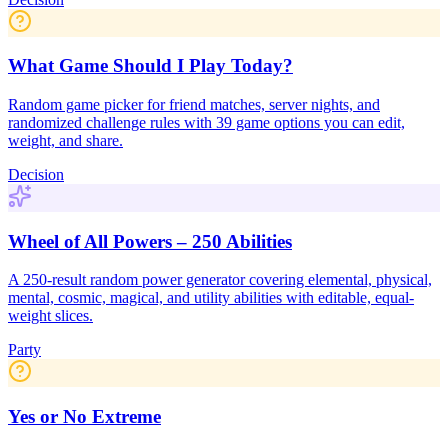
What Game Should I Play Today?
Random game picker for friend matches, server nights, and
randomized challenge rules with 39 game options you can edit,
weight, and share.
Decision
Wheel of All Powers – 250 Abilities
A 250-result random power generator covering elemental, physical,
mental, cosmic, magical, and utility abilities with editable, equal-
weight slices.
Party
Yes or No Extreme