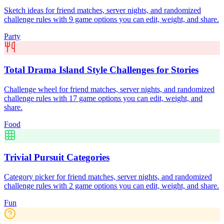
Sketch ideas for friend matches, server nights, and randomized
challenge rules with 9 game options you can edit, weight, and share.
Party
Total Drama Island Style Challenges for Stories
Challenge wheel for friend matches, server nights, and randomized
challenge rules with 17 game options you can edit, weight, and
share.
Food
Trivial Pursuit Categories
Category picker for friend matches, server nights, and randomized
challenge rules with 2 game options you can edit, weight, and share.
Fun