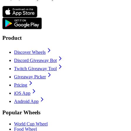
Product
Discover Wheels
Discord Giveaway Bot
Twitch Giveaway Tool
Giveaway Picker
Pricing
iOS App
Android App
Popular Wheels
World Cup Wheel
Food Wheel