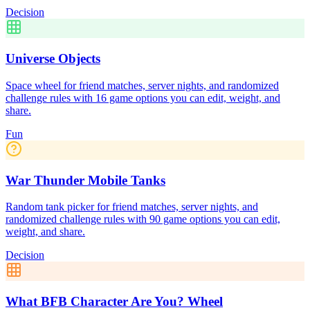
Decision
Universe Objects
Space wheel for friend matches, server nights, and randomized
challenge rules with 16 game options you can edit, weight, and
share.
Fun
War Thunder Mobile Tanks
Random tank picker for friend matches, server nights, and
randomized challenge rules with 90 game options you can edit,
weight, and share.
Decision
What BFB Character Are You? Wheel