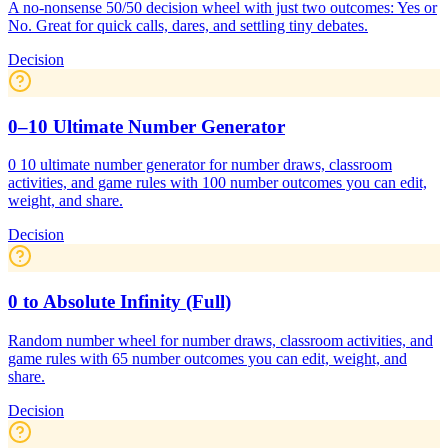
A no-nonsense 50/50 decision wheel with just two outcomes: Yes or
No. Great for quick calls, dares, and settling tiny debates.
Decision
0–10 Ultimate Number Generator
0 10 ultimate number generator for number draws, classroom
activities, and game rules with 100 number outcomes you can edit,
weight, and share.
Decision
0 to Absolute Infinity (Full)
Random number wheel for number draws, classroom activities, and
game rules with 65 number outcomes you can edit, weight, and
share.
Decision