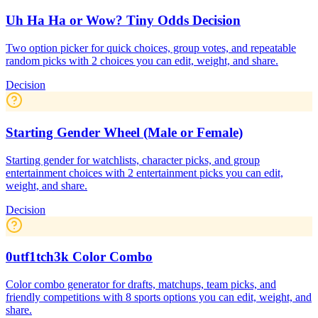
Uh Ha Ha or Wow? Tiny Odds Decision
Two option picker for quick choices, group votes, and repeatable
random picks with 2 choices you can edit, weight, and share.
Decision
Starting Gender Wheel (Male or Female)
Starting gender for watchlists, character picks, and group
entertainment choices with 2 entertainment picks you can edit,
weight, and share.
Decision
0utf1tch3k Color Combo
Color combo generator for drafts, matchups, team picks, and
friendly competitions with 8 sports options you can edit, weight, and
share.