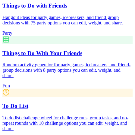
Things to Do with Friends
Hangout ideas for party games, icebreakers, and friend-group
decisions with 75 party options you can edit, weight, and share.
Party
Things to Do With Your Friends
Random activity generator for party games, icebreakers, and friend-
group decisions with 8 party options you can edit, weight, and
share.
Fun
To Do List
To do list challenge wheel for challenge runs, group tasks, and no-
repeat rounds with 10 challenge options you can edit, weight, and
share.