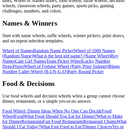
tasks, Wheel of Names draws, food wheels, raffle wheels, decision
wheels, classroom wheels, party games, sports picks, gaming
challenges, numbers, and colors.
Names & Winners
Start with name wheels, raffle wheels, winner pickers, prize draws,
and no-repeat selection templates.
Wheel of Names
Random Name Picker
Wheel of 1000 Names
(Random Name)
What is the best girl name? (Name Wheel)
Boy
Names
Cute Girl Names
Team Picker Wheel
Lucky Number
Draw
Prizes
Wheel of Fortune Wheel (Party Prize Spinner)
Bingo
Number Caller Wheel (B-I-N-G-O)
Party Round Picker
Food & Decisions
Use food wheels and decision wheels when a group cannot choose
dinner, restaurants, or a simple yes-or-no answer.
Food Wheel: Dinner Ideas When No One Can Decide
Food
Wheel
Food
What Food Should You Eat for Dinner?
What to Make
for Dinner
Restaurants
Fast Food Restaurants
Restaurant Chains
What
Should I Eat Today?
What Fast Food to Eat?
Dinner Choices
Yes or