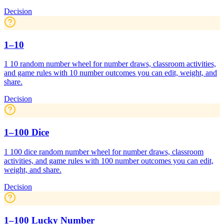
Decision
1–10
1 10 random number wheel for number draws, classroom activities,
and game rules with 10 number outcomes you can edit, weight, and
share.
Decision
1–100 Dice
1 100 dice random number wheel for number draws, classroom
activities, and game rules with 100 number outcomes you can edit,
weight, and share.
Decision
1–100 Lucky Number