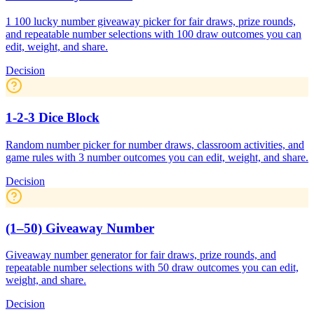
1 100 lucky number giveaway picker for fair draws, prize rounds,
and repeatable number selections with 100 draw outcomes you can
edit, weight, and share.
Decision
1-2-3 Dice Block
Random number picker for number draws, classroom activities, and
game rules with 3 number outcomes you can edit, weight, and share.
Decision
(1–50) Giveaway Number
Giveaway number generator for fair draws, prize rounds, and
repeatable number selections with 50 draw outcomes you can edit,
weight, and share.
Decision