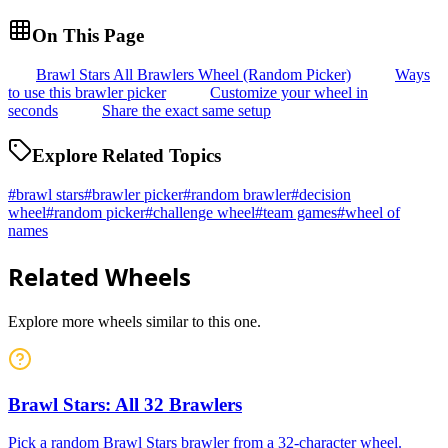
On This Page
Brawl Stars All Brawlers Wheel (Random Picker)
Ways
to use this brawler picker
Customize your wheel in
seconds
Share the exact same setup
Explore Related Topics
#
brawl stars
#
brawler picker
#
random brawler
#
decision
wheel
#
random picker
#
challenge wheel
#
team games
#
wheel of
names
Related Wheels
Explore more wheels similar to this one.
Brawl Stars: All 32 Brawlers
Pick a random Brawl Stars brawler from a 32-character wheel.