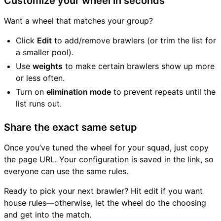
Customize your wheel in seconds
Want a wheel that matches your group?
Click
Edit
to add/remove brawlers (or trim the list for
a smaller pool).
Use
weights
to make certain brawlers show up more
or less often.
Turn on
elimination mode
to prevent repeats until the
list runs out.
Share the exact same setup
Once you’ve tuned the wheel for your squad, just copy
the page URL. Your configuration is saved in the link, so
everyone can use the same rules.
Ready to pick your next brawler? Hit edit if you want
house rules—otherwise, let the wheel do the choosing
and get into the match.