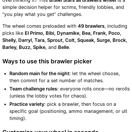
overthinking it? This
Brawl Stars all brawlers wheel
is a
simple decision helper for scrims, friendly lobbies, and
“you play what you get” challenges.
The wheel comes preloaded with
49 brawlers
, including
picks like
El Primo, Bibi, Dynamike, Bea, Frank, Poco,
Shelly, Darryl, Tara, Sprout, Colt, Squeak, Surge, Brock,
Barley, Buzz, Spike,
and
Belle
.
Ways to use this brawler picker
Random main for the night:
let the wheel choose,
then commit for a set number of matches.
Team challenge rules:
everyone rolls once—no rerolls
(unless the lobby votes for chaos).
Practice variety:
pick a brawler, then focus on a
specific goal (positioning, ammo management, or ult
timing).