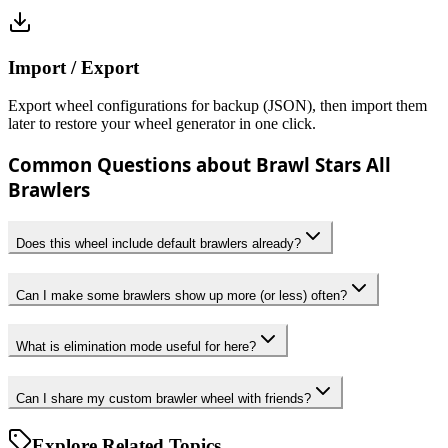
Import / Export
Export wheel configurations for backup (JSON), then import them
later to restore your wheel generator in one click.
Common Questions about Brawl Stars All
Brawlers
Does this wheel include default brawlers already?
Can I make some brawlers show up more (or less) often?
What is elimination mode useful for here?
Can I share my custom brawler wheel with friends?
Explore Related Topics