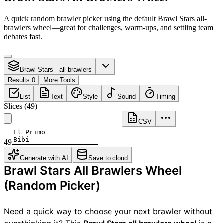
A quick random brawler picker using the default Brawl Stars all-
brawlers wheel—great for challenges, warm-ups, and settling team
debates fast.
Brawl Stars - all brawlers
Results 0
More Tools
List
Text
Style
Sound
Timing
Slices
(
49
)
CSV
49
Generate with AI
Save to cloud
Brawl Stars All Brawlers Wheel
(Random Picker)
Need a quick way to choose your next brawler without