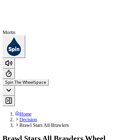
Mortis
Spin The Wheel
Space
Home
Decision
Brawl Stars All Brawlers
Brawl Stars All Brawlers Wheel