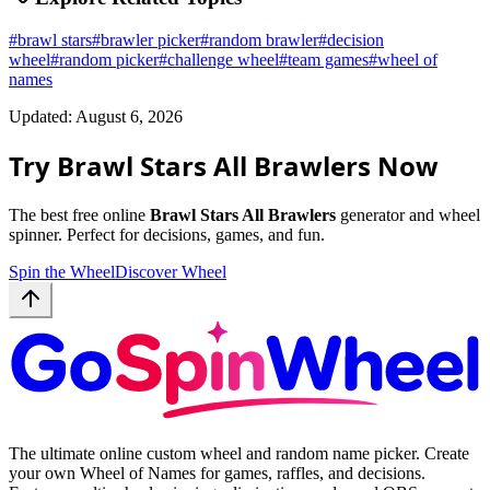
#
brawl stars
#
brawler picker
#
random brawler
#
decision
wheel
#
random picker
#
challenge wheel
#
team games
#
wheel of
names
Updated: August 6, 2026
Try Brawl Stars All Brawlers Now
The best free online
Brawl Stars All Brawlers
generator and wheel
spinner. Perfect for decisions, games, and fun.
Spin the Wheel
Discover Wheel
The ultimate online custom wheel and random name picker. Create
your own Wheel of Names for games, raffles, and decisions.