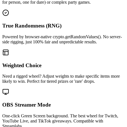
for person, one for dare) or complex party games.
True Randomness (RNG)
Powered by browser-native crypto.getRandomValues(). No server-
side rigging, just 100% fair and unpredictable results.
Weighted Choice
Need a rigged wheel? Adjust weights to make specific items more
likely to win. Perfect for tiered prizes or 'rare' drops.
OBS Streamer Mode
One-click Green Screen background. The best wheel for Twitch,
YouTube Live, and TikTok giveaways. Compatible with
Streamlabs.