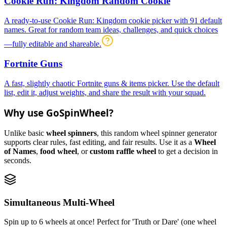
Cookie Run: Kingdom Random Cookie
A ready-to-use Cookie Run: Kingdom cookie picker with 91 default
names. Great for random team ideas, challenges, and quick choices
—fully editable and shareable.
Fortnite Guns
A fast, slightly chaotic Fortnite guns & items picker. Use the default
list, edit it, adjust weights, and share the result with your squad.
Why use GoSpinWheel?
Unlike basic
wheel spinners
, this random wheel spinner generator
supports clear rules, fast editing, and fair results. Use it as a
Wheel
of Names
,
food wheel
, or
custom raffle wheel
to get a decision in
seconds.
Simultaneous Multi-Wheel
Spin up to 6 wheels at once! Perfect for 'Truth or Dare' (one wheel