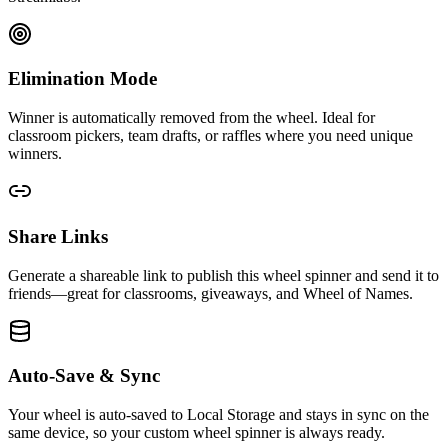
Elimination Mode
Winner is automatically removed from the wheel. Ideal for
classroom pickers, team drafts, or raffles where you need unique
winners.
Share Links
Generate a shareable link to publish this wheel spinner and send it to
friends—great for classrooms, giveaways, and Wheel of Names.
Auto-Save & Sync
Your wheel is auto-saved to Local Storage and stays in sync on the
same device, so your custom wheel spinner is always ready.