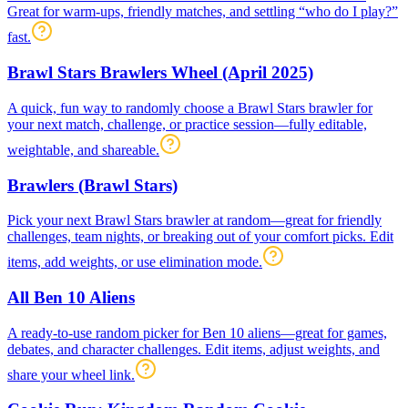
Great for warm-ups, friendly matches, and settling “who do I play?”
fast.
Brawl Stars Brawlers Wheel (April 2025)
A quick, fun way to randomly choose a Brawl Stars brawler for
your next match, challenge, or practice session—fully editable,
weightable, and shareable.
Brawlers (Brawl Stars)
Pick your next Brawl Stars brawler at random—great for friendly
challenges, team nights, or breaking out of your comfort picks. Edit
items, add weights, or use elimination mode.
All Ben 10 Aliens
A ready-to-use random picker for Ben 10 aliens—great for games,
debates, and character challenges. Edit items, adjust weights, and
share your wheel link.