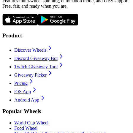
Features multi-wheel spinning, elimination mode, and OBS support.
Free, fair, and ready when you are.
Product
Discover Wheels
Discord Giveaway Bot
Twitch Giveaway Tool
Giveaway Picker
Pricing
iOS App
Android App
Popular Wheels
World Cup Wheel
Food Wheel