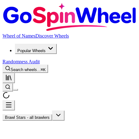
Wheel of Names
Discover Wheels
Popular Wheels
Randomness Audit
Search wheels...
⌘
K
Brawl Stars - all brawlers