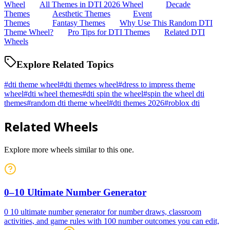
Wheel
All Themes in DTI 2026 Wheel
Decade
Themes
Aesthetic Themes
Event
Themes
Fantasy Themes
Why Use This Random DTI
Theme Wheel?
Pro Tips for DTI Themes
Related DTI
Wheels
Explore Related Topics
#
dti theme wheel
#
dti themes wheel
#
dress to impress theme
wheel
#
dti wheel themes
#
dti spin the wheel
#
spin the wheel dti
themes
#
random dti theme wheel
#
dti themes 2026
#
roblox dti
Related Wheels
Explore more wheels similar to this one.
0–10 Ultimate Number Generator
0 10 ultimate number generator for number draws, classroom
activities, and game rules with 100 number outcomes you can edit,