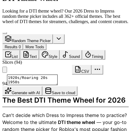
Looking for a DTI theme wheel? Our 2026 Dress to Impress
random theme picker includes all 362+ official themes. The best
wheel of DTI themes for streamers, challenges, and content creators.
Random Theme Picker
Results 0
More Tools
List
Text
Style
Sound
Timing
Slices
(
94
)
CSV
94
Generate with AI
Save to cloud
The Best DTI Theme Wheel for 2026
Can't decide which Dress to Impress theme to practice?
Welcome to the ultimate
DTI theme wheel
— your go-to
random theme picker for Roblox's most popular fashion