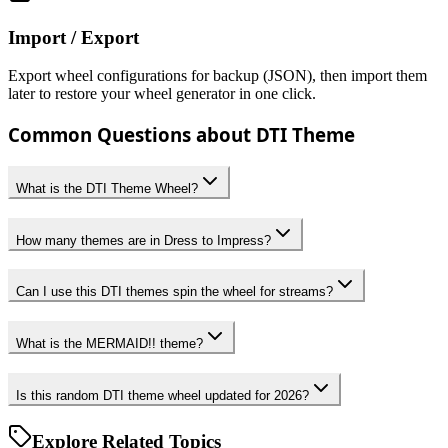
Import / Export
Export wheel configurations for backup (JSON), then import them
later to restore your wheel generator in one click.
Common Questions about DTI Theme
What is the DTI Theme Wheel?
How many themes are in Dress to Impress?
Can I use this DTI themes spin the wheel for streams?
What is the MERMAID!! theme?
Is this random DTI theme wheel updated for 2026?
Explore Related Topics