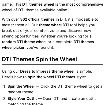
game. This
DTI themes wheel
is the most comprehensive
wheel of DTI themes available online.
With over
362 official themes
in DTI, it's impossible to
master them all. Our
theme wheel DTI
tool helps you
break out of your comfort zone and discover new
styling opportunities. Whether you're looking for a
random DTI theme wheel
or a complete
DTI themes
wheel picker
, you've found it.
DTI Themes Spin the Wheel
Using our
Dress to Impress theme wheel
is simple.
Here's how to
spin the wheel DTI themes
style:
Spin the Wheel
— Click the DTI theme wheel to get a
random theme
Style Your Outfit
— Open DTI and create an outfit
matching the theme