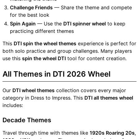
Challenge Friends
— Share the theme and compete
for the best look
Spin Again
— Use the
DTI spinner wheel
to keep
practicing different themes
This
DTI spin the wheel themes
experience is perfect for
both solo practice and group challenges. Many players
use this
spin the wheel DTI
tool for content creation.
All Themes in DTI 2026 Wheel
Our
DTI wheel themes
collection covers every major
category in Dress to Impress. This
DTI all themes wheel
includes:
Decade Themes
Travel through time with themes like
1920s Roaring 20s
,