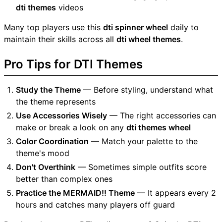
dti themes
videos
Many top players use this
dti spinner wheel
daily to
maintain their skills across all
dti wheel themes
.
Pro Tips for DTI Themes
Study the Theme
— Before styling, understand what
the theme represents
Use Accessories Wisely
— The right accessories can
make or break a look on any
dti themes wheel
Color Coordination
— Match your palette to the
theme's mood
Don't Overthink
— Sometimes simple outfits score
better than complex ones
Practice the MERMAID!! Theme
— It appears every 2
hours and catches many players off guard