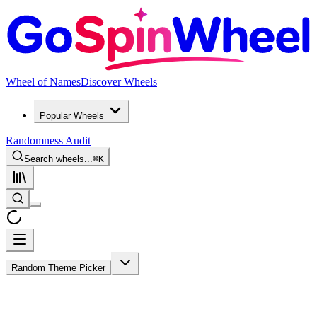
Wheel of Names
Discover Wheels
Popular Wheels
Randomness Audit
Search wheels...
⌘
K
Random Theme Picker