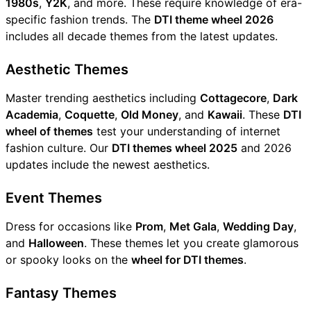
1980s
,
Y2K
, and more. These require knowledge of era-
specific fashion trends. The
DTI theme wheel 2026
includes all decade themes from the latest updates.
Aesthetic Themes
Master trending aesthetics including
Cottagecore
,
Dark
Academia
,
Coquette
,
Old Money
, and
Kawaii
. These
DTI
wheel of themes
test your understanding of internet
fashion culture. Our
DTI themes wheel 2025
and 2026
updates include the newest aesthetics.
Event Themes
Dress for occasions like
Prom
,
Met Gala
,
Wedding Day
,
and
Halloween
. These themes let you create glamorous
or spooky looks on the
wheel for DTI themes
.
Fantasy Themes