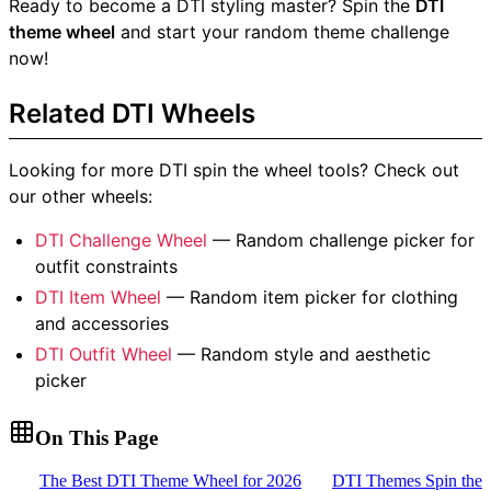
Ready to become a DTI styling master? Spin the
DTI
theme wheel
and start your random theme challenge
now!
Related DTI Wheels
Looking for more DTI spin the wheel tools? Check out
our other wheels:
DTI Challenge Wheel
— Random challenge picker for
outfit constraints
DTI Item Wheel
— Random item picker for clothing
and accessories
DTI Outfit Wheel
— Random style and aesthetic
picker
On This Page
The Best DTI Theme Wheel for 2026
DTI Themes Spin the