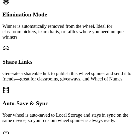
Elimination Mode
Winner is automatically removed from the wheel. Ideal for
classroom pickers, team drafts, or raffles where you need unique
winners.
Share Links
Generate a shareable link to publish this wheel spinner and send it to
friends—great for classrooms, giveaways, and Wheel of Names.
Auto-Save & Sync
Your wheel is auto-saved to Local Storage and stays in sync on the
same device, so your custom wheel spinner is always ready.