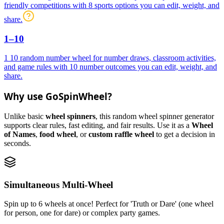
friendly competitions with 8 sports options you can edit, weight, and
share.
1–10
1 10 random number wheel for number draws, classroom activities,
and game rules with 10 number outcomes you can edit, weight, and
share.
Why use GoSpinWheel?
Unlike basic
wheel spinners
, this random wheel spinner generator
supports clear rules, fast editing, and fair results. Use it as a
Wheel
of Names
,
food wheel
, or
custom raffle wheel
to get a decision in
seconds.
Simultaneous Multi-Wheel
Spin up to 6 wheels at once! Perfect for 'Truth or Dare' (one wheel
for person, one for dare) or complex party games.