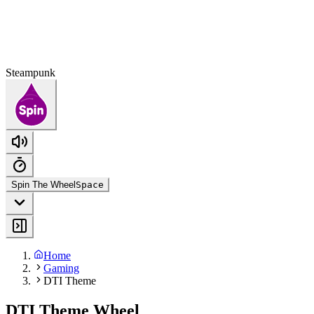
Steampunk
Spin The Wheel
Space
Home
Gaming
DTI Theme
DTI Theme Wheel