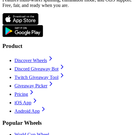
Free, fair, and ready when you are.
Product
Discover Wheels
Discord Giveaway Bot
Twitch Giveaway Tool
Giveaway Picker
Pricing
iOS App
Android App
Popular Wheels
World Cup Wheel