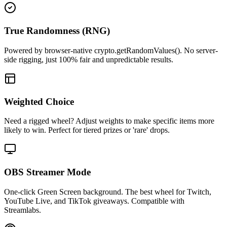
True Randomness (RNG)
Powered by browser-native crypto.getRandomValues(). No server-
side rigging, just 100% fair and unpredictable results.
Weighted Choice
Need a rigged wheel? Adjust weights to make specific items more
likely to win. Perfect for tiered prizes or 'rare' drops.
OBS Streamer Mode
One-click Green Screen background. The best wheel for Twitch,
YouTube Live, and TikTok giveaways. Compatible with
Streamlabs.