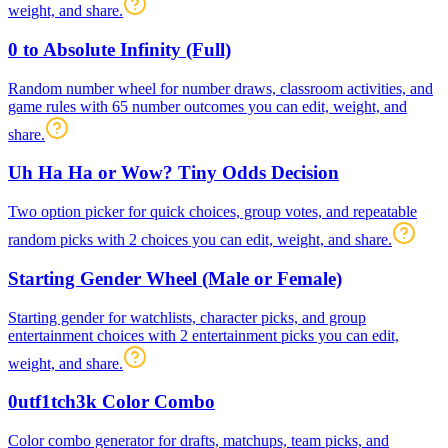
weight, and share.
0 to Absolute Infinity (Full)
Random number wheel for number draws, classroom activities, and
game rules with 65 number outcomes you can edit, weight, and
share.
Uh Ha Ha or Wow? Tiny Odds Decision
Two option picker for quick choices, group votes, and repeatable
random picks with 2 choices you can edit, weight, and share.
Starting Gender Wheel (Male or Female)
Starting gender for watchlists, character picks, and group
entertainment choices with 2 entertainment picks you can edit,
weight, and share.
0utf1tch3k Color Combo
Color combo generator for drafts, matchups, team picks, and