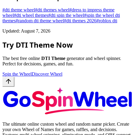
#
dti theme wheel
#
dti themes wheel
#
dress to impress theme
wheel
#
dti wheel themes
#
dti spin the wheel
#
spin the wheel dti
themes
#
random dti theme wheel
#
dti themes 2026
#
roblox dti
Updated: August 7, 2026
Try DTI Theme Now
The best free online
DTI Theme
generator and wheel spinner.
Perfect for decisions, games, and fun.
Spin the Wheel
Discover Wheel
The ultimate online custom wheel and random name picker. Create
your own Wheel of Names for games, raffles, and decisions.
Features multi-wheel spinning, elimination mode, and OBS support.