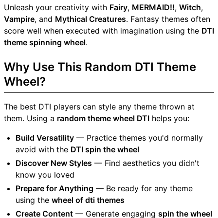
Unleash your creativity with
Fairy
,
MERMAID!!
,
Witch
,
Vampire
, and
Mythical Creatures
. Fantasy themes often
score well when executed with imagination using the
DTI
theme spinning wheel
.
Why Use This Random DTI Theme
Wheel?
The best DTI players can style any theme thrown at
them. Using a
random theme wheel DTI
helps you:
Build Versatility
— Practice themes you'd normally
avoid with the
DTI spin the wheel
Discover New Styles
— Find aesthetics you didn't
know you loved
Prepare for Anything
— Be ready for any theme
using the
wheel of dti themes
Create Content
— Generate engaging
spin the wheel