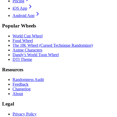
Pricing
iOS App
Android App
Popular Wheels
World Cup Wheel
Food Wheel
The JJK Wheel (Cursed Technique Randomizer)
Anime Characters
Dandy's World Toon Wheel
DTI Theme
Resources
Randomness Audit
Feedback
Changelog
About
Legal
Privacy Policy