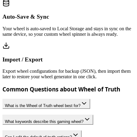
Auto-Save & Sync
Your wheel is auto-saved to Local Storage and stays in sync on the
same device, so your custom wheel spinner is always ready.
Import / Export
Export wheel configurations for backup (JSON), then import them
later to restore your wheel generator in one click.
Common Questions about Wheel of Truth
What is the Wheel of Truth wheel best for?
What keywords describe this gaming wheel?