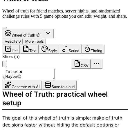
Wheel of truth for friend matches, server nights, and randomized
challenge rules with 5 game options you can edit, weight, and share.
Wheel of truth 🤔
Results 0
More Tools
List
Text
Style
Sound
Timing
Slices
(
5
)
CSV
5
Generate with AI
Save to cloud
Wheel of Truth: practical wheel
setup
The goal of this wheel of truth is simple: make of truth
decisions faster without hiding the default options or