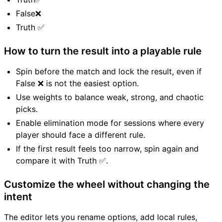
False❌
Truth ✅
How to turn the result into a playable rule
Spin before the match and lock the result, even if
False ❌ is not the easiest option.
Use weights to balance weak, strong, and chaotic
picks.
Enable elimination mode for sessions where every
player should face a different rule.
If the first result feels too narrow, spin again and
compare it with Truth ✅.
Customize the wheel without changing the
intent
The editor lets you rename options, add local rules,