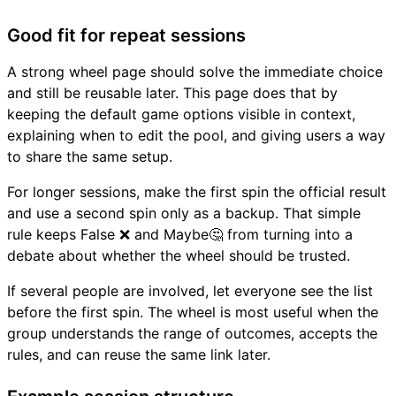
Good fit for repeat sessions
A strong wheel page should solve the immediate choice
and still be reusable later. This page does that by
keeping the default game options visible in context,
explaining when to edit the pool, and giving users a way
to share the same setup.
For longer sessions, make the first spin the official result
and use a second spin only as a backup. That simple
rule keeps False ❌ and Maybe🤔 from turning into a
debate about whether the wheel should be trusted.
If several people are involved, let everyone see the list
before the first spin. The wheel is most useful when the
group understands the range of outcomes, accepts the
rules, and can reuse the same link later.