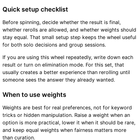
Quick setup checklist
Before spinning, decide whether the result is final,
whether rerolls are allowed, and whether weights should
stay equal. That small setup step keeps the wheel useful
for both solo decisions and group sessions.
If you are using this wheel repeatedly, write down each
result or turn on elimination mode. For this set, that
usually creates a better experience than rerolling until
someone sees the answer they already wanted.
When to use weights
Weights are best for real preferences, not for keyword
tricks or hidden manipulation. Raise a weight when an
option is more practical, lower it when it should be rare,
and keep equal weights when fairness matters more
than curation.