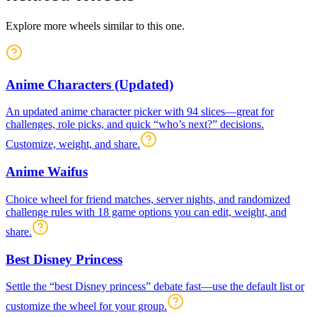
Explore more wheels similar to this one.
Anime Characters (Updated)
An updated anime character picker with 94 slices—great for
challenges, role picks, and quick “who’s next?” decisions.
Customize, weight, and share.
Anime Waifus
Choice wheel for friend matches, server nights, and randomized
challenge rules with 18 game options you can edit, weight, and
share.
Best Disney Princess
Settle the “best Disney princess” debate fast—use the default list or
customize the wheel for your group.