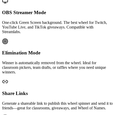
OBS Streamer Mode
One-click Green Screen background. The best wheel for Twitch,
YouTube Live, and TikTok giveaways. Compatible with
Streamlabs.
Elimination Mode
Winner is automatically removed from the wheel. Ideal for
classroom pickers, team drafts, or raffles where you need unique
winners.
Share Links
Generate a shareable link to publish this wheel spinner and send it to
friends—great for classrooms, giveaways, and Wheel of Names.