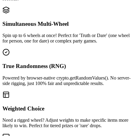
Simultaneous Multi-Wheel
Spin up to 6 wheels at once! Perfect for 'Truth or Dare' (one wheel
for person, one for dare) or complex party games.
True Randomness (RNG)
Powered by browser-native crypto.getRandomValues(). No server-
side rigging, just 100% fair and unpredictable results.
Weighted Choice
Need a rigged wheel? Adjust weights to make specific items more
likely to win. Perfect for tiered prizes or 'rare' drops.