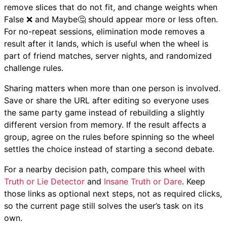
remove slices that do not fit, and change weights when
False ❌ and Maybe🤔 should appear more or less often.
For no-repeat sessions, elimination mode removes a
result after it lands, which is useful when the wheel is
part of friend matches, server nights, and randomized
challenge rules.
Sharing matters when more than one person is involved.
Save or share the URL after editing so everyone uses
the same party game instead of rebuilding a slightly
different version from memory. If the result affects a
group, agree on the rules before spinning so the wheel
settles the choice instead of starting a second debate.
For a nearby decision path, compare this wheel with
Truth or Lie Detector
and
Insane Truth or Dare
. Keep
those links as optional next steps, not as required clicks,
so the current page still solves the user’s task on its
own.