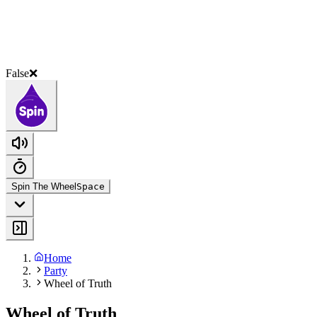
False❌
Spin The Wheel
Space
Home
Party
Wheel of Truth
Wheel of Truth