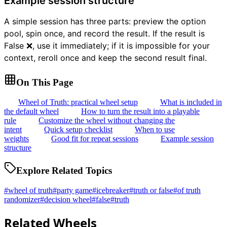
Example session structure
A simple session has three parts: preview the option
pool, spin once, and record the result. If the result is
False ❌, use it immediately; if it is impossible for your
context, reroll once and keep the second result final.
On This Page
Wheel of Truth: practical wheel setup
What is included in
the default wheel
How to turn the result into a playable
rule
Customize the wheel without changing the
intent
Quick setup checklist
When to use
weights
Good fit for repeat sessions
Example session
structure
Explore Related Topics
#
wheel of truth
#
party game
#
icebreaker
#
truth or false
#
of truth
randomizer
#
decision wheel
#
false
#
truth
Related Wheels