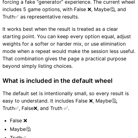
forcing a fake “generator” experience. The current wheel
includes 5 game options, with False ❌, Maybe🤔, and
Truth✅ as representative results.
It works best when the result is treated as a clear
starting point. You can keep every option equal, adjust
weights for a softer or harder mix, or use elimination
mode when a repeat would make the session less useful.
That combination gives the page a practical purpose
beyond simply listing choices.
What is included in the default wheel
The default set is intentionally small, so every result is
easy to understand. It includes False ❌, Maybe🤔,
Truth✅, False❌, and Truth ✅.
False ❌
Maybe🤔
Truth✅