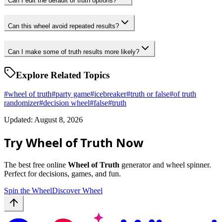
Can I edit the default of truth options?
Can this wheel avoid repeated results?
Can I make some of truth results more likely?
Explore Related Topics
#
wheel of truth
#
party game
#
icebreaker
#
truth or false
#
of truth
randomizer
#
decision wheel
#
false
#
truth
Updated: August 8, 2026
Try Wheel of Truth Now
The best free online
Wheel of Truth
generator and wheel spinner.
Perfect for decisions, games, and fun.
Spin the Wheel
Discover Wheel