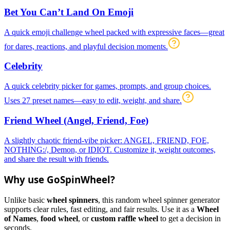
Bet You Can’t Land On Emoji
A quick emoji challenge wheel packed with expressive faces—great
for dares, reactions, and playful decision moments.
Celebrity
A quick celebrity picker for games, prompts, and group choices.
Uses 27 preset names—easy to edit, weight, and share.
Friend Wheel (Angel, Friend, Foe)
A slightly chaotic friend-vibe picker: ANGEL, FRIEND, FOE,
NOTHING:/, Demon, or IDIOT. Customize it, weight outcomes,
and share the result with friends.
Why use GoSpinWheel?
Unlike basic
wheel spinners
, this random wheel spinner generator
supports clear rules, fast editing, and fair results. Use it as a
Wheel
of Names
,
food wheel
, or
custom raffle wheel
to get a decision in
seconds.