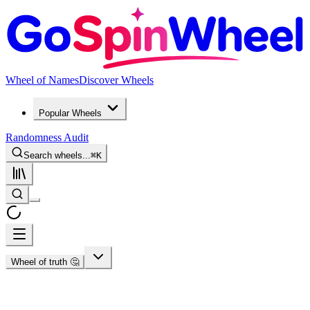
Wheel of Names
Discover Wheels
Popular Wheels
Randomness Audit
Search wheels...
⌘
K
Wheel of truth 🤔