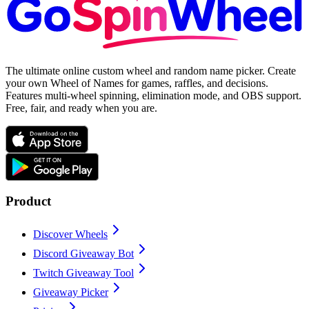
The ultimate online custom wheel and random name picker. Create
your own Wheel of Names for games, raffles, and decisions.
Features multi-wheel spinning, elimination mode, and OBS support.
Free, fair, and ready when you are.
Product
Discover Wheels
Discord Giveaway Bot
Twitch Giveaway Tool
Giveaway Picker