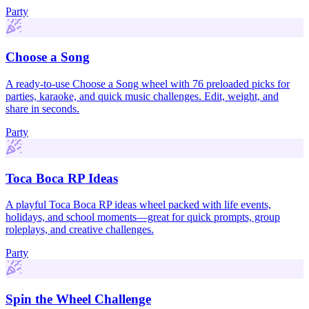
Party
Choose a Song
A ready-to-use Choose a Song wheel with 76 preloaded picks for
parties, karaoke, and quick music challenges. Edit, weight, and
share in seconds.
Party
Toca Boca RP Ideas
A playful Toca Boca RP ideas wheel packed with life events,
holidays, and school moments—great for quick prompts, group
roleplays, and creative challenges.
Party
Spin the Wheel Challenge