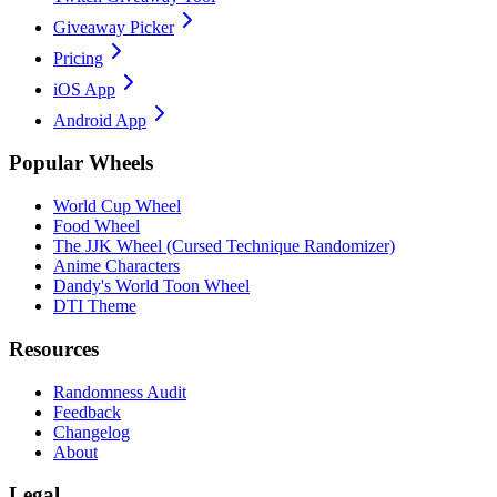
Giveaway Picker
Pricing
iOS App
Android App
Popular Wheels
World Cup Wheel
Food Wheel
The JJK Wheel (Cursed Technique Randomizer)
Anime Characters
Dandy's World Toon Wheel
DTI Theme
Resources
Randomness Audit
Feedback
Changelog
About
Legal