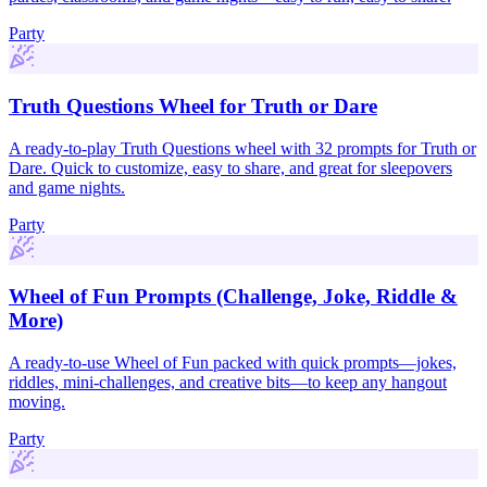
Party
Truth Questions Wheel for Truth or Dare
A ready-to-play Truth Questions wheel with 32 prompts for Truth or
Dare. Quick to customize, easy to share, and great for sleepovers
and game nights.
Party
Wheel of Fun Prompts (Challenge, Joke, Riddle &
More)
A ready-to-use Wheel of Fun packed with quick prompts—jokes,
riddles, mini-challenges, and creative bits—to keep any hangout
moving.
Party