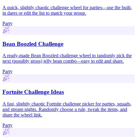
A quick, slightly chaotic challenge wheel for parties—use the built-
in dares or edit the list to match your group.
Party
Bean Boozled Challenge
A ready-made Bean Boozled challenge wheel to randomly pick the
next (possibly gross) jelly bean combo—easy to edit and share.
Party
Fortnite Challenge Ideas
A fast, slightly chaotic Fortnite challenge picker for parties, squads,
and stream nights. Randomly choose a rule, tweak the items, and
share the wheel link.
Party