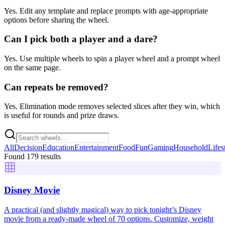
Yes. Edit any template and replace prompts with age-appropriate
options before sharing the wheel.
Can I pick both a player and a dare?
Yes. Use multiple wheels to spin a player wheel and a prompt wheel
on the same page.
Can repeats be removed?
Yes. Elimination mode removes selected slices after they win, which
is useful for rounds and prize draws.
All
Decision
Education
Entertainment
Food
Fun
Gaming
Household
Lifes
Found 179 results
Disney Movie
A practical (and slightly magical) way to pick tonight’s Disney
movie from a ready-made wheel of 70 options. Customize, weight