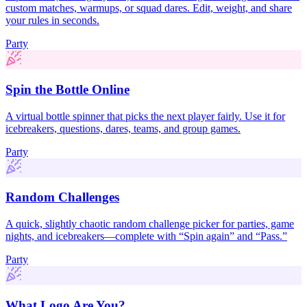
custom matches, warmups, or squad dares. Edit, weight, and share
your rules in seconds.
Party
Spin the Bottle Online
A virtual bottle spinner that picks the next player fairly. Use it for
icebreakers, questions, dares, teams, and group games.
Party
Random Challenges
A quick, slightly chaotic random challenge picker for parties, game
nights, and icebreakers—complete with “Spin again” and “Pass.”
Party
What Logo Are You?