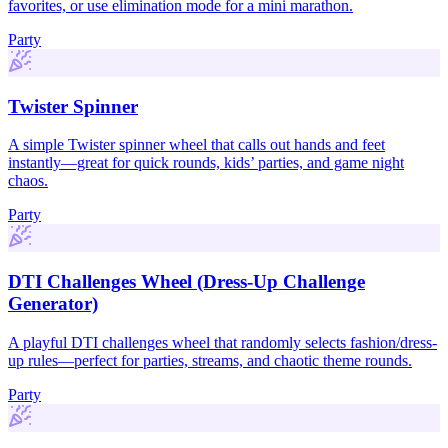
favorites, or use elimination mode for a mini marathon.
Party
Twister Spinner
A simple Twister spinner wheel that calls out hands and feet
instantly—great for quick rounds, kids’ parties, and game night
chaos.
Party
DTI Challenges Wheel (Dress-Up Challenge
Generator)
A playful DTI challenges wheel that randomly selects fashion/dress-
up rules—perfect for parties, streams, and chaotic theme rounds.
Party