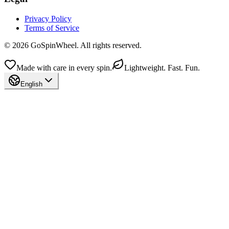
Privacy Policy
Terms of Service
© 2026 GoSpinWheel. All rights reserved.
Made with care in every spin.
Lightweight. Fast. Fun.
English