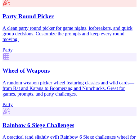
Party Round Picker
A clean party round picker for game nights, icebreakers, and quick
group decisions. Customize the prompts and keep every round
moving.
Party
Wheel of Weapons
A random weapon picker wheel featuring classics and wild cards—
from Bat and Katana to Boomerang and Nunchucks. Great for
games, prompts, and party challenges.
Party
Rainbow 6 Siege Challenges
A practical (and slightly evil) Rainbow 6 Siege challenges wheel for