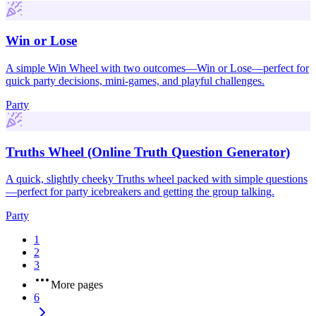
Win or Lose
A simple Win Wheel with two outcomes—Win or Lose—perfect for
quick party decisions, mini-games, and playful challenges.
Party
Truths Wheel (Online Truth Question Generator)
A quick, slightly cheeky Truths wheel packed with simple questions
—perfect for party icebreakers and getting the group talking.
Party
1
2
3
More pages
6