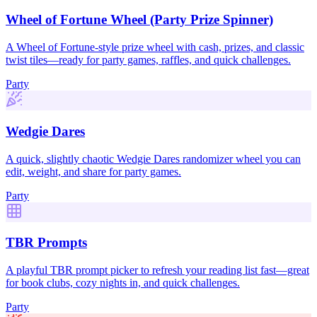
Wheel of Fortune Wheel (Party Prize Spinner)
A Wheel of Fortune-style prize wheel with cash, prizes, and classic
twist tiles—ready for party games, raffles, and quick challenges.
Party
Wedgie Dares
A quick, slightly chaotic Wedgie Dares randomizer wheel you can
edit, weight, and share for party games.
Party
TBR Prompts
A playful TBR prompt picker to refresh your reading list fast—great
for book clubs, cozy nights in, and quick challenges.
Party