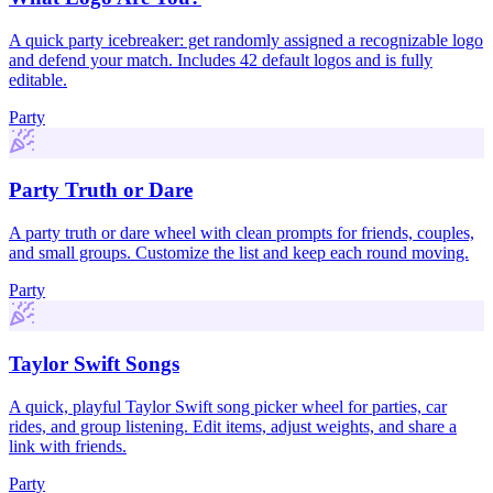
A quick party icebreaker: get randomly assigned a recognizable logo
and defend your match. Includes 42 default logos and is fully
editable.
Party
Party Truth or Dare
A party truth or dare wheel with clean prompts for friends, couples,
and small groups. Customize the list and keep each round moving.
Party
Taylor Swift Songs
A quick, playful Taylor Swift song picker wheel for parties, car
rides, and group listening. Edit items, adjust weights, and share a
link with friends.
Party