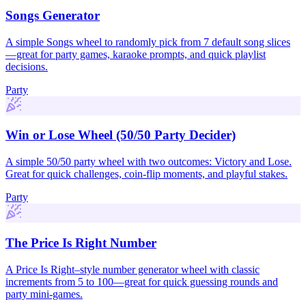
Songs Generator
A simple Songs wheel to randomly pick from 7 default song slices
—great for party games, karaoke prompts, and quick playlist
decisions.
Party
Win or Lose Wheel (50/50 Party Decider)
A simple 50/50 party wheel with two outcomes: Victory and Lose.
Great for quick challenges, coin-flip moments, and playful stakes.
Party
The Price Is Right Number
A Price Is Right–style number generator wheel with classic
increments from 5 to 100—great for quick guessing rounds and
party mini-games.