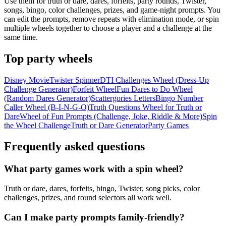
Use them for truth or dare, dares, forfeits, party rounds, Twister,
songs, bingo, color challenges, prizes, and game-night prompts. You
can edit the prompts, remove repeats with elimination mode, or spin
multiple wheels together to choose a player and a challenge at the
same time.
Top
party
wheels
Disney Movie
Twister Spinner
DTI Challenges Wheel (Dress-Up
Challenge Generator)
Forfeit Wheel
Fun Dares to Do Wheel
(Random Dares Generator)
Scattergories Letters
Bingo Number
Caller Wheel (B-I-N-G-O)
Truth Questions Wheel for Truth or
Dare
Wheel of Fun Prompts (Challenge, Joke, Riddle & More)
Spin
the Wheel Challenge
Truth or Dare Generator
Party Games
Frequently asked questions
What party games work with a spin wheel?
Truth or dare, dares, forfeits, bingo, Twister, song picks, color
challenges, prizes, and round selectors all work well.
Can I make party prompts family-friendly?