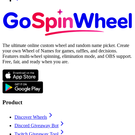
The ultimate online custom wheel and random name picker. Create
your own Wheel of Names for games, raffles, and decisions.
Features multi-wheel spinning, elimination mode, and OBS support.
Free, fair, and ready when you are.
Product
Discover Wheels
Discord Giveaway Bot
Twitch Giveaway Tool