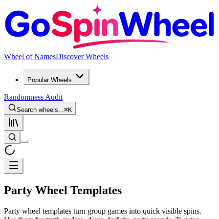
Wheel of Names
Discover Wheels
Popular Wheels
Randomness Audit
Search wheels...
⌘
K
Party Wheel Templates
Party wheel templates turn group games into quick visible spins.