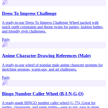
Dress To Impress Challenge
A ready-to-use Dress To Impress Challenge Wheel packed with
quick outfit constraints and theme twists for parties, fashion battles,
and friendly style challenges.
Party
Anime Character Drawing References (Male)
A ready-to-use wheel of popular male anime character prompts for
sketching sessions, warm-ups, and art challenges.
Party
Bingo Number Caller Wheel (B-I-N-G-O)
A ready-made BINGO number caller wheel (1–75). Great for
parties, classrooms, and game nights—easy to run, easy to share.