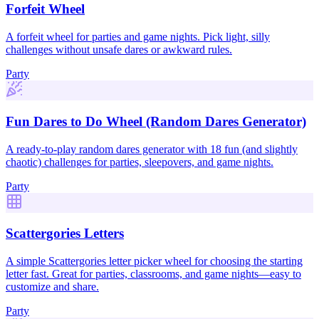
Forfeit Wheel
A forfeit wheel for parties and game nights. Pick light, silly
challenges without unsafe dares or awkward rules.
Party
Fun Dares to Do Wheel (Random Dares Generator)
A ready-to-play random dares generator with 18 fun (and slightly
chaotic) challenges for parties, sleepovers, and game nights.
Party
Scattergories Letters
A simple Scattergories letter picker wheel for choosing the starting
letter fast. Great for parties, classrooms, and game nights—easy to
customize and share.
Party