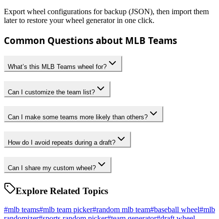
Export wheel configurations for backup (JSON), then import them
later to restore your wheel generator in one click.
Common Questions about MLB Teams
What’s this MLB Teams wheel for?
Can I customize the team list?
Can I make some teams more likely than others?
How do I avoid repeats during a draft?
Can I share my custom wheel?
Explore Related Topics
#
mlb teams
#
mlb team picker
#
random mlb team
#
baseball wheel
#
mlb
randomizer
#
sports random picker
#
team generator
#
draft wheel