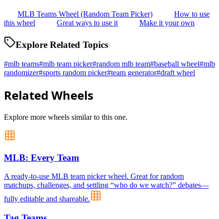
MLB Teams Wheel (Random Team Picker)
How to use
this wheel
Great ways to use it
Make it your own
Explore Related Topics
#
mlb teams
#
mlb team picker
#
random mlb team
#
baseball wheel
#
mlb
randomizer
#
sports random picker
#
team generator
#
draft wheel
Related Wheels
Explore more wheels similar to this one.
MLB: Every Team
A ready-to-use MLB team picker wheel. Great for random
matchups, challenges, and settling “who do we watch?” debates—
fully editable and shareable.
Tag Teams