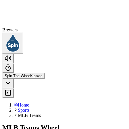
Brewers
Spin The Wheel
Space
Home
Sports
MLB Teams
MLB Teams Wheel