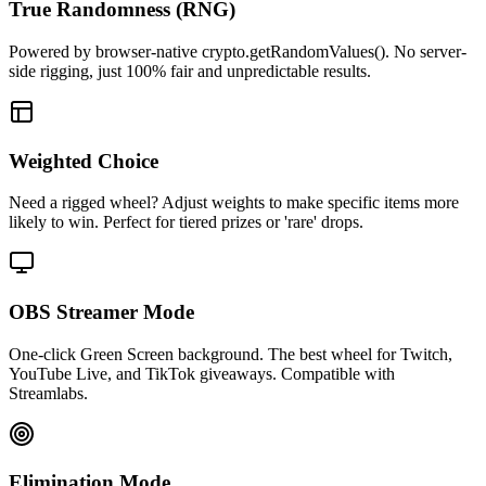
True Randomness (RNG)
Powered by browser-native crypto.getRandomValues(). No server-
side rigging, just 100% fair and unpredictable results.
Weighted Choice
Need a rigged wheel? Adjust weights to make specific items more
likely to win. Perfect for tiered prizes or 'rare' drops.
OBS Streamer Mode
One-click Green Screen background. The best wheel for Twitch,
YouTube Live, and TikTok giveaways. Compatible with
Streamlabs.
Elimination Mode