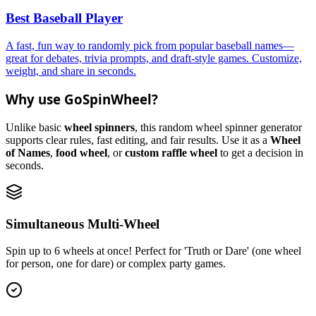
Best Baseball Player
A fast, fun way to randomly pick from popular baseball names—
great for debates, trivia prompts, and draft-style games. Customize,
weight, and share in seconds.
Why use GoSpinWheel?
Unlike basic
wheel spinners
, this random wheel spinner generator
supports clear rules, fast editing, and fair results. Use it as a
Wheel
of Names
,
food wheel
, or
custom raffle wheel
to get a decision in
seconds.
Simultaneous Multi-Wheel
Spin up to 6 wheels at once! Perfect for 'Truth or Dare' (one wheel
for person, one for dare) or complex party games.