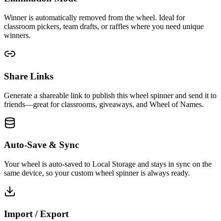
Winner is automatically removed from the wheel. Ideal for
classroom pickers, team drafts, or raffles where you need unique
winners.
Share Links
Generate a shareable link to publish this wheel spinner and send it to
friends—great for classrooms, giveaways, and Wheel of Names.
Auto-Save & Sync
Your wheel is auto-saved to Local Storage and stays in sync on the
same device, so your custom wheel spinner is always ready.
Import / Export