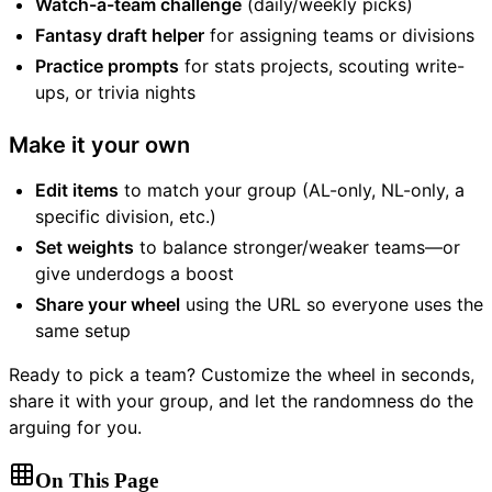
Watch-a-team challenge
(daily/weekly picks)
Fantasy draft helper
for assigning teams or divisions
Practice prompts
for stats projects, scouting write-
ups, or trivia nights
Make it your own
Edit items
to match your group (AL-only, NL-only, a
specific division, etc.)
Set weights
to balance stronger/weaker teams—or
give underdogs a boost
Share your wheel
using the URL so everyone uses the
same setup
Ready to pick a team? Customize the wheel in seconds,
share it with your group, and let the randomness do the
arguing for you.
On This Page