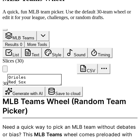
A quick, fun MLB team picker. Use the default 30-team wheel or
edit it for your league, challenges, or random drafts.
MLB Teams
Results 0
More Tools
List
Text
Style
Sound
Timing
Slices
(
30
)
CSV
30
Generate with AI
Save to cloud
MLB Teams Wheel (Random Team
Picker)
Need a quick way to pick an MLB team without debates
or bias? This
MLB Teams
wheel comes preloaded with