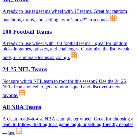
A ready-to-use tag teams wheel with 17 teams. Great for random
matchups, drafts, and settling “who’s next?” in seconds.
100 Football Teams
A ready-to-use wheel with 100 football teams—great for random
picks in games, quizzes, and challenges. Customize the list, tweak
odds, or eliminate teams as you go.
24-25 NFL Teams
Not sure which NFL team to root for this season? Use the 24-25
NFL Teams wheel to get a random squad and discover a new
favorite.
All NBA Teams
A clean, ready-to-use NBA team picker wheel. Great for choosing a
team to follow, drafting for a game night, or settling friendly debates
—fast.