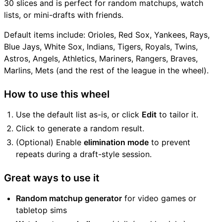
30 slices and is perfect for random matchups, watch
lists, or mini-drafts with friends.
Default items include: Orioles, Red Sox, Yankees, Rays,
Blue Jays, White Sox, Indians, Tigers, Royals, Twins,
Astros, Angels, Athletics, Mariners, Rangers, Braves,
Marlins, Mets (and the rest of the league in the wheel).
How to use this wheel
Use the default list as-is, or click
Edit
to tailor it.
Click to generate a random result.
(Optional) Enable
elimination mode
to prevent
repeats during a draft-style session.
Great ways to use it
Random matchup generator
for video games or
tabletop sims