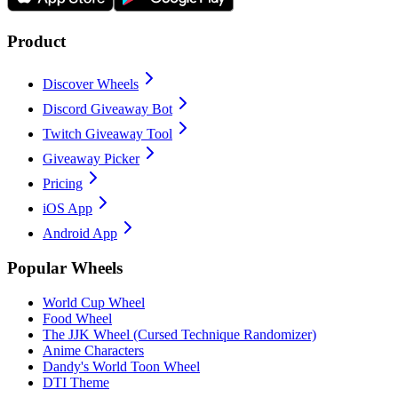
Product
Discover Wheels
Discord Giveaway Bot
Twitch Giveaway Tool
Giveaway Picker
Pricing
iOS App
Android App
Popular Wheels
World Cup Wheel
Food Wheel
The JJK Wheel (Cursed Technique Randomizer)
Anime Characters
Dandy's World Toon Wheel
DTI Theme