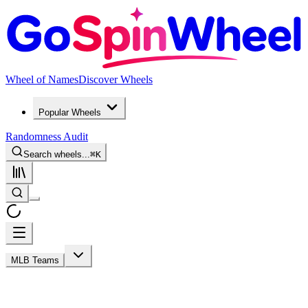
Wheel of Names
Discover Wheels
Popular Wheels
Randomness Audit
Search wheels...
⌘
K
MLB Teams