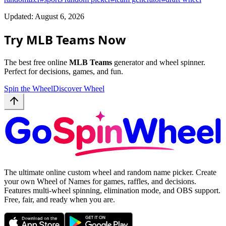
Updated: August 6, 2026
Try MLB Teams Now
The best free online
MLB Teams
generator and wheel spinner.
Perfect for decisions, games, and fun.
Spin the Wheel
Discover Wheel
The ultimate online custom wheel and random name picker. Create
your own Wheel of Names for games, raffles, and decisions.
Features multi-wheel spinning, elimination mode, and OBS support.
Free, fair, and ready when you are.