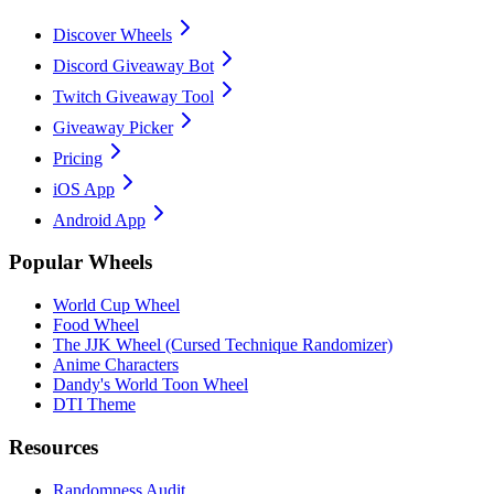
Discover Wheels
Discord Giveaway Bot
Twitch Giveaway Tool
Giveaway Picker
Pricing
iOS App
Android App
Popular Wheels
World Cup Wheel
Food Wheel
The JJK Wheel (Cursed Technique Randomizer)
Anime Characters
Dandy's World Toon Wheel
DTI Theme
Resources
Randomness Audit