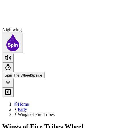
Nightwing
Spin The Wheel
Space
Home
Party
Wings of Fire Tribes
Wings of Fire Tribes Wheel