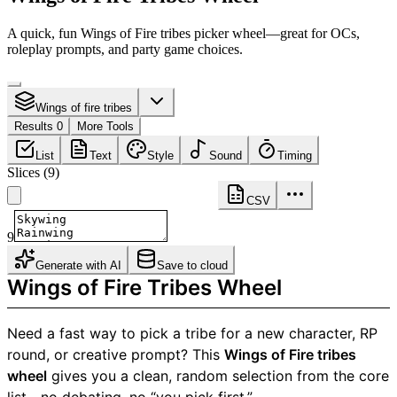
A quick, fun Wings of Fire tribes picker wheel—great for OCs,
roleplay prompts, and party game choices.
Wings of fire tribes
Results 0
More Tools
List
Text
Style
Sound
Timing
Slices
(
9
)
CSV
9
Generate with AI
Save to cloud
Wings of Fire Tribes Wheel
Need a fast way to pick a tribe for a new character, RP
round, or creative prompt? This
Wings of Fire tribes
wheel
gives you a clean, random selection from the core