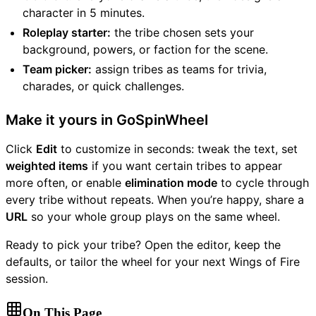
character in 5 minutes.
Roleplay starter:
the tribe chosen sets your
background, powers, or faction for the scene.
Team picker:
assign tribes as teams for trivia,
charades, or quick challenges.
Make it yours in GoSpinWheel
Click
Edit
to customize in seconds: tweak the text, set
weighted items
if you want certain tribes to appear
more often, or enable
elimination mode
to cycle through
every tribe without repeats. When you’re happy, share a
URL
so your whole group plays on the same wheel.
Ready to pick your tribe? Open the editor, keep the
defaults, or tailor the wheel for your next Wings of Fire
session.
On This Page