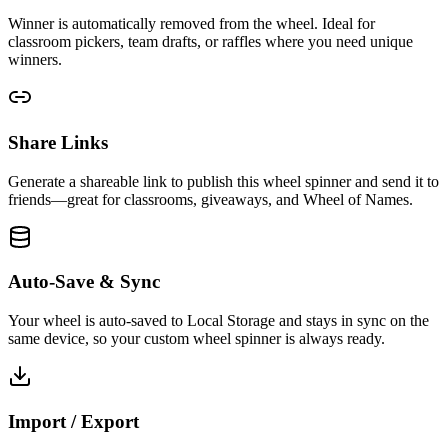
Winner is automatically removed from the wheel. Ideal for
classroom pickers, team drafts, or raffles where you need unique
winners.
Share Links
Generate a shareable link to publish this wheel spinner and send it to
friends—great for classrooms, giveaways, and Wheel of Names.
Auto-Save & Sync
Your wheel is auto-saved to Local Storage and stays in sync on the
same device, so your custom wheel spinner is always ready.
Import / Export