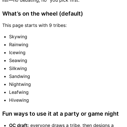
list—no debating, no “you pick first.”
What’s on the wheel (default)
This page starts with 9 tribes:
Skywing
Rainwing
Icewing
Seawing
Silkwing
Sandwing
Nightwing
Leafwing
Hivewing
Fun ways to use it at a party or game night
OC draft:
everyone draws a tribe, then designs a