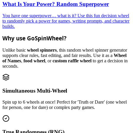
What Is Your Power? Random Superpower
You have one superpower… what is it? Use this fun decision wheel
to randomly pick a power for games, writing prompts, and character
builds.
Why use GoSpinWheel?
Unlike basic
wheel spinners
, this random wheel spinner generator
supports clear rules, fast editing, and fair results. Use it as a
Wheel
of Names
,
food wheel
, or
custom raffle wheel
to get a decision in
seconds.
Simultaneous Multi-Wheel
Spin up to 6 wheels at once! Perfect for 'Truth or Dare' (one wheel
for person, one for dare) or complex party games.
True Randomness (RNG)