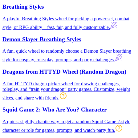
Breathing Styles
A playful Breathing Styles wheel for picking a power set, combat
style, or RPG ability—fast, fair, and fully customizable.
Demon Slayer Breathing Styles
A fun, quick wheel to randomly choose a Demon Slayer breathing
style for cosplay, role-play, prompts, and party challenges.
Dragons from HTTYD Wheel (Random Dragon)
A fun HTTYD dragon picker wheel for drawing challenges,
roleplay, and “train your dragon” party games. Customize, weight
slices, and share with friends.
Squid Game 2: Who Are You? Character
A quick, slightly chaotic way to get a random Squid Game 2-style
character or role for games, prompts, and watch-party fun.