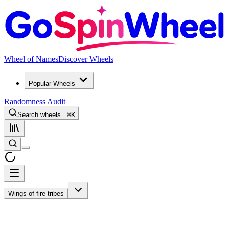
Wheel of Names
Discover Wheels
Popular Wheels
Randomness Audit
Search wheels...
⌘
K
Wings of fire tribes