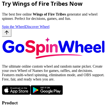
Try Wings of Fire Tribes Now
The best free online
Wings of Fire Tribes
generator and wheel
spinner. Perfect for decisions, games, and fun.
Spin the Wheel
Discover Wheel
The ultimate online custom wheel and random name picker. Create
your own Wheel of Names for games, raffles, and decisions.
Features multi-wheel spinning, elimination mode, and OBS support.
Free, fair, and ready when you are.
Product