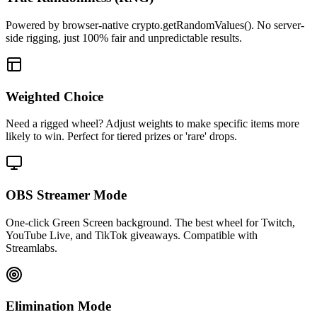
Powered by browser-native crypto.getRandomValues(). No server-
side rigging, just 100% fair and unpredictable results.
Weighted Choice
Need a rigged wheel? Adjust weights to make specific items more
likely to win. Perfect for tiered prizes or 'rare' drops.
OBS Streamer Mode
One-click Green Screen background. The best wheel for Twitch,
YouTube Live, and TikTok giveaways. Compatible with
Streamlabs.
Elimination Mode