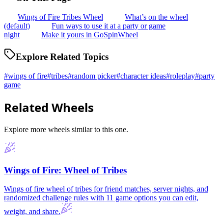
Wings of Fire Tribes Wheel
What’s on the wheel
(default)
Fun ways to use it at a party or game
night
Make it yours in GoSpinWheel
Explore Related Topics
#
wings of fire
#
tribes
#
random picker
#
character ideas
#
roleplay
#
party
game
Related Wheels
Explore more wheels similar to this one.
Wings of Fire: Wheel of Tribes
Wings of fire wheel of tribes for friend matches, server nights, and
randomized challenge rules with 11 game options you can edit,
weight, and share.