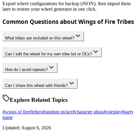
Export wheel configurations for backup (JSON), then import them
later to restore your wheel generator in one click.
Common Questions about Wings of Fire Tribes
What tribes are included on this wheel?
Can I edit the wheel for my own tribe list or OCs?
How do I avoid repeats?
Can I share this wheel with friends?
Explore Related Topics
#
wings of fire
#
tribes
#
random picker
#
character ideas
#
roleplay
#
party
game
Updated: August 6, 2026