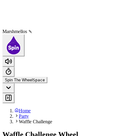
Marshmellos 🍡
Spin The Wheel
Space
Home
Party
Waffle Challenge
Waffle Challenge Wheel