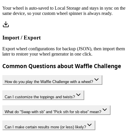
Your wheel is auto-saved to Local Storage and stays in sync on the
same device, so your custom wheel spinner is always ready.
Import / Export
Export wheel configurations for backup (JSON), then import them
later to restore your wheel generator in one click.
Common Questions about Waffle Challenge
How do you play the Waffle Challenge with a wheel?
Can I customize the toppings and twists?
What do “Swap with sb” and “Pick sth for sb else” mean?
Can I make certain results more (or less) likely?