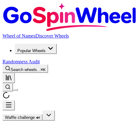
Wheel of Names
Discover Wheels
Popular Wheels
Randomness Audit
Search wheels...
⌘
K
Waffle challenge 🍛