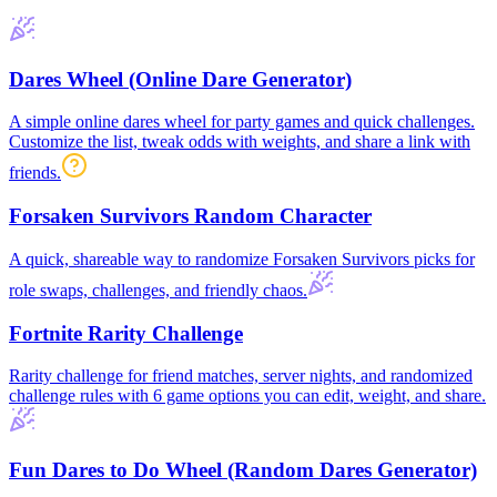
Dares Wheel (Online Dare Generator)
A simple online dares wheel for party games and quick challenges.
Customize the list, tweak odds with weights, and share a link with
friends.
Forsaken Survivors Random Character
A quick, shareable way to randomize Forsaken Survivors picks for
role swaps, challenges, and friendly chaos.
Fortnite Rarity Challenge
Rarity challenge for friend matches, server nights, and randomized
challenge rules with 6 game options you can edit, weight, and share.
Fun Dares to Do Wheel (Random Dares Generator)