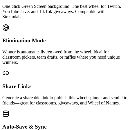
One-click Green Screen background. The best wheel for Twitch,
YouTube Live, and TikTok giveaways. Compatible with
Streamlabs.
Elimination Mode
Winner is automatically removed from the wheel. Ideal for
classroom pickers, team drafts, or raffles where you need unique
winners.
Share Links
Generate a shareable link to publish this wheel spinner and send it to
friends—great for classrooms, giveaways, and Wheel of Names.
Auto-Save & Sync