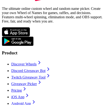
The ultimate online custom wheel and random name picker. Create
your own Wheel of Names for games, raffles, and decisions.
Features multi-wheel spinning, elimination mode, and OBS support.
Free, fair, and ready when you are.
Product
Discover Wheels
Discord Giveaway Bot
Twitch Giveaway Tool
Giveaway Picker
Pricing
iOS App
Android App