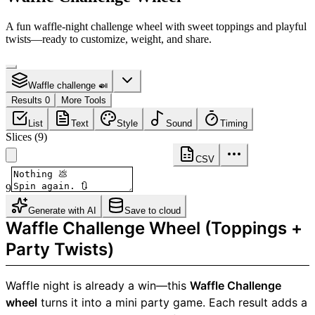
A fun waffle-night challenge wheel with sweet toppings and playful
twists—ready to customize, weight, and share.
Waffle challenge 🍛
Results 0
More Tools
List
Text
Style
Sound
Timing
Slices
(
9
)
CSV
9
Generate with AI
Save to cloud
Waffle Challenge Wheel (Toppings +
Party Twists)
Waffle night is already a win—this
Waffle Challenge
wheel
turns it into a mini party game. Each result adds a