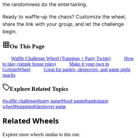
the randomness do the entertaining.
Ready to waffle-up the chaos? Customize the wheel,
share the link with your group, and let the challenge
begin.
On This Page
Waffle Challenge Wheel (Toppings + Party Twists)
How
to play (simple house rules)
Make it your own in
GoSpinWheel
Great for parties, sleepovers, and game night
snacks
Explore Related Topics
#
waffle challenge
#
party game
#
food game
#
randomizer
wheel
#
toppings
#
sleepover game
Related Wheels
Explore more wheels similar to this one.