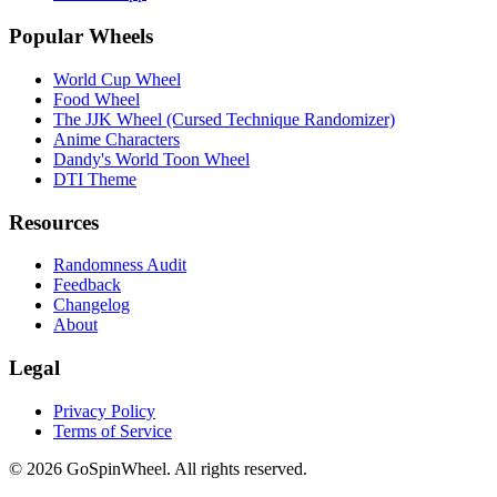
Popular Wheels
World Cup Wheel
Food Wheel
The JJK Wheel (Cursed Technique Randomizer)
Anime Characters
Dandy's World Toon Wheel
DTI Theme
Resources
Randomness Audit
Feedback
Changelog
About
Legal
Privacy Policy
Terms of Service
© 2026 GoSpinWheel. All rights reserved.