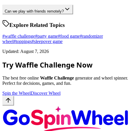
Can we play with friends remotely?
Explore Related Topics
#
waffle challenge
#
party game
#
food game
#
randomizer
wheel
#
toppings
#
sleepover game
Updated: August 7, 2026
Try Waffle Challenge Now
The best free online
Waffle Challenge
generator and wheel spinner.
Perfect for decisions, games, and fun.
Spin the Wheel
Discover Wheel