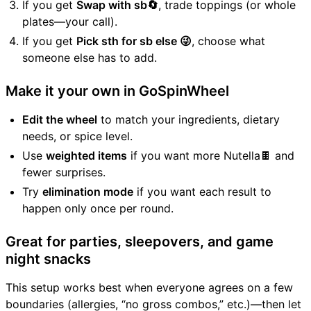
If you get
Swap with sb🔄
, trade toppings (or whole
plates—your call).
If you get
Pick sth for sb else 😜
, choose what
someone else has to add.
Make it your own in GoSpinWheel
Edit the wheel
to match your ingredients, dietary
needs, or spice level.
Use
weighted items
if you want more Nutella🍫 and
fewer surprises.
Try
elimination mode
if you want each result to
happen only once per round.
Great for parties, sleepovers, and game
night snacks
This setup works best when everyone agrees on a few
boundaries (allergies, “no gross combos,” etc.)—then let