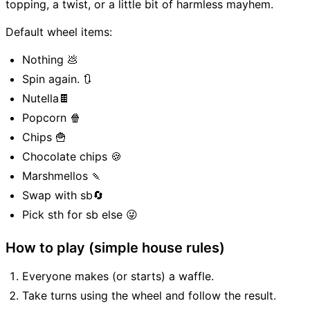
topping, a twist, or a little bit of harmless mayhem.
Default wheel items:
Nothing 💩
Spin again. 🔃
Nutella🍫
Popcorn 🍿
Chips 🍟
Chocolate chips 🍪
Marshmellos 🍡
Swap with sb🔄
Pick sth for sb else 😜
How to play (simple house rules)
Everyone makes (or starts) a waffle.
Take turns using the wheel and follow the result.