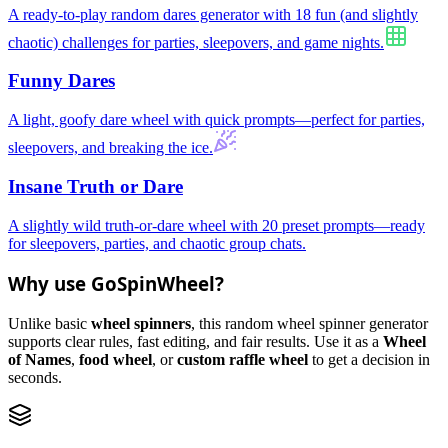
A ready-to-play random dares generator with 18 fun (and slightly
chaotic) challenges for parties, sleepovers, and game nights.
Funny Dares
A light, goofy dare wheel with quick prompts—perfect for parties,
sleepovers, and breaking the ice.
Insane Truth or Dare
A slightly wild truth-or-dare wheel with 20 preset prompts—ready
for sleepovers, parties, and chaotic group chats.
Why use GoSpinWheel?
Unlike basic
wheel spinners
, this random wheel spinner generator
supports clear rules, fast editing, and fair results. Use it as a
Wheel
of Names
,
food wheel
, or
custom raffle wheel
to get a decision in
seconds.