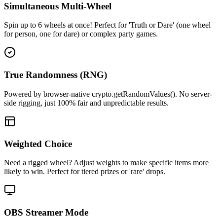
Simultaneous Multi-Wheel
Spin up to 6 wheels at once! Perfect for 'Truth or Dare' (one wheel
for person, one for dare) or complex party games.
True Randomness (RNG)
Powered by browser-native crypto.getRandomValues(). No server-
side rigging, just 100% fair and unpredictable results.
Weighted Choice
Need a rigged wheel? Adjust weights to make specific items more
likely to win. Perfect for tiered prizes or 'rare' drops.
OBS Streamer Mode