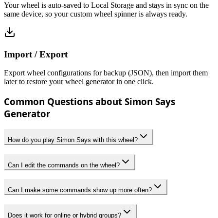
Your wheel is auto-saved to Local Storage and stays in sync on the
same device, so your custom wheel spinner is always ready.
Import / Export
Export wheel configurations for backup (JSON), then import them
later to restore your wheel generator in one click.
Common Questions about Simon Says
Generator
How do you play Simon Says with this wheel?
Can I edit the commands on the wheel?
Can I make some commands show up more often?
Does it work for online or hybrid groups?