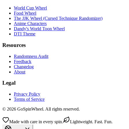
World Cup Wheel
Food Wheel
The JJK Wheel (Cursed Technique Randomizer)
Anime Characters
Dandy's World Toon Wheel
DTI Theme
Resources
Randomness Audit
Feedback
Changelog
About
Legal
Privacy Policy
Terms of Service
© 2026 GoSpinWheel. All rights reserved.
Made with care in every spin.
Lightweight. Fast. Fun.