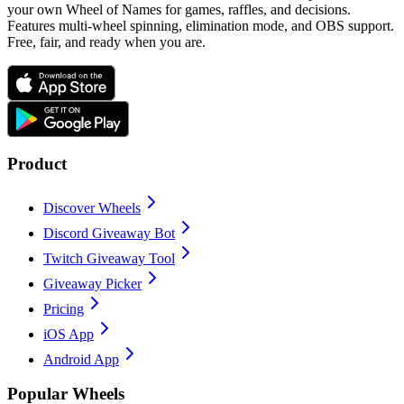
your own Wheel of Names for games, raffles, and decisions.
Features multi-wheel spinning, elimination mode, and OBS support.
Free, fair, and ready when you are.
Product
Discover Wheels
Discord Giveaway Bot
Twitch Giveaway Tool
Giveaway Picker
Pricing
iOS App
Android App
Popular Wheels