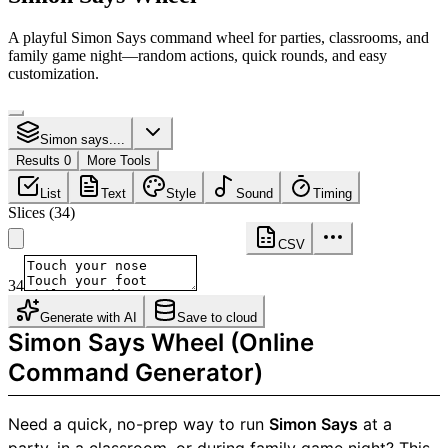
A playful Simon Says command wheel for parties, classrooms, and
family game night—random actions, quick rounds, and easy
customization.
Simon says....
Results 0
More Tools
List
Text
Style
Sound
Timing
Slices
(
34
)
CSV
34
Generate with AI
Save to cloud
Simon Says Wheel (Online
Command Generator)
Need a quick, no-prep way to run
Simon Says
at a