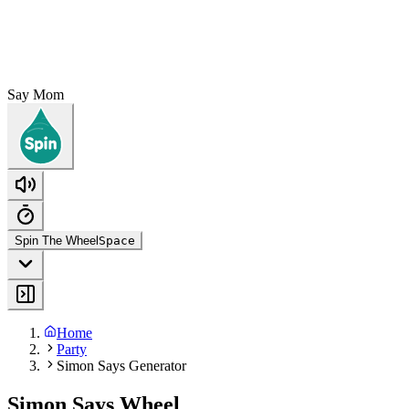
Say Mom
Spin The Wheel
Space
Home
Party
Simon Says Generator
Simon Says Wheel