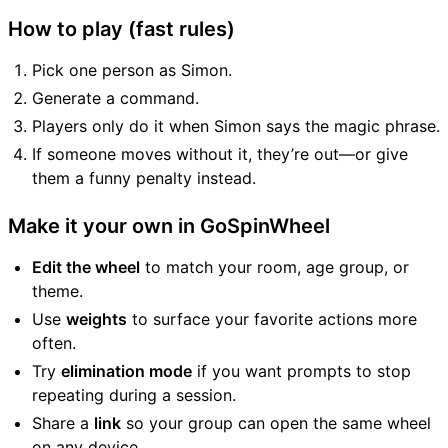
How to play (fast rules)
Pick one person as Simon.
Generate a command.
Players only do it when Simon says the magic phrase.
If someone moves without it, they’re out—or give
them a funny penalty instead.
Make it your own in GoSpinWheel
Edit the wheel
to match your room, age group, or
theme.
Use
weights
to surface your favorite actions more
often.
Try
elimination mode
if you want prompts to stop
repeating during a session.
Share a
link
so your group can open the same wheel
on any device.