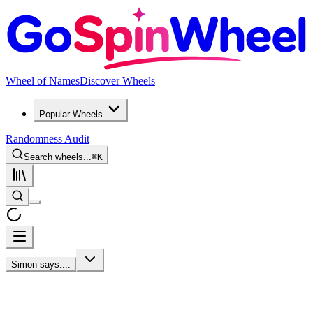
Wheel of Names
Discover Wheels
Popular Wheels
Randomness Audit
Search wheels...
⌘
K
Simon says....