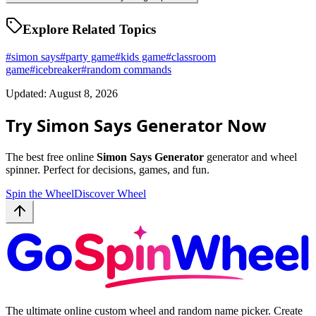
Explore Related Topics
#
simon says
#
party game
#
kids game
#
classroom
game
#
icebreaker
#
random commands
Updated: August 8, 2026
Try Simon Says Generator Now
The best free online
Simon Says Generator
generator and wheel
spinner. Perfect for decisions, games, and fun.
Spin the Wheel
Discover Wheel
The ultimate online custom wheel and random name picker. Create