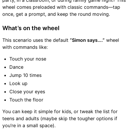
party, in a classroom, or during family game night? This
wheel comes preloaded with classic commands—tap
once, get a prompt, and keep the round moving.
What’s on the wheel
This scenario uses the default
“Simon says….”
wheel
with commands like:
Touch your nose
Dance
Jump 10 times
Look up
Close your eyes
Touch the floor
You can keep it simple for kids, or tweak the list for
teens and adults (maybe skip the tougher options if
you’re in a small space).