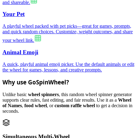
and shareable.
Your Pet
A playful wheel packed with pet picks—great for games, prompts,
and quick random choices. Customize, weight outcomes, and share
your wheel link.
Animal Emoji
A quick, playful animal emoji picker. Use the default animals or edit
the wheel for games, lessons, and creative prompts.
Why use GoSpinWheel?
Unlike basic
wheel spinners
, this random wheel spinner generator
supports clear rules, fast editing, and fair results. Use it as a
Wheel
of Names
,
food wheel
, or
custom raffle wheel
to get a decision in
seconds.
Simultaneous Multi-Wheel