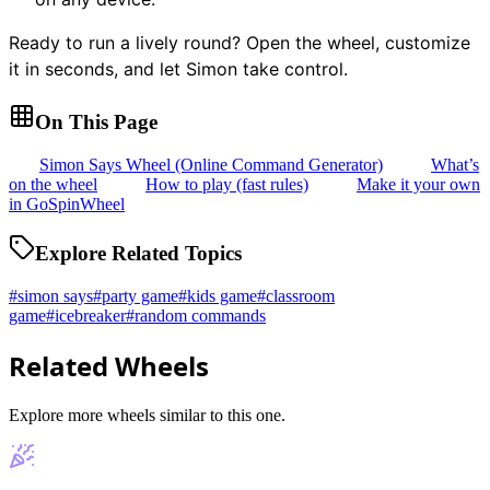
Ready to run a lively round? Open the wheel, customize
it in seconds, and let Simon take control.
On This Page
Simon Says Wheel (Online Command Generator)
What’s
on the wheel
How to play (fast rules)
Make it your own
in GoSpinWheel
Explore Related Topics
#
simon says
#
party game
#
kids game
#
classroom
game
#
icebreaker
#
random commands
Related Wheels
Explore more wheels similar to this one.