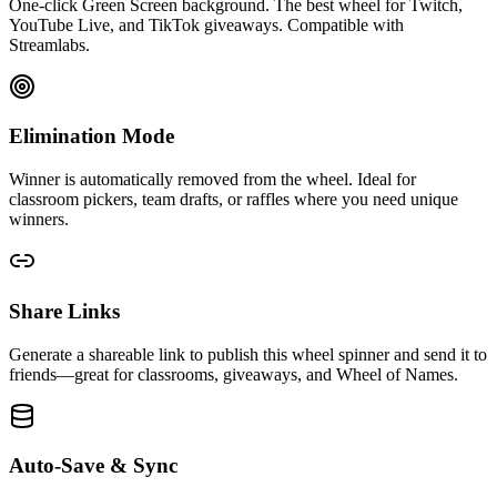
One-click Green Screen background. The best wheel for Twitch,
YouTube Live, and TikTok giveaways. Compatible with
Streamlabs.
Elimination Mode
Winner is automatically removed from the wheel. Ideal for
classroom pickers, team drafts, or raffles where you need unique
winners.
Share Links
Generate a shareable link to publish this wheel spinner and send it to
friends—great for classrooms, giveaways, and Wheel of Names.
Auto-Save & Sync