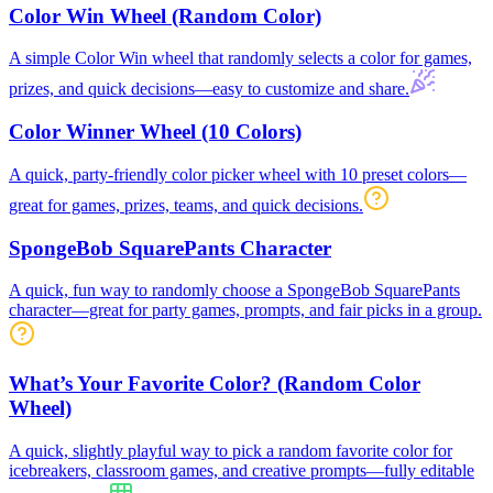
Color Win Wheel (Random Color)
A simple Color Win wheel that randomly selects a color for games,
prizes, and quick decisions—easy to customize and share.
Color Winner Wheel (10 Colors)
A quick, party-friendly color picker wheel with 10 preset colors—
great for games, prizes, teams, and quick decisions.
SpongeBob SquarePants Character
A quick, fun way to randomly choose a SpongeBob SquarePants
character—great for party games, prompts, and fair picks in a group.
What’s Your Favorite Color? (Random Color
Wheel)
A quick, slightly playful way to pick a random favorite color for
icebreakers, classroom games, and creative prompts—fully editable