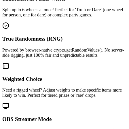
Spin up to 6 wheels at once! Perfect for 'Truth or Dare' (one wheel
for person, one for dare) or complex party games.
True Randomness (RNG)
Powered by browser-native crypto.getRandomValues(). No server-
side rigging, just 100% fair and unpredictable results.
Weighted Choice
Need a rigged wheel? Adjust weights to make specific items more
likely to win. Perfect for tiered prizes or 'rare' drops.
OBS Streamer Mode