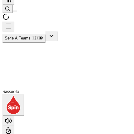
Serie A Teams 🇮🇹⚽
Sassuolo