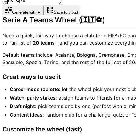
20
Generate with AI
Save to cloud
Serie A Teams Wheel (🇮🇹⚽)
Need a quick, fair way to choose a club for a FIFA/FC car
to-run list of
20 teams
—and you can customize everythin
Default teams include: Atalanta, Bologna, Cremonese, Empo
Sassuolo, Spezia, Torino, and the rest of the full set of 20
Great ways to use it
Career mode roulette:
let the wheel pick your next clu
Watch-party stakes:
assign teams to friends for a mat
Draft night:
pick teams one by one (perfect with elimi
Content ideas:
random club for a challenge, quiz, or “b
Customize the wheel (fast)