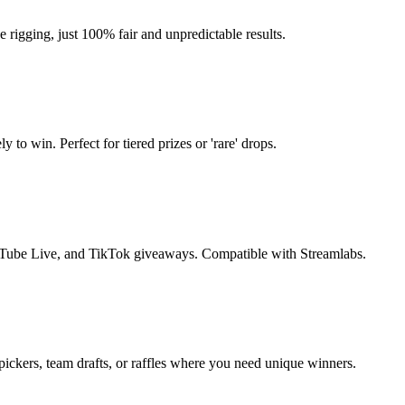
igging, just 100% fair and unpredictable results.
to win. Perfect for tiered prizes or 'rare' drops.
Tube Live, and TikTok giveaways. Compatible with Streamlabs.
ickers, team drafts, or raffles where you need unique winners.