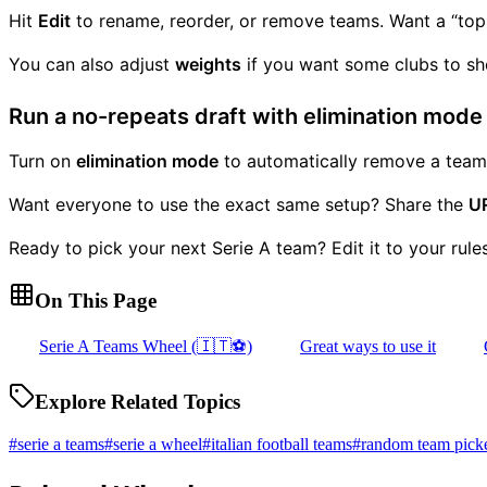
Hit
Edit
to rename, reorder, or remove teams. Want a “top-h
You can also adjust
weights
if you want some clubs to sho
Run a no-repeats draft with elimination mode
Turn on
elimination mode
to automatically remove a team a
Want everyone to use the exact same setup? Share the
U
Ready to pick your next Serie A team? Edit it to your rules
On This Page
Serie A Teams Wheel (🇮🇹⚽)
Great ways to use it
Explore Related Topics
#
serie a teams
#
serie a wheel
#
italian football teams
#
random team pick