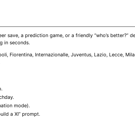
eer save, a prediction game, or a friendly “who’s better?” 
g in seconds.
li, Fiorentina, Internazionalle, Juventus, Lazio, Lecce, Mi
.
b.
chday.
nation mode).
uild a XI” prompt.