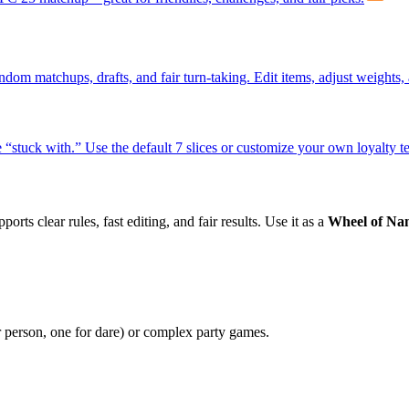
om matchups, drafts, and fair turn-taking. Edit items, adjust weights,
 “stuck with.” Use the default 7 slices or customize your own loyalty te
orts clear rules, fast editing, and fair results. Use it as a
Wheel of Na
r person, one for dare) or complex party games.