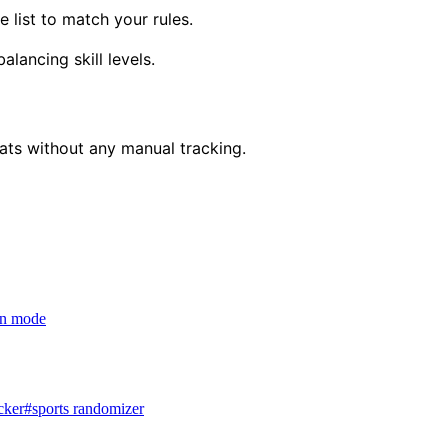
 list to match your rules.
lancing skill levels.
eats without any manual tracking.
ion mode
cker
#
sports randomizer