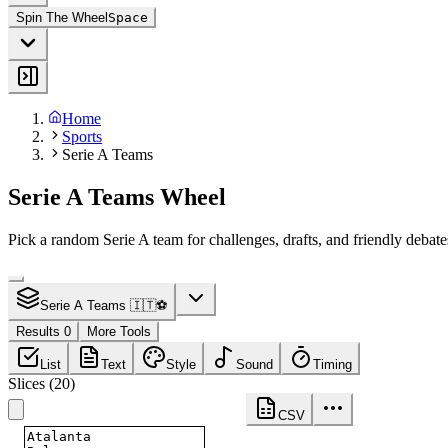
Spin The Wheel
Space
Home
Sports
Serie A Teams
Serie A Teams Wheel
Pick a random Serie A team for challenges, drafts, and friendly debate
Serie A Teams 🇮🇹⚽
Results 0
More Tools
List
Text
Style
Sound
Timing
Slices
(
20
)
CSV