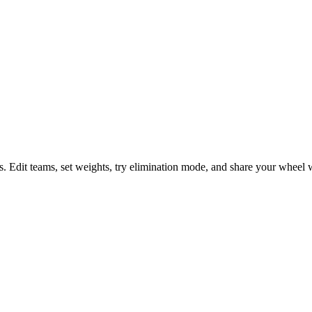
s. Edit teams, set weights, try elimination mode, and share your wheel w