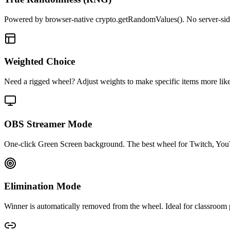
Powered by browser-native crypto.getRandomValues(). No server-side r
Weighted Choice
Need a rigged wheel? Adjust weights to make specific items more likely 
OBS Streamer Mode
One-click Green Screen background. The best wheel for Twitch, You
Elimination Mode
Winner is automatically removed from the wheel. Ideal for classroom p