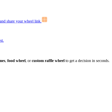
 and share your wheel link.
st.
mes
,
food wheel
, or
custom raffle wheel
to get a decision in seconds.