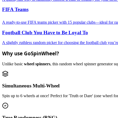
FIFA Teams
A ready-to-use FIFA teams picker with 15 popular clubs—ideal for rand
Football Club You Have to Be Loyal To
A slightly ruthless random picker for choosing the football club you’re
Why use GoSpinWheel?
Unlike basic
wheel spinners
, this random wheel spinner generator supp
Simultaneous Multi-Wheel
Spin up to 6 wheels at once! Perfect for 'Truth or Dare' (one wheel fo
True Randomness (RNG)