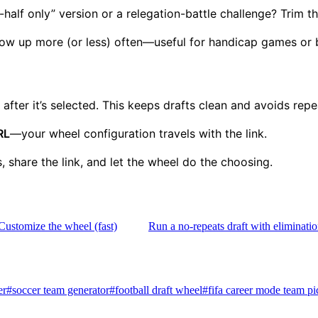
alf only” version or a relegation-battle challenge? Trim the
w up more (or less) often—useful for handicap games or ba
fter it’s selected. This keeps drafts clean and avoids rep
RL
—your wheel configuration travels with the link.
, share the link, and let the wheel do the choosing.
Customize the wheel (fast)
Run a no-repeats draft with eliminat
er
#
soccer team generator
#
football draft wheel
#
fifa career mode team pi