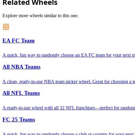
Related Wheels
Explore more wheels similar to this one.
EA FC Team
A quick, fun way to randomly choose an EA FC team for your next mat
All NBA Teams
A clean, ready-to-use NBA team picker wheel. Great for choosing a tea
All NFL Teams
A ready-to-use wheel with all 32 NFL franchises—perfect for random ma
FC 25 Teams
A quick, fun way to randomly choose a club or country for your next 