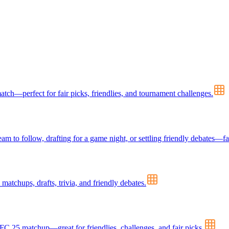
ch—perfect for fair picks, friendlies, and tournament challenges.
m to follow, drafting for a game night, or settling friendly debates—fa
tchups, drafts, trivia, and friendly debates.
FC 25 matchup—great for friendlies, challenges, and fair picks.