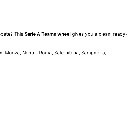
debate? This
Serie A Teams wheel
gives you a clean, ready-
lan, Monza, Napoli, Roma, Salernitana, Sampdoria,