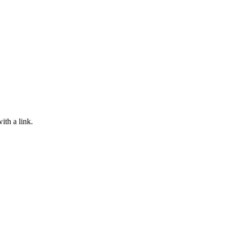
ith a link.