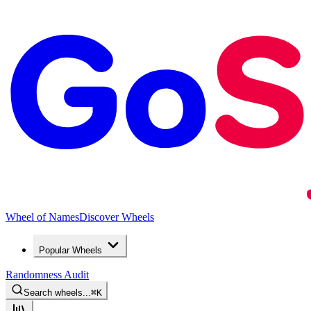
Wheel of Names
Discover Wheels
Popular Wheels
Randomness Audit
Search wheels...
⌘
K