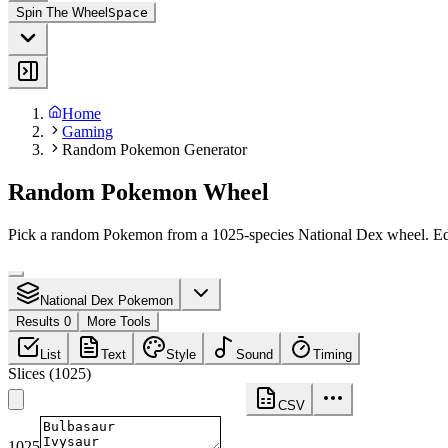
Spin The Wheel
Space
Home
Gaming
Random Pokemon Generator
Random Pokemon Wheel
Pick a random Pokemon from a 1025-species National Dex wheel. Edit 
National Dex Pokemon
Results 0
More Tools
List
Text
Style
Sound
Timing
Slices
(
1025
)
CSV
1025