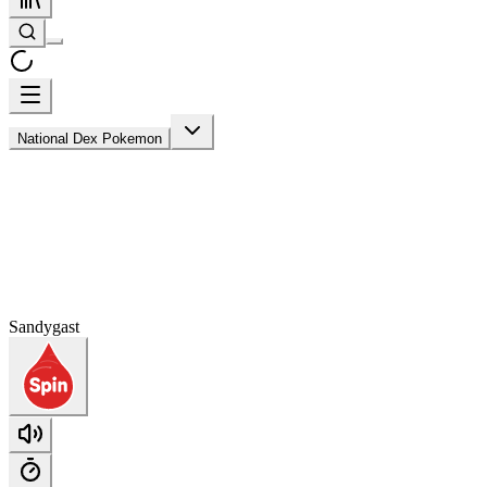
National Dex Pokemon
Sandygast