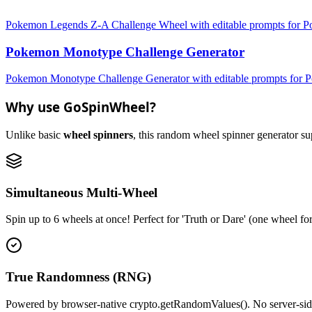
Pokemon Legends Z-A Challenge Wheel with editable prompts for Pok
Pokemon Monotype Challenge Generator
Pokemon Monotype Challenge Generator with editable prompts for Po
Why use GoSpinWheel?
Unlike basic
wheel spinners
, this random wheel spinner generator supp
Simultaneous Multi-Wheel
Spin up to 6 wheels at once! Perfect for 'Truth or Dare' (one wheel fo
True Randomness (RNG)
Powered by browser-native crypto.getRandomValues(). No server-side r