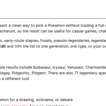
 want a clean way to pick a Pokemon without loading a full 
charunt, so the result can be useful for casual games, cha
rters, early-route staples, fossils, pseudo-legendaries, le
Edit
and trim the list to one generation, one type, or your o
 results include Bulbasaur, Ivysaur, Venusaur, Charmander,
Pidgey, Pidgeotto, Pidgeot. There are also 71 legendary spe
a different tool.
on for a drawing, nickname, or debate.