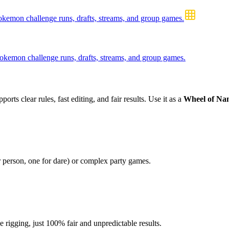
emon challenge runs, drafts, streams, and group games.
kemon challenge runs, drafts, streams, and group games.
orts clear rules, fast editing, and fair results. Use it as a
Wheel of Na
r person, one for dare) or complex party games.
igging, just 100% fair and unpredictable results.