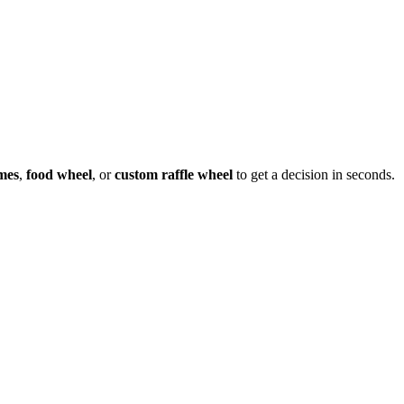
mes
,
food wheel
, or
custom raffle wheel
to get a decision in seconds.