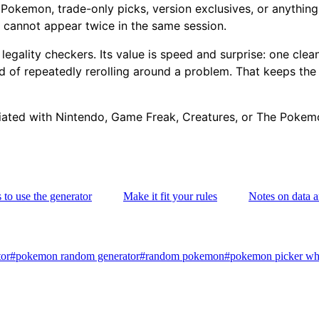
 Pokemon, trade-only picks, version exclusives, or anything 
 cannot appear twice in the same session.
 or legality checkers. Its value is speed and surprise: one c
ad of repeatedly rerolling around a problem. That keeps the
iliated with Nintendo, Game Freak, Creatures, or The Pok
to use the generator
Make it fit your rules
Notes on data 
or
#
pokemon random generator
#
random pokemon
#
pokemon picker wh