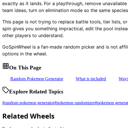
exactly as it lands. For a playthrough, remove unavailable
team ideas, turn on elimination mode so the same species
This page is not trying to replace battle tools, tier lists,
spin gives you something impractical, edit the pool inste
other players to understand.
GoSpinWheel is a fan-made random picker and is not aff
options in the wheel.
On This Page
Random Pokemon Generator
What is included
Ways 
Explore Related Topics
#
random pokemon generator
#
pokemon randomizer
#
pokemon generat
Related Wheels