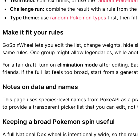
Team idea:
spin six times, or use the
random Pokemon 
Challenge run:
combine the result with a rule from th
Type theme:
use
random Pokemon types
first, then fil
Make it fit your rules
GoSpinWheel lets you edit the list, change weights, hide 
same rules. One group might allow legendaries, while ano
For a fair draft, turn on
elimination mode
after editing. E
friends. If the full list feels too broad, start from a gene
Notes on data and names
This page uses species-level names from PokeAPI as a prac
to provide a transparent picker list that you can edit, no
Keeping a broad Pokemon spin useful
A full National Dex wheel is intentionally wide, so the res