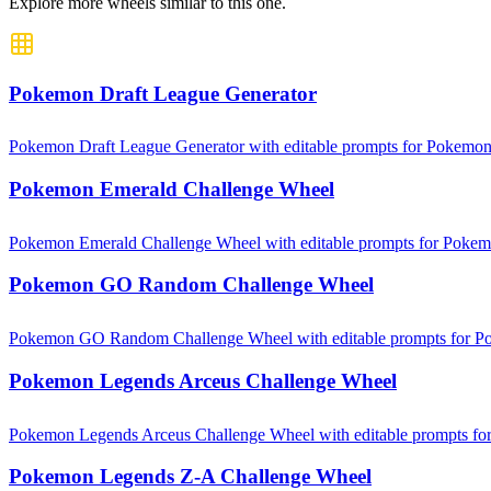
Explore more wheels similar to this one.
Pokemon Draft League Generator
Pokemon Draft League Generator with editable prompts for Pokemon c
Pokemon Emerald Challenge Wheel
Pokemon Emerald Challenge Wheel with editable prompts for Pokemon
Pokemon GO Random Challenge Wheel
Pokemon GO Random Challenge Wheel with editable prompts for Poke
Pokemon Legends Arceus Challenge Wheel
Pokemon Legends Arceus Challenge Wheel with editable prompts for 
Pokemon Legends Z-A Challenge Wheel