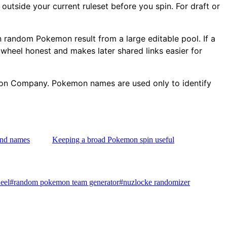
outside your current ruleset before you spin. For draft or
lean random Pokemon result from a large editable pool. If a
 wheel honest and makes later shared links easier for
emon Company. Pokemon names are used only to identify
and names
Keeping a broad Pokemon spin useful
eel
#
random pokemon team generator
#
nuzlocke randomizer