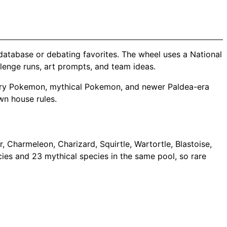
database or debating favorites. The wheel uses a National
llenge runs, art prompts, and team ideas.
gendary Pokemon, mythical Pokemon, and newer Paldea-era
wn house rules.
 Charmeleon, Charizard, Squirtle, Wartortle, Blastoise,
cies and 23 mythical species in the same pool, so rare