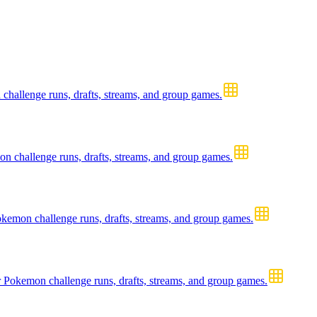
hallenge runs, drafts, streams, and group games.
 challenge runs, drafts, streams, and group games.
mon challenge runs, drafts, streams, and group games.
Pokemon challenge runs, drafts, streams, and group games.