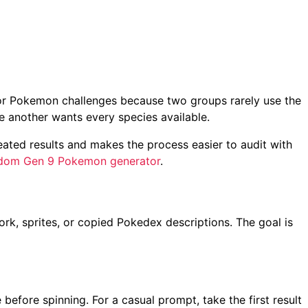
 for Pokemon challenges because two groups rarely use the
e another wants every species available.
ated results and makes the process easier to audit with
dom Gen 9 Pokemon generator
.
ork, sprites, or copied Pokedex descriptions. The goal is
 before spinning. For a casual prompt, take the first result