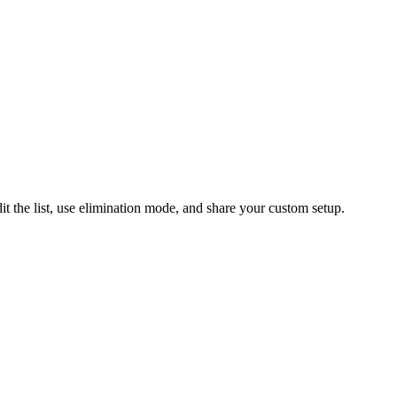
the list, use elimination mode, and share your custom setup.