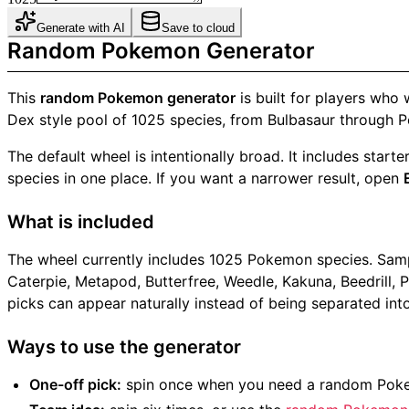
Generate with AI
Save to cloud
Random Pokemon Generator
This
random Pokemon generator
is built for players who
Dex style pool of 1025 species, from Bulbasaur through Pe
The default wheel is intentionally broad. It includes sta
species in one place. If you want a narrower result, open
What is included
The wheel currently includes 1025 Pokemon species. Sample
Caterpie, Metapod, Butterfree, Weedle, Kakuna, Beedrill, 
picks can appear naturally instead of being separated into 
Ways to use the generator
One-off pick:
spin once when you need a random Pokem