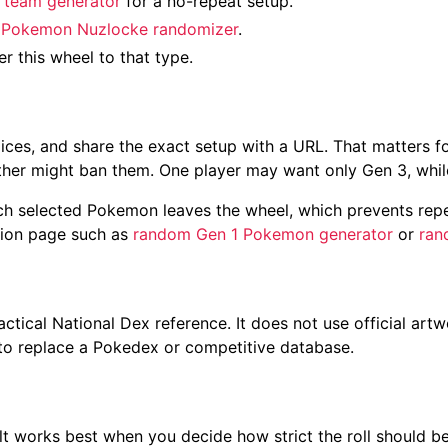
team generator
for a no-repeat setup.
e
Pokemon Nuzlocke randomizer
.
ter this wheel to that type.
slices, and share the exact setup with a URL. That matters
ther might ban them. One player may want only Gen 3, whil
ach selected Pokemon leaves the wheel, which prevents repe
ration page such as
random Gen 1 Pokemon generator
or
ran
tical National Dex reference. It does not use official artw
t to replace a Pokedex or competitive database.
ult works best when you decide how strict the roll should be