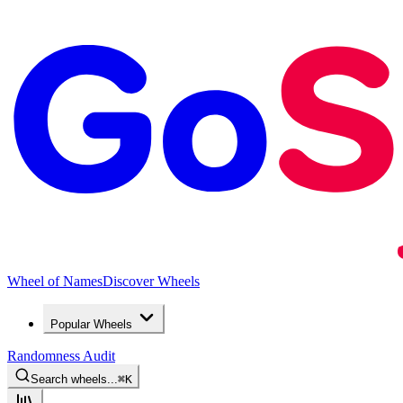
Wheel of Names
Discover Wheels
Popular Wheels
Randomness Audit
Search wheels...
⌘
K