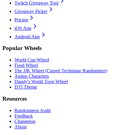
Twitch Giveaway Tool
Giveaway Picker
Pricing
iOS App
Android App
Popular Wheels
World Cup Wheel
Food Wheel
The JJK Wheel (Cursed Technique Randomizer)
Anime Characters
Dandy's World Toon Wheel
DTI Theme
Resources
Randomness Audit
Feedback
Changelog
About