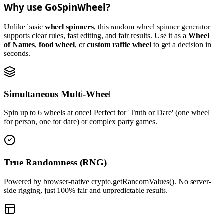
Why use GoSpinWheel?
Unlike basic
wheel spinners
, this random wheel spinner generator
supports clear rules, fast editing, and fair results. Use it as a
Wheel
of Names
,
food wheel
, or
custom raffle wheel
to get a decision in
seconds.
Simultaneous Multi-Wheel
Spin up to 6 wheels at once! Perfect for 'Truth or Dare' (one wheel
for person, one for dare) or complex party games.
True Randomness (RNG)
Powered by browser-native crypto.getRandomValues(). No server-
side rigging, just 100% fair and unpredictable results.