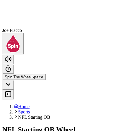
Joe Flacco
Spin The Wheel
Space
Home
Sports
NFL Starting QB
NFL Starting QB Wheel