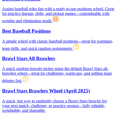
Assign baseball roles fast with a ready-to-use positions wheel. Great
for practice lineups, drills, and pickup games—customizable with
weights and elimination mode.
Best Baseball Positions
A simple wheel with classic baseball positions—great for warmups,
team drills, and quick random assignments.
Brawl Stars All Brawlers
A quick random brawler picker using the default Brawl Stars all-
brawlers wheel—great for challenges, warm-ups, and settling team
debates fast.
Brawl Stars Brawlers Wheel (April 2025)
A quick, fun way to randomly choose a Brawl Stars brawler for
your next match, challenge, or practice session—fully editable,
weightable, and shareable.