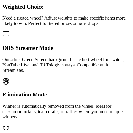
Weighted Choice
Need a rigged wheel? Adjust weights to make specific items more
likely to win. Perfect for tiered prizes or 'rare' drops.
OBS Streamer Mode
One-click Green Screen background. The best wheel for Twitch,
YouTube Live, and TikTok giveaways. Compatible with
Streamlabs.
Elimination Mode
Winner is automatically removed from the wheel. Ideal for
classroom pickers, team drafts, or raffles where you need unique
winners.