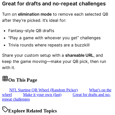
Great for drafts and no-repeat challenges
Turn on
elimination mode
to remove each selected QB
after they’re picked. It’s ideal for:
Fantasy-style QB drafts
“Play a game with whoever you get” challenges
Trivia rounds where repeats are a buzzkill
Share your custom setup with a
shareable URL
, and
keep the game moving—make your QB pick, then run
with it.
On This Page
NFL Starting QB Wheel (Random Picker)
What’s on the
wheel
Make it your own (fast)
Great for drafts and no-
repeat challenges
Explore Related Topics