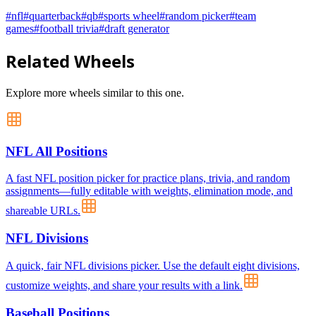
#
nfl
#
quarterback
#
qb
#
sports wheel
#
random picker
#
team
games
#
football trivia
#
draft generator
Related Wheels
Explore more wheels similar to this one.
NFL All Positions
A fast NFL position picker for practice plans, trivia, and random
assignments—fully editable with weights, elimination mode, and
shareable URLs.
NFL Divisions
A quick, fair NFL divisions picker. Use the default eight divisions,
customize weights, and share your results with a link.
Baseball Positions