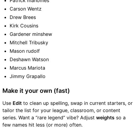
Patrick mahomes
Carson Wentz
Drew Brees
Kirk Cousins
Gardener minshew
Mitchell Tribusky
Mason rudolf
Deshawn Watson
Marcus Mariota
Jimmy Grapallo
Make it your own (fast)
Use
Edit
to clean up spelling, swap in current starters, or
tailor the list for your league, classroom, or content
series. Want a “rare legend” vibe? Adjust
weights
so a
few names hit less (or more) often.