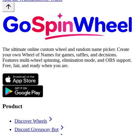
The ultimate online custom wheel and random name picker. Create
your own Wheel of Names for games, raffles, and decisions.
Features multi-wheel spinning, elimination mode, and OBS support.
Free, fair, and ready when you are.
Product
Discover Wheels
Discord Giveaway Bot