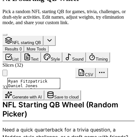
Pick a random NFL starting QB for games, trivia, challenges, or
draft-style activities. Edit names, adjust weights, try elimination
mode, and share your custom link.
NFL starting QB
Results 0
More Tools
List
Text
Style
Sound
Timing
Slices
(
32
)
CSV
32
Generate with AI
Save to cloud
NFL Starting QB Wheel (Random
Picker)
Need a quick quarterback for a trivia question, a