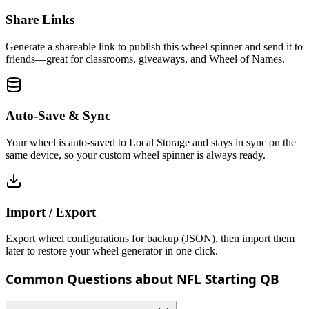
Share Links
Generate a shareable link to publish this wheel spinner and send it to
friends—great for classrooms, giveaways, and Wheel of Names.
Auto-Save & Sync
Your wheel is auto-saved to Local Storage and stays in sync on the
same device, so your custom wheel spinner is always ready.
Import / Export
Export wheel configurations for backup (JSON), then import them
later to restore your wheel generator in one click.
Common Questions about NFL Starting QB