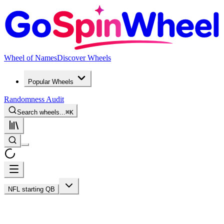
Wheel of Names
Discover Wheels
Popular Wheels
Randomness Audit
Search wheels...
⌘
K
NFL starting QB