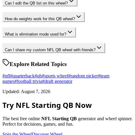
Can I edit the QB list on this wheel?
How do weights work for this QB wheel?
What is elimination mode used for?
Can I share my custom NFL QB wheel with friends?
Explore Related Topics
#
nfl
#
quarterback
#
qb
#
sports wheel
#
random picker
#
team
games
#
football trivia
#
draft generator
Updated: August 7, 2026
Try NFL Starting QB Now
The best free online
NFL Starting QB
generator and wheel spinner.
Perfect for decisions, games, and fun.
Spin the Wheel
Discover Wheel