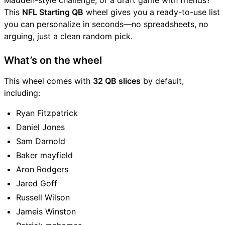
Madden-style challenge, or a draft game with friends?
This
NFL Starting QB
wheel gives you a ready-to-use list
you can personalize in seconds—no spreadsheets, no
arguing, just a clean random pick.
What’s on the wheel
This wheel comes with
32 QB slices
by default,
including:
Ryan Fitzpatrick
Daniel Jones
Sam Darnold
Baker mayfield
Aron Rodgers
Jared Goff
Russell Wilson
Jameis Winston