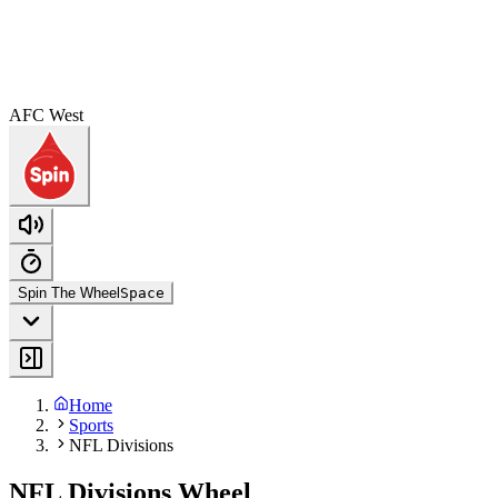
AFC West
Spin The Wheel
Space
Home
Sports
NFL Divisions
NFL Divisions Wheel