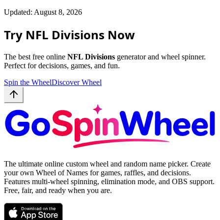
Updated: August 8, 2026
Try NFL Divisions Now
The best free online
NFL Divisions
generator and wheel spinner.
Perfect for decisions, games, and fun.
Spin the Wheel
Discover Wheel
The ultimate online custom wheel and random name picker. Create
your own Wheel of Names for games, raffles, and decisions.
Features multi-wheel spinning, elimination mode, and OBS support.
Free, fair, and ready when you are.