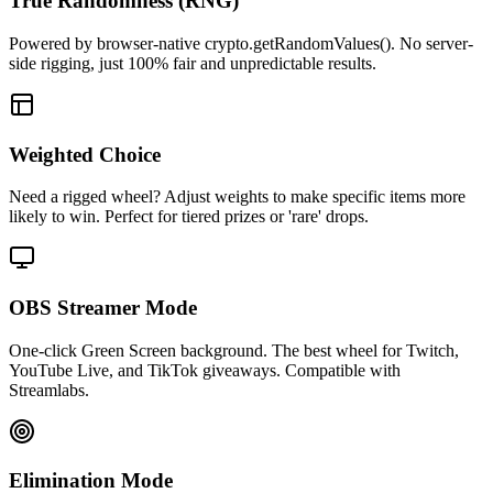
True Randomness (RNG)
Powered by browser-native crypto.getRandomValues(). No server-
side rigging, just 100% fair and unpredictable results.
Weighted Choice
Need a rigged wheel? Adjust weights to make specific items more
likely to win. Perfect for tiered prizes or 'rare' drops.
OBS Streamer Mode
One-click Green Screen background. The best wheel for Twitch,
YouTube Live, and TikTok giveaways. Compatible with
Streamlabs.
Elimination Mode