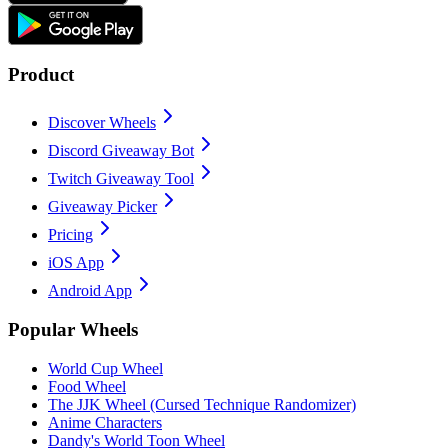
Product
Discover Wheels
Discord Giveaway Bot
Twitch Giveaway Tool
Giveaway Picker
Pricing
iOS App
Android App
Popular Wheels
World Cup Wheel
Food Wheel
The JJK Wheel (Cursed Technique Randomizer)
Anime Characters
Dandy's World Toon Wheel