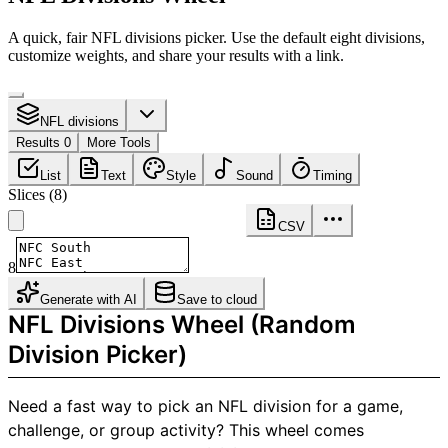
A quick, fair NFL divisions picker. Use the default eight divisions,
customize weights, and share your results with a link.
NFL divisions
Results 0
More Tools
List
Text
Style
Sound
Timing
Slices
(
8
)
CSV
8
Generate with AI
Save to cloud
NFL Divisions Wheel (Random
Division Picker)
Need a fast way to pick an NFL division for a game,
challenge, or group activity? This wheel comes