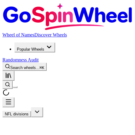
Wheel of Names
Discover Wheels
Popular Wheels
Randomness Audit
Search wheels...
⌘
K
NFL divisions