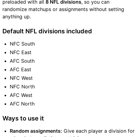
preloaded with all
8 NFL divisions
, so you can
randomize matchups or assignments without setting
anything up.
Default NFL divisions included
NFC South
NFC East
AFC South
AFC East
NFC West
NFC North
AFC West
AFC North
Ways to use it
Random assignments:
Give each player a division for