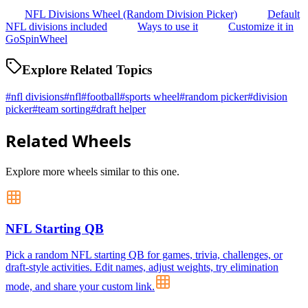
NFL Divisions Wheel (Random Division Picker)
Default
NFL divisions included
Ways to use it
Customize it in
GoSpinWheel
Explore Related Topics
#
nfl divisions
#
nfl
#
football
#
sports wheel
#
random picker
#
division
picker
#
team sorting
#
draft helper
Related Wheels
Explore more wheels similar to this one.
NFL Starting QB
Pick a random NFL starting QB for games, trivia, challenges, or
draft-style activities. Edit names, adjust weights, try elimination
mode, and share your custom link.