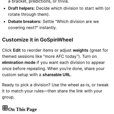
a bracket, predictions, or trivia.
Draft helpers:
Decide which division to start with (or
rotate through them).
Debate breakers:
Settle “Which division are we
covering next?” instantly.
Customize it in GoSpinWheel
Click
Edit
to reorder items or adjust
weights
(great for
themed sessions like “more AFC today”). Turn on
elimination mode
if you want each division to appear
once before repeating. When you’re done, share your
custom setup with a
shareable URL
.
Ready to pick a division? Use the wheel as-is, or tweak
it to match your rules—then share the link with your
group.
On This Page