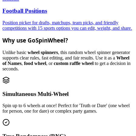
Football Positions
Position picker for drafts, matchups, team picks, and friendly
competitions with 15 sports options you can edit, weight, and share.
Why use GoSpinWheel?
Unlike basic
wheel spinners
, this random wheel spinner generator
supports clear rules, fast editing, and fair results. Use it as a
Wheel
of Names
,
food wheel
, or
custom raffle wheel
to get a decision in
seconds.
Simultaneous Multi-Wheel
Spin up to 6 wheels at once! Perfect for 'Truth or Dare' (one wheel
for person, one for dare) or complex party games.