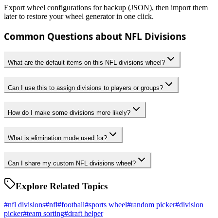
Export wheel configurations for backup (JSON), then import them
later to restore your wheel generator in one click.
Common Questions about NFL Divisions
What are the default items on this NFL divisions wheel?
Can I use this to assign divisions to players or groups?
How do I make some divisions more likely?
What is elimination mode used for?
Can I share my custom NFL divisions wheel?
Explore Related Topics
#
nfl divisions
#
nfl
#
football
#
sports wheel
#
random picker
#
division
picker
#
team sorting
#
draft helper