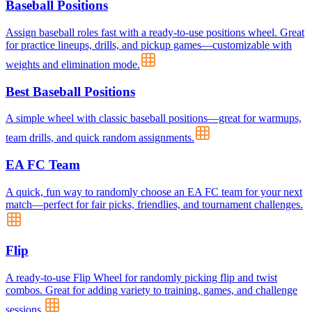
Baseball Positions
Assign baseball roles fast with a ready-to-use positions wheel. Great
for practice lineups, drills, and pickup games—customizable with
weights and elimination mode.
Best Baseball Positions
A simple wheel with classic baseball positions—great for warmups,
team drills, and quick random assignments.
EA FC Team
A quick, fun way to randomly choose an EA FC team for your next
match—perfect for fair picks, friendlies, and tournament challenges.
Flip
A ready-to-use Flip Wheel for randomly picking flip and twist
combos. Great for adding variety to training, games, and challenge
sessions.