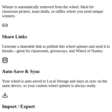
Winner is automatically removed from the wheel. Ideal for
classroom pickers, team drafts, or raffles where you need unique
winners.
Share Links
Generate a shareable link to publish this wheel spinner and send it to
friends—great for classrooms, giveaways, and Wheel of Names.
Auto-Save & Sync
Your wheel is auto-saved to Local Storage and stays in sync on the
same device, so your custom wheel spinner is always ready.
Import / Export