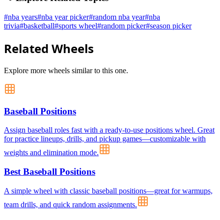
#
nba years
#
nba year picker
#
random nba year
#
nba
trivia
#
basketball
#
sports wheel
#
random picker
#
season picker
Related Wheels
Explore more wheels similar to this one.
Baseball Positions
Assign baseball roles fast with a ready-to-use positions wheel. Great
for practice lineups, drills, and pickup games—customizable with
weights and elimination mode.
Best Baseball Positions
A simple wheel with classic baseball positions—great for warmups,
team drills, and quick random assignments.