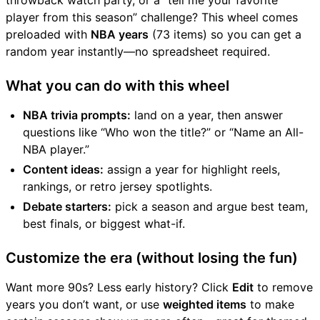
throwback watch party, or a “tell me your favorite
player from this season” challenge? This wheel comes
preloaded with
NBA years
(73 items) so you can get a
random year instantly—no spreadsheet required.
What you can do with this wheel
NBA trivia prompts:
land on a year, then answer
questions like “Who won the title?” or “Name an All-
NBA player.”
Content ideas:
assign a year for highlight reels,
rankings, or retro jersey spotlights.
Debate starters:
pick a season and argue best team,
best finals, or biggest what-if.
Customize the era (without losing the fun)
Want more 90s? Less early history? Click
Edit
to remove
years you don’t want, or use
weighted items
to make