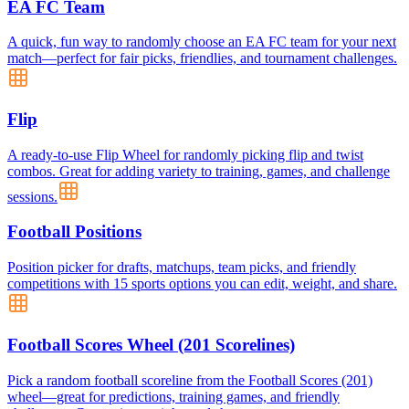
EA FC Team
A quick, fun way to randomly choose an EA FC team for your next
match—perfect for fair picks, friendlies, and tournament challenges.
Flip
A ready-to-use Flip Wheel for randomly picking flip and twist
combos. Great for adding variety to training, games, and challenge
sessions.
Football Positions
Position picker for drafts, matchups, team picks, and friendly
competitions with 15 sports options you can edit, weight, and share.
Football Scores Wheel (201 Scorelines)
Pick a random football scoreline from the Football Scores (201)
wheel—great for predictions, training games, and friendly