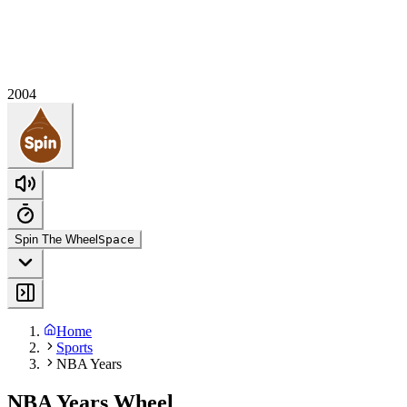
2004
Spin The Wheel
Space
Home
Sports
NBA Years
NBA Years Wheel