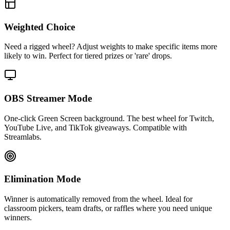
Weighted Choice
Need a rigged wheel? Adjust weights to make specific items more
likely to win. Perfect for tiered prizes or 'rare' drops.
OBS Streamer Mode
One-click Green Screen background. The best wheel for Twitch,
YouTube Live, and TikTok giveaways. Compatible with
Streamlabs.
Elimination Mode
Winner is automatically removed from the wheel. Ideal for
classroom pickers, team drafts, or raffles where you need unique
winners.