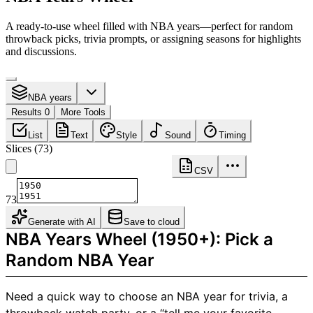
A ready-to-use wheel filled with NBA years—perfect for random
throwback picks, trivia prompts, or assigning seasons for highlights
and discussions.
NBA years
Results 0
More Tools
List
Text
Style
Sound
Timing
Slices
(
73
)
CSV
73
Generate with AI
Save to cloud
NBA Years Wheel (1950+): Pick a
Random NBA Year
Need a quick way to choose an NBA year for trivia, a