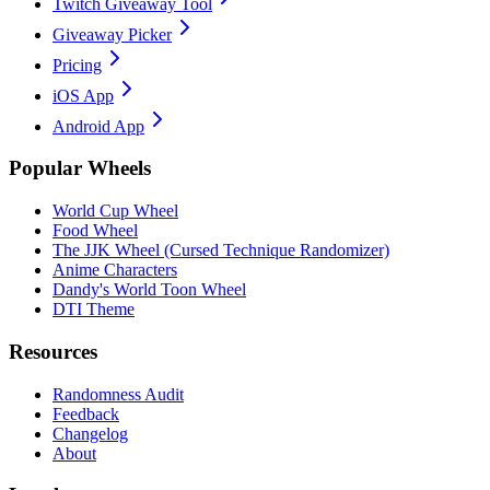
Twitch Giveaway Tool
Giveaway Picker
Pricing
iOS App
Android App
Popular Wheels
World Cup Wheel
Food Wheel
The JJK Wheel (Cursed Technique Randomizer)
Anime Characters
Dandy's World Toon Wheel
DTI Theme
Resources
Randomness Audit
Feedback
Changelog
About