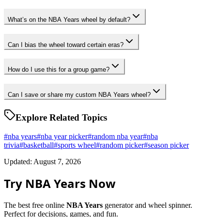
What’s on the NBA Years wheel by default?
Can I bias the wheel toward certain eras?
How do I use this for a group game?
Can I save or share my custom NBA Years wheel?
Explore Related Topics
#
nba years
#
nba year picker
#
random nba year
#
nba
trivia
#
basketball
#
sports wheel
#
random picker
#
season picker
Updated: August 7, 2026
Try NBA Years Now
The best free online
NBA Years
generator and wheel spinner.
Perfect for decisions, games, and fun.