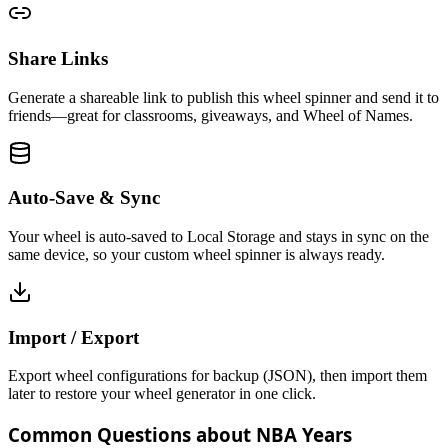
Share Links
Generate a shareable link to publish this wheel spinner and send it to
friends—great for classrooms, giveaways, and Wheel of Names.
Auto-Save & Sync
Your wheel is auto-saved to Local Storage and stays in sync on the
same device, so your custom wheel spinner is always ready.
Import / Export
Export wheel configurations for backup (JSON), then import them
later to restore your wheel generator in one click.
Common Questions about NBA Years