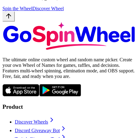
Spin the Wheel
Discover Wheel
The ultimate online custom wheel and random name picker. Create
your own Wheel of Names for games, raffles, and decisions.
Features multi-wheel spinning, elimination mode, and OBS support.
Free, fair, and ready when you are.
Product
Discover Wheels
Discord Giveaway Bot