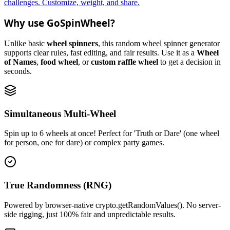
challenges. Customize, weight, and share.
Why use GoSpinWheel?
Unlike basic
wheel spinners
, this random wheel spinner generator
supports clear rules, fast editing, and fair results. Use it as a
Wheel
of Names
,
food wheel
, or
custom raffle wheel
to get a decision in
seconds.
Simultaneous Multi-Wheel
Spin up to 6 wheels at once! Perfect for 'Truth or Dare' (one wheel
for person, one for dare) or complex party games.
True Randomness (RNG)
Powered by browser-native crypto.getRandomValues(). No server-
side rigging, just 100% fair and unpredictable results.