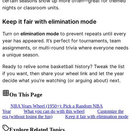
certain seasons show up more often—great for themed
nights or classroom units.
Keep it fair with elimination mode
Turn on
elimination mode
to prevent repeats until every
year has appeared. It’s perfect for tournaments, team
assignments, or multi-round trivia where everyone needs
a unique season.
Ready to relive some basketball history? Tweak the list
if you want, then share your wheel link and let the year
decide what you’re watching (or arguing about) next.
On This Page
NBA Years Wheel (1950+): Pick a Random NBA
Year
What you can do with this wheel
Customize the
era (without losing the fun)
Keep it fair with elimination mode
Explore Related Topics