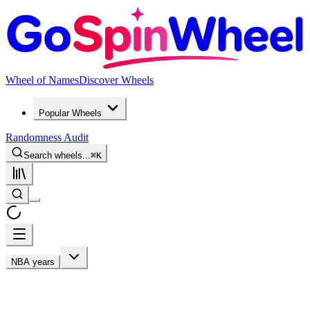
Wheel of Names
Discover Wheels
Popular Wheels
Randomness Audit
Search wheels...
⌘
K
NBA years