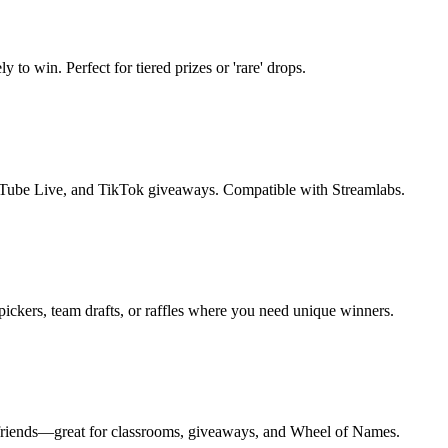
to win. Perfect for tiered prizes or 'rare' drops.
Tube Live, and TikTok giveaways. Compatible with Streamlabs.
ickers, team drafts, or raffles where you need unique winners.
to friends—great for classrooms, giveaways, and Wheel of Names.