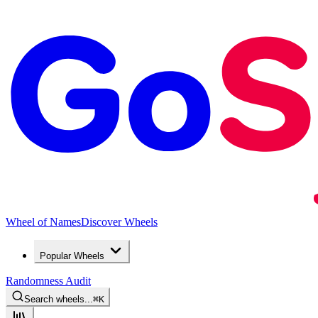
Wheel of Names
Discover Wheels
Popular Wheels
Randomness Audit
Search wheels...
⌘
K