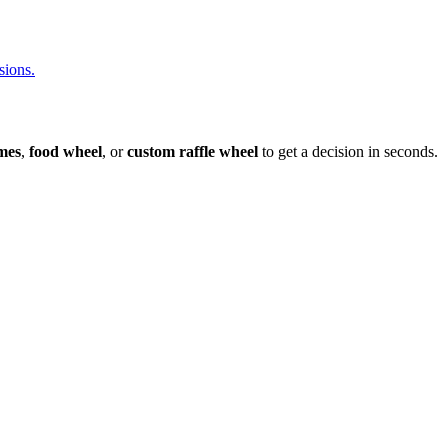
sions.
mes
,
food wheel
, or
custom raffle wheel
to get a decision in seconds.