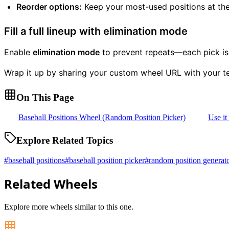
Reorder options:
Keep your most-used positions at the
Fill a full lineup with elimination mode
Enable
elimination mode
to prevent repeats—each pick is r
Wrap it up by sharing your custom wheel URL with your t
On This Page
Baseball Positions Wheel (Random Position Picker)
Use it
Explore Related Topics
#
baseball positions
#
baseball position picker
#
random position generat
Related Wheels
Explore more wheels similar to this one.