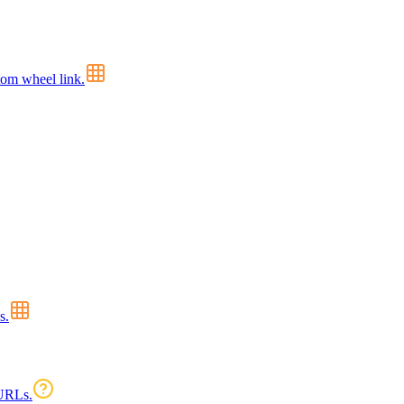
tom wheel link.
s.
 URLs.