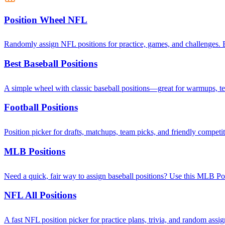
Position Wheel NFL
Randomly assign NFL positions for practice, games, and challenges. E
Best Baseball Positions
A simple wheel with classic baseball positions—great for warmups, t
Football Positions
Position picker for drafts, matchups, team picks, and friendly competi
MLB Positions
Need a quick, fair way to assign baseball positions? Use this MLB Posit
NFL All Positions
A fast NFL position picker for practice plans, trivia, and random as