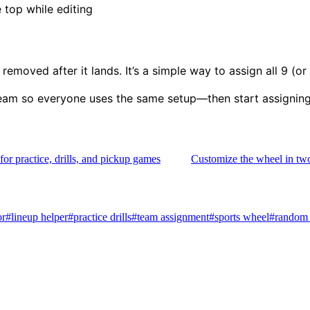
 top while editing
emoved after it lands. It’s a simple way to assign all 9 (or
eam so everyone uses the same setup—then start assigning 
 for practice, drills, and pickup games
Customize the wheel in two
or
#
lineup helper
#
practice drills
#
team assignment
#
sports wheel
#
random 