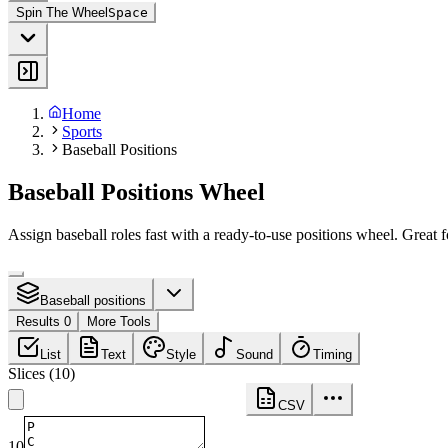
Spin The Wheel
Space
Home
Sports
Baseball Positions
Baseball Positions Wheel
Assign baseball roles fast with a ready-to-use positions wheel. Great
Baseball positions
Results 0
More Tools
List
Text
Style
Sound
Timing
Slices
(
10
)
CSV
10