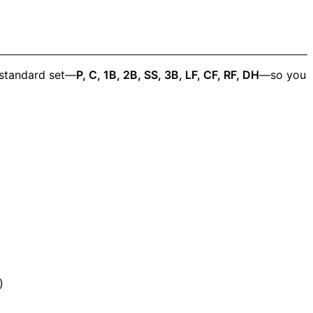
 standard set—
P, C, 1B, 2B, SS, 3B, LF, CF, RF, DH
—so you
)