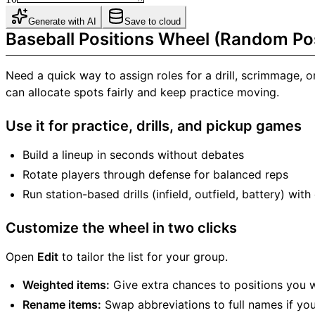
Generate with AI
Save to cloud
Baseball Positions Wheel (Random Pos
Need a quick way to assign roles for a drill, scrimmage,
can allocate spots fairly and keep practice moving.
Use it for practice, drills, and pickup games
Build a lineup in seconds without debates
Rotate players through defense for balanced reps
Run station-based drills (infield, outfield, battery) wi
Customize the wheel in two clicks
Open
Edit
to tailor the list for your group.
Weighted items:
Give extra chances to positions you w
Rename items:
Swap abbreviations to full names if you