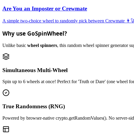
Are You an Imposter or Crewmate
A simple two-choice wheel to randomly pick between Crewmate 👨‍🚀 
Why use GoSpinWheel?
Unlike basic
wheel spinners
, this random wheel spinner generator supp
Simultaneous Multi-Wheel
Spin up to 6 wheels at once! Perfect for 'Truth or Dare' (one wheel fo
True Randomness (RNG)
Powered by browser-native crypto.getRandomValues(). No server-side r