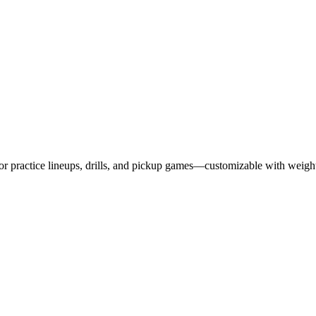
 for practice lineups, drills, and pickup games—customizable with weig