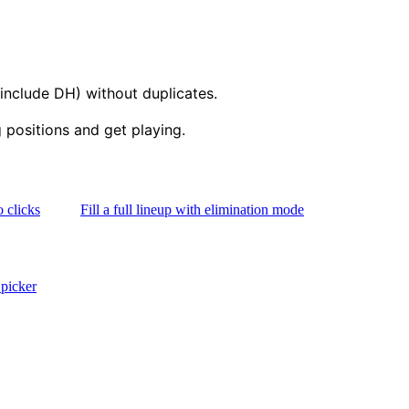
 include DH) without duplicates.
positions and get playing.
 clicks
Fill a full lineup with elimination mode
picker