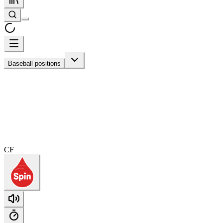
Baseball positions
CF