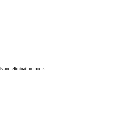
hts and elimination mode.