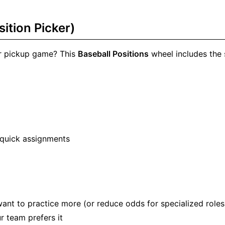
ition Picker)
 or pickup game? This
Baseball Positions
wheel includes the
th quick assignments
ant to practice more (or reduce odds for specialized roles
r team prefers it