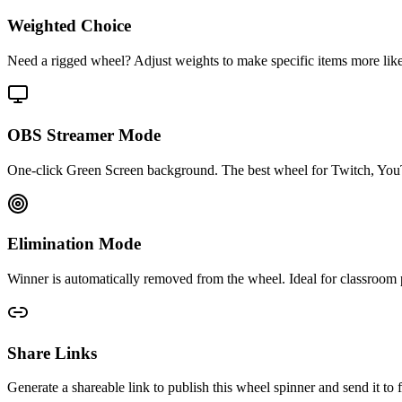
Weighted Choice
Need a rigged wheel? Adjust weights to make specific items more likely 
OBS Streamer Mode
One-click Green Screen background. The best wheel for Twitch, You
Elimination Mode
Winner is automatically removed from the wheel. Ideal for classroom p
Share Links
Generate a shareable link to publish this wheel spinner and send it 