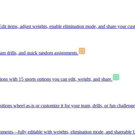
dit items, adjust weights, enable elimination mode, and share your cus
eam drills, and quick random assignments.
tions with 15 sports options you can edit, weight, and share.
ions wheel as-is or customize it for your team, drills, or fun challenge
signments—fully editable with weights, elimination mode, and shareable