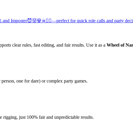
and Imposter😈👹💀☠🧟‍♂️—perfect for quick role calls and party deci
orts clear rules, fast editing, and fair results. Use it as a
Wheel of Na
r person, one for dare) or complex party games.
igging, just 100% fair and unpredictable results.