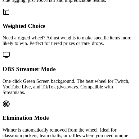
side rigging, just 100% fair and unpredictable results.
Weighted Choice
Need a rigged wheel? Adjust weights to make specific items more
likely to win. Perfect for tiered prizes or 'rare' drops.
OBS Streamer Mode
One-click Green Screen background. The best wheel for Twitch,
YouTube Live, and TikTok giveaways. Compatible with
Streamlabs.
Elimination Mode
Winner is automatically removed from the wheel. Ideal for
classroom pickers, team drafts, or raffles where you need unique