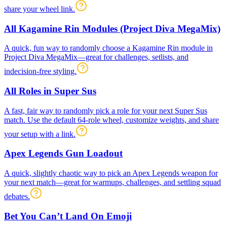
share your wheel link.
All Kagamine Rin Modules (Project Diva MegaMix)
A quick, fun way to randomly choose a Kagamine Rin module in
Project Diva MegaMix—great for challenges, setlists, and
indecision-free styling.
All Roles in Super Sus
A fast, fair way to randomly pick a role for your next Super Sus
match. Use the default 64-role wheel, customize weights, and share
your setup with a link.
Apex Legends Gun Loadout
A quick, slightly chaotic way to pick an Apex Legends weapon for
your next match—great for warmups, challenges, and settling squad
debates.
Bet You Can’t Land On Emoji