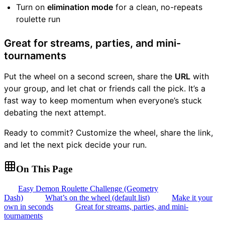
Turn on
elimination mode
for a clean, no-repeats
roulette run
Great for streams, parties, and mini-
tournaments
Put the wheel on a second screen, share the
URL
with
your group, and let chat or friends call the pick. It’s a
fast way to keep momentum when everyone’s stuck
debating the next attempt.
Ready to commit? Customize the wheel, share the link,
and let the next pick decide your run.
On This Page
Easy Demon Roulette Challenge (Geometry
Dash)
What’s on the wheel (default list)
Make it your
own in seconds
Great for streams, parties, and mini-
tournaments