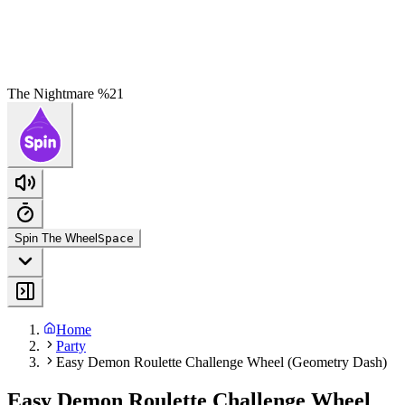
The Nightmare %21
Spin The Wheel
Space
Home
Party
Easy Demon Roulette Challenge Wheel (Geometry Dash)
Easy Demon Roulette Challenge Wheel