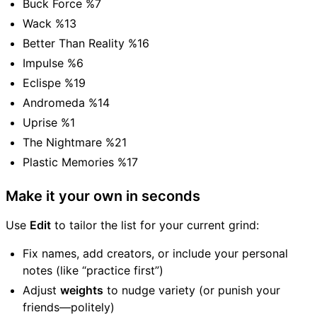
Buck Force %7
Wack %13
Better Than Reality %16
Impulse %6
Eclispe %19
Andromeda %14
Uprise %1
The Nightmare %21
Plastic Memories %17
Make it your own in seconds
Use
Edit
to tailor the list for your current grind:
Fix names, add creators, or include your personal
notes (like “practice first”)
Adjust
weights
to nudge variety (or punish your
friends—politely)