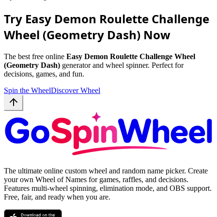
Try Easy Demon Roulette Challenge
Wheel (Geometry Dash) Now
The best free online
Easy Demon Roulette Challenge Wheel
(Geometry Dash)
generator and wheel spinner. Perfect for
decisions, games, and fun.
Spin the Wheel
Discover Wheel
The ultimate online custom wheel and random name picker. Create
your own Wheel of Names for games, raffles, and decisions.
Features multi-wheel spinning, elimination mode, and OBS support.
Free, fair, and ready when you are.