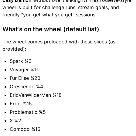
Easy Demon
without overthinking it? This roulette-style
wheel is built for challenge runs, stream goals, and
friendly “you get what you get” sessions.
What’s on the wheel (default list)
The wheel comes preloaded with these slices (as
provided):
Spark %3
Voyager %11
Fur Elise %20
Crescendo %4
EricVanWilderMan %18
Error %15
Problematic %5
X %2
Comodo %16