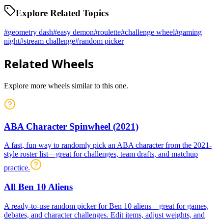
Explore Related Topics
#
geometry dash
#
easy demon
#
roulette
#
challenge wheel
#
gaming
night
#
stream challenge
#
random picker
Related Wheels
Explore more wheels similar to this one.
ABA Character Spinwheel (2021)
A fast, fun way to randomly pick an ABA character from the 2021-
style roster list—great for challenges, team drafts, and matchup
practice.
All Ben 10 Aliens
A ready-to-use random picker for Ben 10 aliens—great for games,
debates, and character challenges. Edit items, adjust weights, and