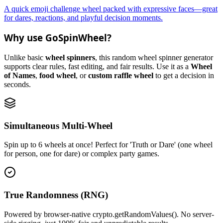
A quick emoji challenge wheel packed with expressive faces—great
for dares, reactions, and playful decision moments.
Why use GoSpinWheel?
Unlike basic
wheel spinners
, this random wheel spinner generator
supports clear rules, fast editing, and fair results. Use it as a
Wheel
of Names
,
food wheel
, or
custom raffle wheel
to get a decision in
seconds.
Simultaneous Multi-Wheel
Spin up to 6 wheels at once! Perfect for 'Truth or Dare' (one wheel
for person, one for dare) or complex party games.
True Randomness (RNG)
Powered by browser-native crypto.getRandomValues(). No server-