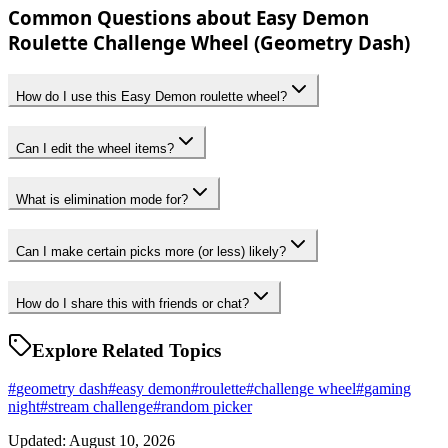
Common Questions about Easy Demon
Roulette Challenge Wheel (Geometry Dash)
How do I use this Easy Demon roulette wheel?
Can I edit the wheel items?
What is elimination mode for?
Can I make certain picks more (or less) likely?
How do I share this with friends or chat?
Explore Related Topics
#
geometry dash
#
easy demon
#
roulette
#
challenge wheel
#
gaming
night
#
stream challenge
#
random picker
Updated: August 10, 2026