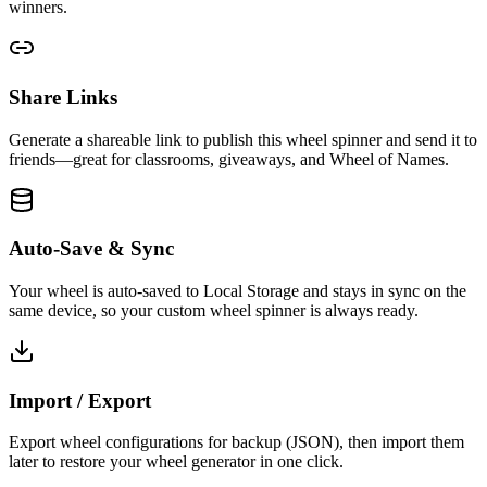
winners.
Share Links
Generate a shareable link to publish this wheel spinner and send it to
friends—great for classrooms, giveaways, and Wheel of Names.
Auto-Save & Sync
Your wheel is auto-saved to Local Storage and stays in sync on the
same device, so your custom wheel spinner is always ready.
Import / Export
Export wheel configurations for backup (JSON), then import them
later to restore your wheel generator in one click.