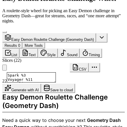
A roulette-style wheel for picking an Easy Demon challenge in
Geometry Dash—great for streams, races, and “one more attempt”
nights.
Easy Demon Roulette Challenge (Geometry Dash)
Results 0
More Tools
List
Text
Style
Sound
Timing
Slices
(
22
)
CSV
22
Generate with AI
Save to cloud
Easy Demon Roulette Challenge
(Geometry Dash)
Need a quick way to choose your next
Geometry Dash