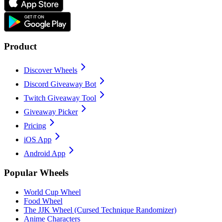
Product
Discover Wheels
Discord Giveaway Bot
Twitch Giveaway Tool
Giveaway Picker
Pricing
iOS App
Android App
Popular Wheels
World Cup Wheel
Food Wheel
The JJK Wheel (Cursed Technique Randomizer)
Anime Characters