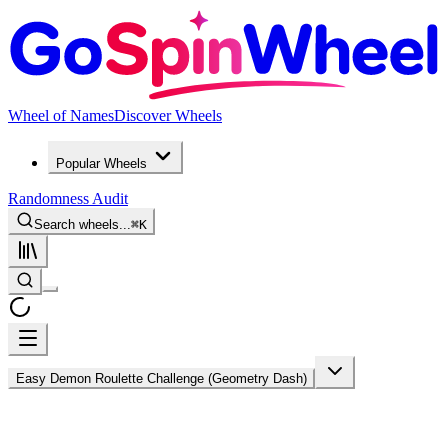
Wheel of Names
Discover Wheels
Popular Wheels
Randomness Audit
Search wheels...
⌘
K
Easy Demon Roulette Challenge (Geometry Dash)