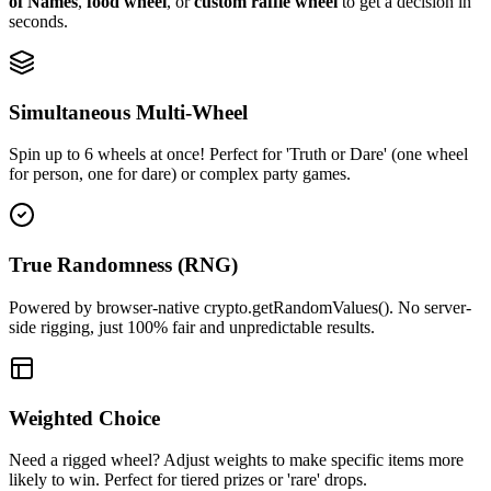
of Names
,
food wheel
, or
custom raffle wheel
to get a decision in
seconds.
Simultaneous Multi-Wheel
Spin up to 6 wheels at once! Perfect for 'Truth or Dare' (one wheel
for person, one for dare) or complex party games.
True Randomness (RNG)
Powered by browser-native crypto.getRandomValues(). No server-
side rigging, just 100% fair and unpredictable results.
Weighted Choice
Need a rigged wheel? Adjust weights to make specific items more
likely to win. Perfect for tiered prizes or 'rare' drops.