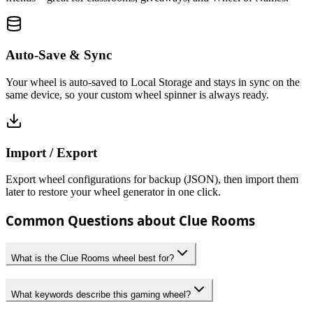
Auto-Save & Sync
Your wheel is auto-saved to Local Storage and stays in sync on the
same device, so your custom wheel spinner is always ready.
Import / Export
Export wheel configurations for backup (JSON), then import them
later to restore your wheel generator in one click.
Common Questions about Clue Rooms
What is the Clue Rooms wheel best for?
What keywords describe this gaming wheel?