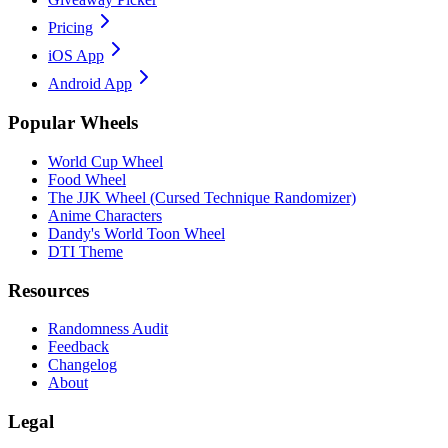
Pricing
iOS App
Android App
Popular Wheels
World Cup Wheel
Food Wheel
The JJK Wheel (Cursed Technique Randomizer)
Anime Characters
Dandy's World Toon Wheel
DTI Theme
Resources
Randomness Audit
Feedback
Changelog
About
Legal