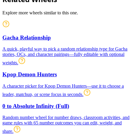
Explore more wheels similar to this one.
Gacha Relationship
A quick, playful way to pick a random relationship type for Gacha
stories, OCs, and character pairings—fully editable with optional
weights.
Kpop Demon Hunters
A character picker for Kpop Demon Hunters—use it to choose a
leader, matchup, or scene focus in seconds.
0 to Absolute Infinity (Full)
Random number wheel for number draws, classroom activities, and
game rules with 65 number outcomes you can edit, weight, and
share.