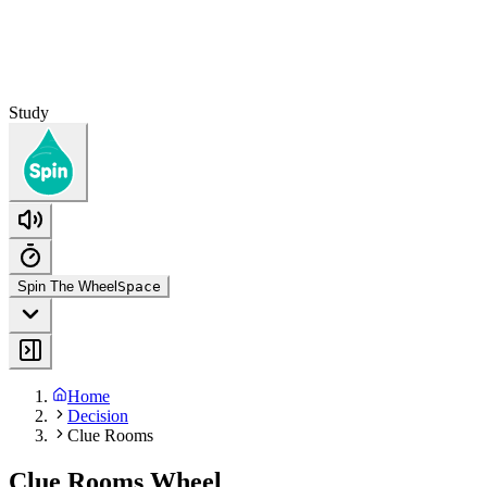
Study
Spin The Wheel
Space
Home
Decision
Clue Rooms
Clue Rooms Wheel