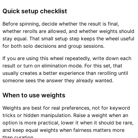
Quick setup checklist
Before spinning, decide whether the result is final,
whether rerolls are allowed, and whether weights should
stay equal. That small setup step keeps the wheel useful
for both solo decisions and group sessions.
If you are using this wheel repeatedly, write down each
result or turn on elimination mode. For this set, that
usually creates a better experience than rerolling until
someone sees the answer they already wanted.
When to use weights
Weights are best for real preferences, not for keyword
tricks or hidden manipulation. Raise a weight when an
option is more practical, lower it when it should be rare,
and keep equal weights when fairness matters more
than curation.