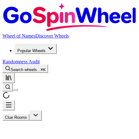
Wheel of Names
Discover Wheels
Popular Wheels
Randomness Audit
Search wheels...
⌘
K
Clue Rooms