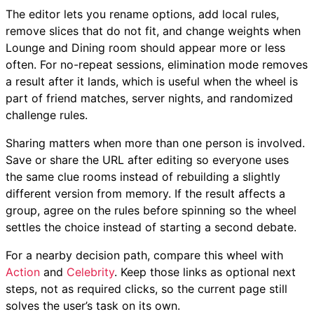
The editor lets you rename options, add local rules,
remove slices that do not fit, and change weights when
Lounge and Dining room should appear more or less
often. For no-repeat sessions, elimination mode removes
a result after it lands, which is useful when the wheel is
part of friend matches, server nights, and randomized
challenge rules.
Sharing matters when more than one person is involved.
Save or share the URL after editing so everyone uses
the same clue rooms instead of rebuilding a slightly
different version from memory. If the result affects a
group, agree on the rules before spinning so the wheel
settles the choice instead of starting a second debate.
For a nearby decision path, compare this wheel with
Action
and
Celebrity
. Keep those links as optional next
steps, not as required clicks, so the current page still
solves the user’s task on its own.