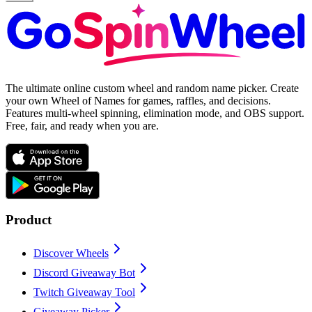
The ultimate online custom wheel and random name picker. Create
your own Wheel of Names for games, raffles, and decisions.
Features multi-wheel spinning, elimination mode, and OBS support.
Free, fair, and ready when you are.
Product
Discover Wheels
Discord Giveaway Bot
Twitch Giveaway Tool
Giveaway Picker