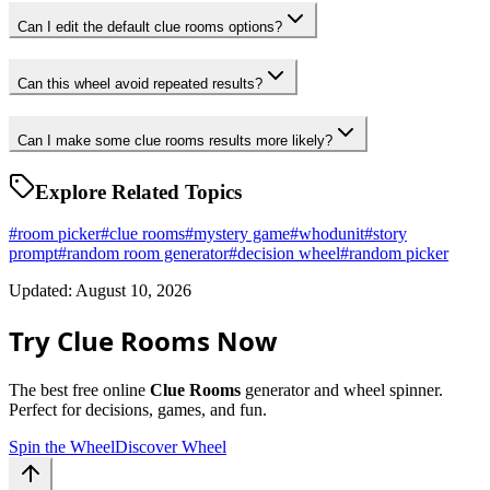
Can I edit the default clue rooms options?
Can this wheel avoid repeated results?
Can I make some clue rooms results more likely?
Explore Related Topics
#
room picker
#
clue rooms
#
mystery game
#
whodunit
#
story
prompt
#
random room generator
#
decision wheel
#
random picker
Updated: August 10, 2026
Try Clue Rooms Now
The best free online
Clue Rooms
generator and wheel spinner.
Perfect for decisions, games, and fun.
Spin the Wheel
Discover Wheel