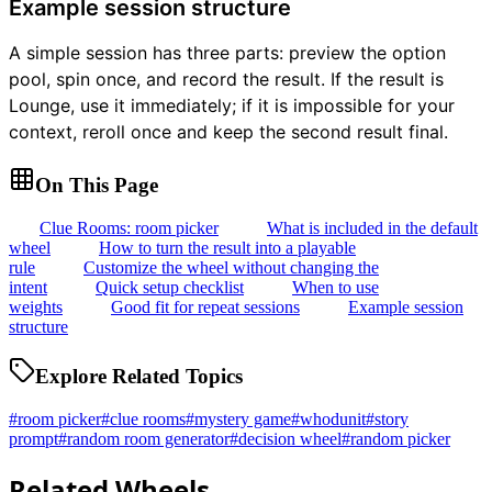
Example session structure
A simple session has three parts: preview the option
pool, spin once, and record the result. If the result is
Lounge, use it immediately; if it is impossible for your
context, reroll once and keep the second result final.
On This Page
Clue Rooms: room picker
What is included in the default
wheel
How to turn the result into a playable
rule
Customize the wheel without changing the
intent
Quick setup checklist
When to use
weights
Good fit for repeat sessions
Example session
structure
Explore Related Topics
#
room picker
#
clue rooms
#
mystery game
#
whodunit
#
story
prompt
#
random room generator
#
decision wheel
#
random picker
Related Wheels