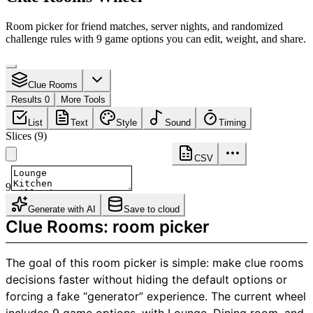
Room picker for friend matches, server nights, and randomized
challenge rules with 9 game options you can edit, weight, and share.
Clue Rooms
Results 0
More Tools
List
Text
Style
Sound
Timing
Slices
(
9
)
CSV
9
Generate with AI
Save to cloud
Clue Rooms: room picker
The goal of this room picker is simple: make clue rooms
decisions faster without hiding the default options or
forcing a fake “generator” experience. The current wheel