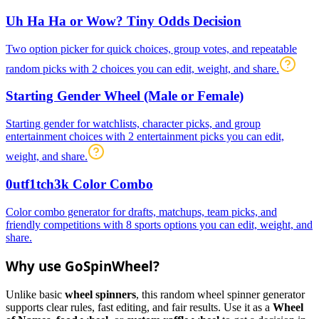
Uh Ha Ha or Wow? Tiny Odds Decision
Two option picker for quick choices, group votes, and repeatable
random picks with 2 choices you can edit, weight, and share.
Starting Gender Wheel (Male or Female)
Starting gender for watchlists, character picks, and group
entertainment choices with 2 entertainment picks you can edit,
weight, and share.
0utf1tch3k Color Combo
Color combo generator for drafts, matchups, team picks, and
friendly competitions with 8 sports options you can edit, weight, and
share.
Why use GoSpinWheel?
Unlike basic
wheel spinners
, this random wheel spinner generator
supports clear rules, fast editing, and fair results. Use it as a
Wheel