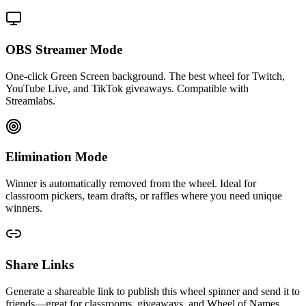
OBS Streamer Mode
One-click Green Screen background. The best wheel for Twitch,
YouTube Live, and TikTok giveaways. Compatible with
Streamlabs.
Elimination Mode
Winner is automatically removed from the wheel. Ideal for
classroom pickers, team drafts, or raffles where you need unique
winners.
Share Links
Generate a shareable link to publish this wheel spinner and send it to
friends—great for classrooms, giveaways, and Wheel of Names.