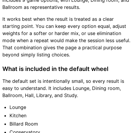
includes 9 game options, with Lounge, Dining room, and
Ballroom as representative results.
It works best when the result is treated as a clear
starting point. You can keep every option equal, adjust
weights for a softer or harder mix, or use elimination
mode when a repeat would make the session less useful.
That combination gives the page a practical purpose
beyond simply listing choices.
What is included in the default wheel
The default set is intentionally small, so every result is
easy to understand. It includes Lounge, Dining room,
Ballroom, Hall, Library, and Study.
Lounge
Kitchen
Billard Room
Conservatory