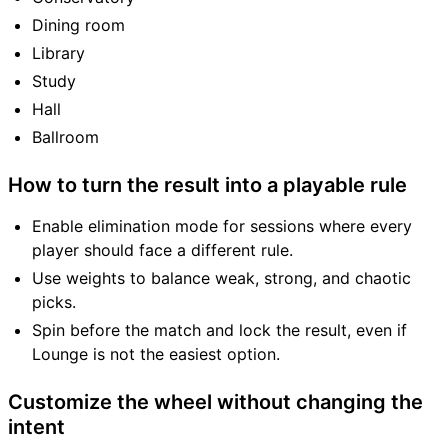
Dining room
Library
Study
Hall
Ballroom
How to turn the result into a playable rule
Enable elimination mode for sessions where every
player should face a different rule.
Use weights to balance weak, strong, and chaotic
picks.
Spin before the match and lock the result, even if
Lounge is not the easiest option.
Customize the wheel without changing the
intent