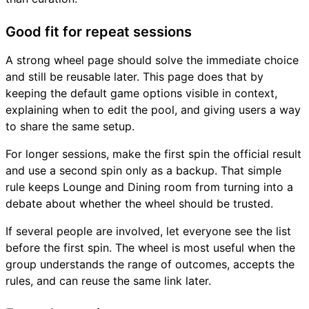
Good fit for repeat sessions
A strong wheel page should solve the immediate choice
and still be reusable later. This page does that by
keeping the default game options visible in context,
explaining when to edit the pool, and giving users a way
to share the same setup.
For longer sessions, make the first spin the official result
and use a second spin only as a backup. That simple
rule keeps Lounge and Dining room from turning into a
debate about whether the wheel should be trusted.
If several people are involved, let everyone see the list
before the first spin. The wheel is most useful when the
group understands the range of outcomes, accepts the
rules, and can reuse the same link later.