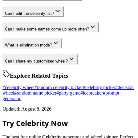
Can I edit the celebrity list?
Can I make some names come up more often?
What is elimination mode?
Can I share my customized wheel?
Explore Related Topics
#
celebrity wheel
#
random celebrity picker
#
celebrity picker
#
decision
wheel
#
random name picker
#
party game
#
icebreaker
#
prompt
generator
Updated: August 8, 2026
Try Celebrity Now
The best free online
Celebrity
generator and wheel spinner. Perfect