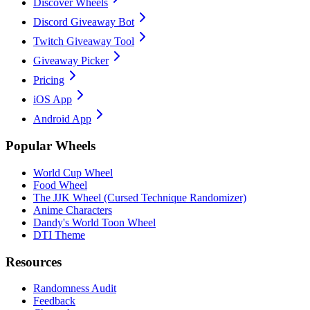
Discover Wheels
Discord Giveaway Bot
Twitch Giveaway Tool
Giveaway Picker
Pricing
iOS App
Android App
Popular Wheels
World Cup Wheel
Food Wheel
The JJK Wheel (Cursed Technique Randomizer)
Anime Characters
Dandy's World Toon Wheel
DTI Theme
Resources
Randomness Audit
Feedback