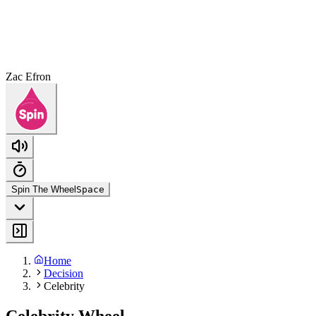
Zac Efron
Spin The Wheel
Space
Home
Decision
Celebrity