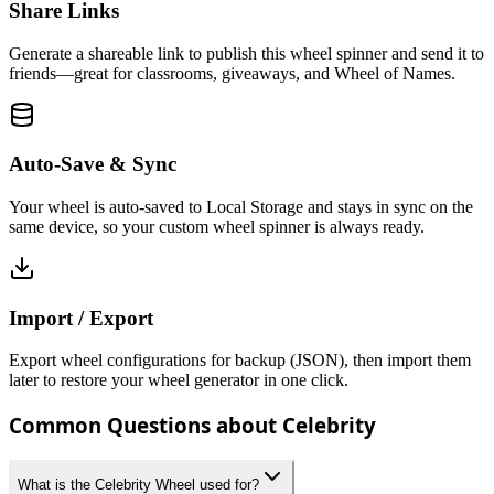
Share Links
Generate a shareable link to publish this wheel spinner and send it to
friends—great for classrooms, giveaways, and Wheel of Names.
Auto-Save & Sync
Your wheel is auto-saved to Local Storage and stays in sync on the
same device, so your custom wheel spinner is always ready.
Import / Export
Export wheel configurations for backup (JSON), then import them
later to restore your wheel generator in one click.
Common Questions about Celebrity
What is the Celebrity Wheel used for?