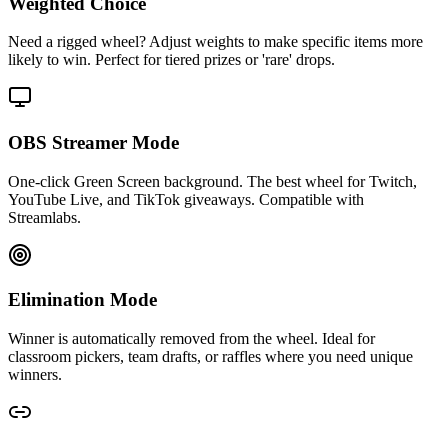
Weighted Choice
Need a rigged wheel? Adjust weights to make specific items more
likely to win. Perfect for tiered prizes or 'rare' drops.
OBS Streamer Mode
One-click Green Screen background. The best wheel for Twitch,
YouTube Live, and TikTok giveaways. Compatible with
Streamlabs.
Elimination Mode
Winner is automatically removed from the wheel. Ideal for
classroom pickers, team drafts, or raffles where you need unique
winners.