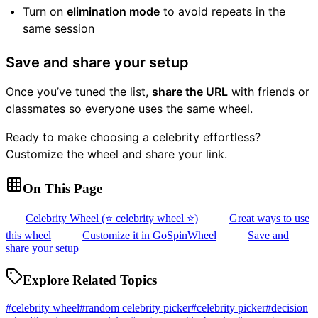
Turn on
elimination mode
to avoid repeats in the
same session
Save and share your setup
Once you’ve tuned the list,
share the URL
with friends or
classmates so everyone uses the same wheel.
Ready to make choosing a celebrity effortless?
Customize the wheel and share your link.
On This Page
Celebrity Wheel (⭐ celebrity wheel ⭐)
Great ways to use
this wheel
Customize it in GoSpinWheel
Save and
share your setup
Explore Related Topics
#
celebrity wheel
#
random celebrity picker
#
celebrity picker
#
decision