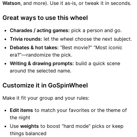
Watson
, and more). Use it as-is, or tweak it in seconds.
Great ways to use this wheel
Charades / acting games:
pick a person and go.
Trivia rounds:
let the wheel choose the next subject.
Debates & hot takes:
“Best movie?” “Most iconic
era?”—randomize the pick.
Writing & drawing prompts:
build a quick scene
around the selected name.
Customize it in GoSpinWheel
Make it fit your group and your rules:
Edit items
to match your favorites or the theme of
the night
Use
weights
to boost “hard mode” picks or keep
things balanced