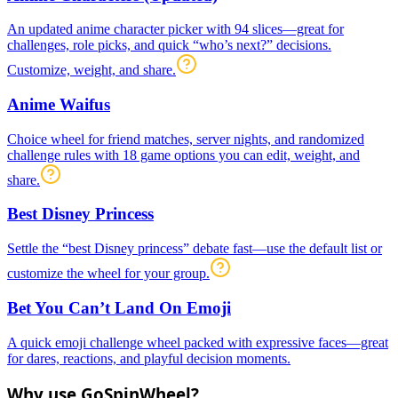
An updated anime character picker with 94 slices—great for
challenges, role picks, and quick “who’s next?” decisions.
Customize, weight, and share.
Anime Waifus
Choice wheel for friend matches, server nights, and randomized
challenge rules with 18 game options you can edit, weight, and
share.
Best Disney Princess
Settle the “best Disney princess” debate fast—use the default list or
customize the wheel for your group.
Bet You Can’t Land On Emoji
A quick emoji challenge wheel packed with expressive faces—great
for dares, reactions, and playful decision moments.
Why use GoSpinWheel?