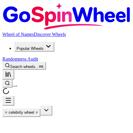
Wheel of Names
Discover Wheels
Popular Wheels
Randomness Audit
Search wheels...
⌘
K
⭐ celebrity wheel ⭐