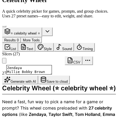
Celebrity Wheel
A quick celebrity picker for games, prompts, and group choices.
Uses 27 preset names—easy to edit, weight, and share.
⭐ celebrity wheel ⭐
Results 0
More Tools
List
Text
Style
Sound
Timing
Slices
(
27
)
CSV
27
Generate with AI
Save to cloud
Celebrity Wheel (⭐ celebrity wheel ⭐)
Need a fast, fun way to pick a name for a game or
prompt? This wheel comes preloaded with
27 celebrity
options
(like
Zendaya
,
Taylor Swift
,
Tom Holland
,
Emma