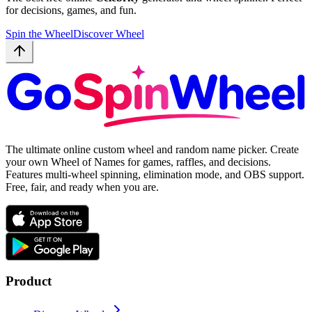
for decisions, games, and fun.
Spin the Wheel
Discover Wheel
The ultimate online custom wheel and random name picker. Create
your own Wheel of Names for games, raffles, and decisions.
Features multi-wheel spinning, elimination mode, and OBS support.
Free, fair, and ready when you are.
Product