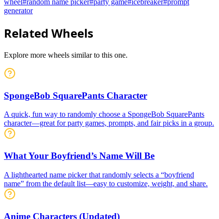
wheel
#
random name picker
#
party game
#
icebreaker
#
prompt
generator
Related Wheels
Explore more wheels similar to this one.
SpongeBob SquarePants Character
A quick, fun way to randomly choose a SpongeBob SquarePants
character—great for party games, prompts, and fair picks in a group.
What Your Boyfriend’s Name Will Be
A lighthearted name picker that randomly selects a “boyfriend
name” from the default list—easy to customize, weight, and share.
Anime Characters (Updated)