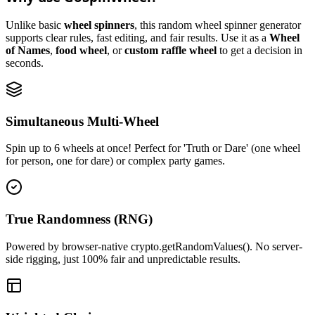
Unlike basic
wheel spinners
, this random wheel spinner generator
supports clear rules, fast editing, and fair results. Use it as a
Wheel
of Names
,
food wheel
, or
custom raffle wheel
to get a decision in
seconds.
Simultaneous Multi-Wheel
Spin up to 6 wheels at once! Perfect for 'Truth or Dare' (one wheel
for person, one for dare) or complex party games.
True Randomness (RNG)
Powered by browser-native crypto.getRandomValues(). No server-
side rigging, just 100% fair and unpredictable results.