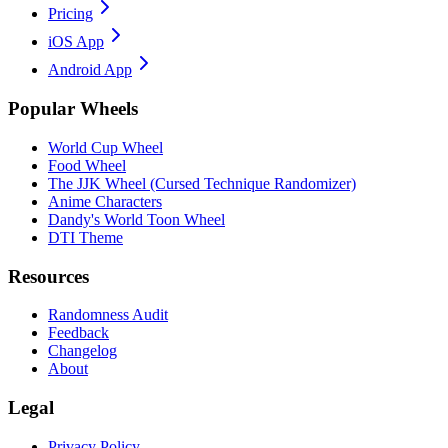
Pricing
iOS App
Android App
Popular Wheels
World Cup Wheel
Food Wheel
The JJK Wheel (Cursed Technique Randomizer)
Anime Characters
Dandy's World Toon Wheel
DTI Theme
Resources
Randomness Audit
Feedback
Changelog
About
Legal
Privacy Policy