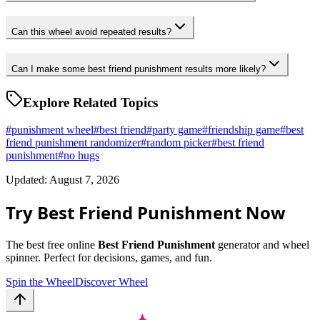
Can this wheel avoid repeated results?
Can I make some best friend punishment results more likely?
Explore Related Topics
#
punishment wheel
#
best friend
#
party game
#
friendship game
#
best
friend punishment randomizer
#
random picker
#
best friend
punishment
#
no hugs
Updated: August 7, 2026
Try Best Friend Punishment Now
The best free online
Best Friend Punishment
generator and wheel
spinner. Perfect for decisions, games, and fun.
Spin the Wheel
Discover Wheel