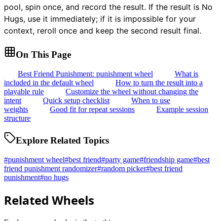
pool, spin once, and record the result. If the result is No
Hugs, use it immediately; if it is impossible for your
context, reroll once and keep the second result final.
On This Page
Best Friend Punishment: punishment wheel
What is
included in the default wheel
How to turn the result into a
playable rule
Customize the wheel without changing the
intent
Quick setup checklist
When to use
weights
Good fit for repeat sessions
Example session
structure
Explore Related Topics
#
punishment wheel
#
best friend
#
party game
#
friendship game
#
best
friend punishment randomizer
#
random picker
#
best friend
punishment
#
no hugs
Related Wheels