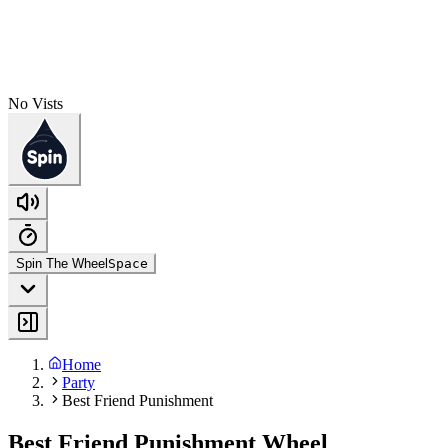
No Vists
Spin The Wheel
Space
Home
Party
Best Friend Punishment
Best Friend Punishment Wheel