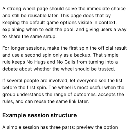
A strong wheel page should solve the immediate choice
and still be reusable later. This page does that by
keeping the default game options visible in context,
explaining when to edit the pool, and giving users a way
to share the same setup.
For longer sessions, make the first spin the official result
and use a second spin only as a backup. That simple
rule keeps No Hugs and No Calls from turning into a
debate about whether the wheel should be trusted.
If several people are involved, let everyone see the list
before the first spin. The wheel is most useful when the
group understands the range of outcomes, accepts the
rules, and can reuse the same link later.
Example session structure
A simple session has three parts: preview the option