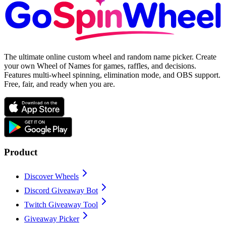
The ultimate online custom wheel and random name picker. Create
your own Wheel of Names for games, raffles, and decisions.
Features multi-wheel spinning, elimination mode, and OBS support.
Free, fair, and ready when you are.
Product
Discover Wheels
Discord Giveaway Bot
Twitch Giveaway Tool
Giveaway Picker