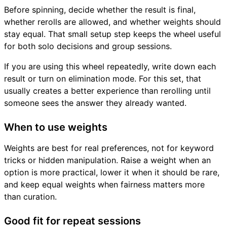
Before spinning, decide whether the result is final,
whether rerolls are allowed, and whether weights should
stay equal. That small setup step keeps the wheel useful
for both solo decisions and group sessions.
If you are using this wheel repeatedly, write down each
result or turn on elimination mode. For this set, that
usually creates a better experience than rerolling until
someone sees the answer they already wanted.
When to use weights
Weights are best for real preferences, not for keyword
tricks or hidden manipulation. Raise a weight when an
option is more practical, lower it when it should be rare,
and keep equal weights when fairness matters more
than curation.
Good fit for repeat sessions