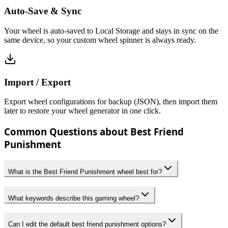
Auto-Save & Sync
Your wheel is auto-saved to Local Storage and stays in sync on the
same device, so your custom wheel spinner is always ready.
Import / Export
Export wheel configurations for backup (JSON), then import them
later to restore your wheel generator in one click.
Common Questions about Best Friend
Punishment
What is the Best Friend Punishment wheel best for?
What keywords describe this gaming wheel?
Can I edit the default best friend punishment options?