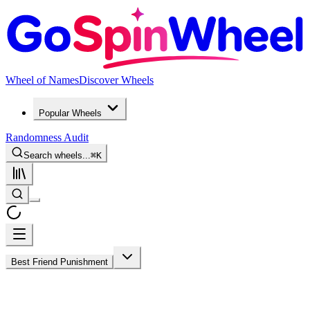
Wheel of Names
Discover Wheels
Popular Wheels
Randomness Audit
Search wheels...
⌘
K
Best Friend Punishment