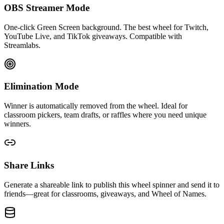
OBS Streamer Mode
One-click Green Screen background. The best wheel for Twitch,
YouTube Live, and TikTok giveaways. Compatible with
Streamlabs.
Elimination Mode
Winner is automatically removed from the wheel. Ideal for
classroom pickers, team drafts, or raffles where you need unique
winners.
Share Links
Generate a shareable link to publish this wheel spinner and send it to
friends—great for classrooms, giveaways, and Wheel of Names.