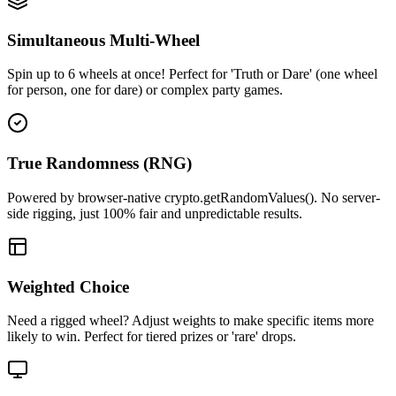
Simultaneous Multi-Wheel
Spin up to 6 wheels at once! Perfect for 'Truth or Dare' (one wheel
for person, one for dare) or complex party games.
True Randomness (RNG)
Powered by browser-native crypto.getRandomValues(). No server-
side rigging, just 100% fair and unpredictable results.
Weighted Choice
Need a rigged wheel? Adjust weights to make specific items more
likely to win. Perfect for tiered prizes or 'rare' drops.