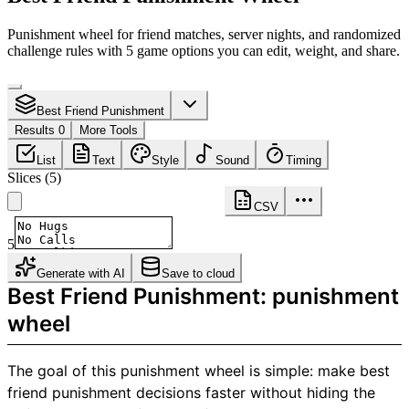
Punishment wheel for friend matches, server nights, and randomized
challenge rules with 5 game options you can edit, weight, and share.
Best Friend Punishment
Results 0
More Tools
List
Text
Style
Sound
Timing
Slices
(
5
)
CSV
5
Generate with AI
Save to cloud
Best Friend Punishment: punishment
wheel
The goal of this punishment wheel is simple: make best
friend punishment decisions faster without hiding the