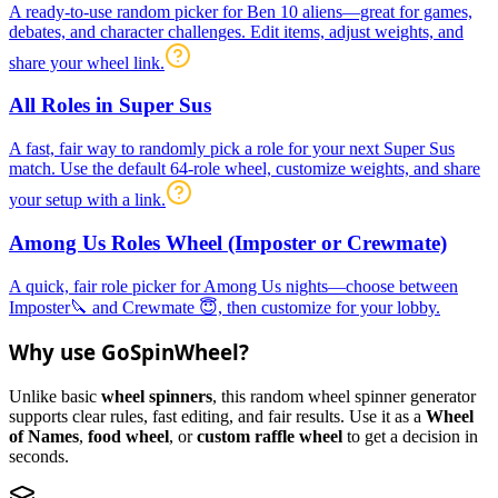
A ready-to-use random picker for Ben 10 aliens—great for games,
debates, and character challenges. Edit items, adjust weights, and
share your wheel link.
All Roles in Super Sus
A fast, fair way to randomly pick a role for your next Super Sus
match. Use the default 64-role wheel, customize weights, and share
your setup with a link.
Among Us Roles Wheel (Imposter or Crewmate)
A quick, fair role picker for Among Us nights—choose between
Imposter🔪 and Crewmate 😇, then customize for your lobby.
Why use GoSpinWheel?
Unlike basic
wheel spinners
, this random wheel spinner generator
supports clear rules, fast editing, and fair results. Use it as a
Wheel
of Names
,
food wheel
, or
custom raffle wheel
to get a decision in
seconds.