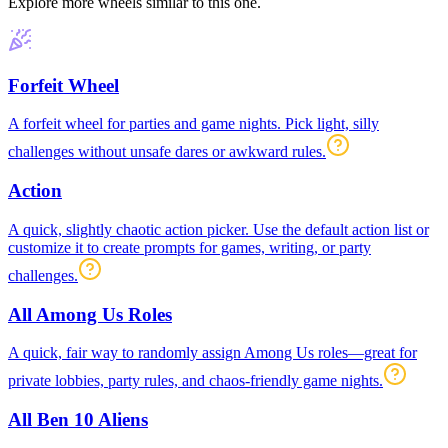
Explore more wheels similar to this one.
Forfeit Wheel
A forfeit wheel for parties and game nights. Pick light, silly
challenges without unsafe dares or awkward rules.
Action
A quick, slightly chaotic action picker. Use the default action list or
customize it to create prompts for games, writing, or party
challenges.
All Among Us Roles
A quick, fair way to randomly assign Among Us roles—great for
private lobbies, party rules, and chaos-friendly game nights.
All Ben 10 Aliens