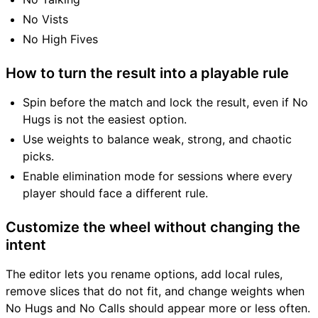
No Vists
No High Fives
How to turn the result into a playable rule
Spin before the match and lock the result, even if No
Hugs is not the easiest option.
Use weights to balance weak, strong, and chaotic
picks.
Enable elimination mode for sessions where every
player should face a different rule.
Customize the wheel without changing the
intent
The editor lets you rename options, add local rules,
remove slices that do not fit, and change weights when
No Hugs and No Calls should appear more or less often.