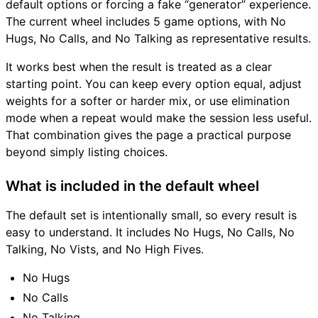
default options or forcing a fake “generator” experience.
The current wheel includes 5 game options, with No
Hugs, No Calls, and No Talking as representative results.
It works best when the result is treated as a clear
starting point. You can keep every option equal, adjust
weights for a softer or harder mix, or use elimination
mode when a repeat would make the session less useful.
That combination gives the page a practical purpose
beyond simply listing choices.
What is included in the default wheel
The default set is intentionally small, so every result is
easy to understand. It includes No Hugs, No Calls, No
Talking, No Vists, and No High Fives.
No Hugs
No Calls
No Talking