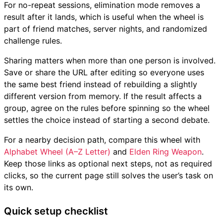
For no-repeat sessions, elimination mode removes a
result after it lands, which is useful when the wheel is
part of friend matches, server nights, and randomized
challenge rules.
Sharing matters when more than one person is involved.
Save or share the URL after editing so everyone uses
the same best friend instead of rebuilding a slightly
different version from memory. If the result affects a
group, agree on the rules before spinning so the wheel
settles the choice instead of starting a second debate.
For a nearby decision path, compare this wheel with
Alphabet Wheel (A–Z Letter)
and
Elden Ring Weapon
.
Keep those links as optional next steps, not as required
clicks, so the current page still solves the user’s task on
its own.
Quick setup checklist