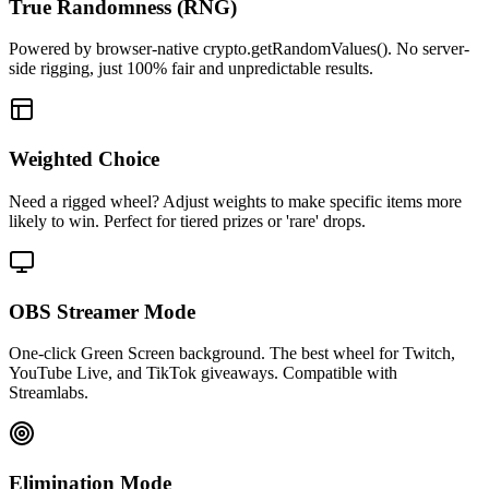
True Randomness (RNG)
Powered by browser-native crypto.getRandomValues(). No server-
side rigging, just 100% fair and unpredictable results.
Weighted Choice
Need a rigged wheel? Adjust weights to make specific items more
likely to win. Perfect for tiered prizes or 'rare' drops.
OBS Streamer Mode
One-click Green Screen background. The best wheel for Twitch,
YouTube Live, and TikTok giveaways. Compatible with
Streamlabs.
Elimination Mode