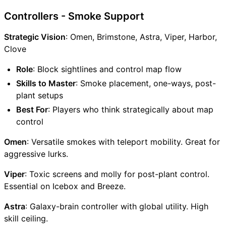
Controllers - Smoke Support
Strategic Vision
: Omen, Brimstone, Astra, Viper, Harbor,
Clove
Role
: Block sightlines and control map flow
Skills to Master
: Smoke placement, one-ways, post-
plant setups
Best For
: Players who think strategically about map
control
Omen
: Versatile smokes with teleport mobility. Great for
aggressive lurks.
Viper
: Toxic screens and molly for post-plant control.
Essential on Icebox and Breeze.
Astra
: Galaxy-brain controller with global utility. High
skill ceiling.