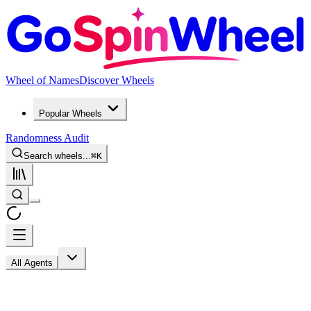
Wheel of Names
Discover Wheels
Popular Wheels
Randomness Audit
Search wheels...
⌘
K
All Agents