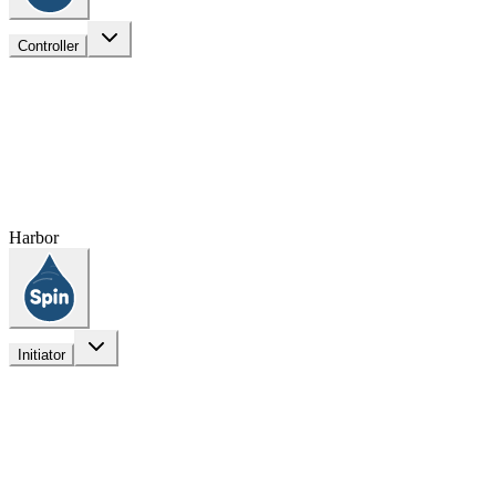
Controller
Harbor
Initiator