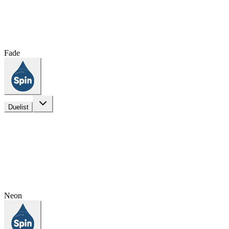
Fade
Duelist
Neon