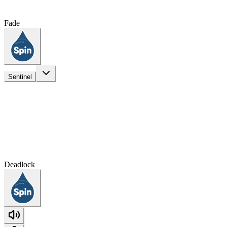
Fade
Sentinel
Deadlock