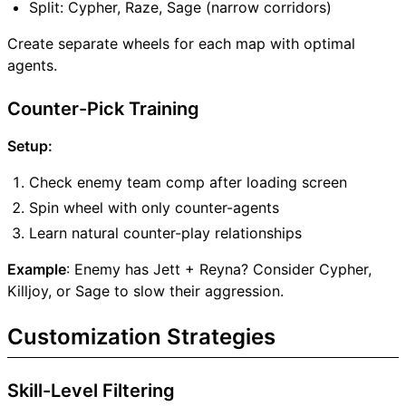
Split: Cypher, Raze, Sage (narrow corridors)
Create separate wheels for each map with optimal
agents.
Counter-Pick Training
Setup:
Check enemy team comp after loading screen
Spin wheel with only counter-agents
Learn natural counter-play relationships
Example
: Enemy has Jett + Reyna? Consider Cypher,
Killjoy, or Sage to slow their aggression.
Customization Strategies
Skill-Level Filtering