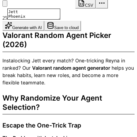
CSV
25
Generate with AI
Save to cloud
Valorant Random Agent Picker
(2026)
Instalocking Jett every match? One-tricking Reyna in
ranked? Our
Valorant random agent generator
helps you
break habits, learn new roles, and become a more
flexible teammate.
Why Randomize Your Agent
Selection?
Escape the One-Trick Trap