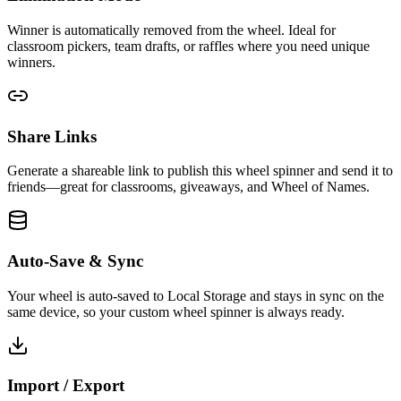
Winner is automatically removed from the wheel. Ideal for
classroom pickers, team drafts, or raffles where you need unique
winners.
Share Links
Generate a shareable link to publish this wheel spinner and send it to
friends—great for classrooms, giveaways, and Wheel of Names.
Auto-Save & Sync
Your wheel is auto-saved to Local Storage and stays in sync on the
same device, so your custom wheel spinner is always ready.
Import / Export