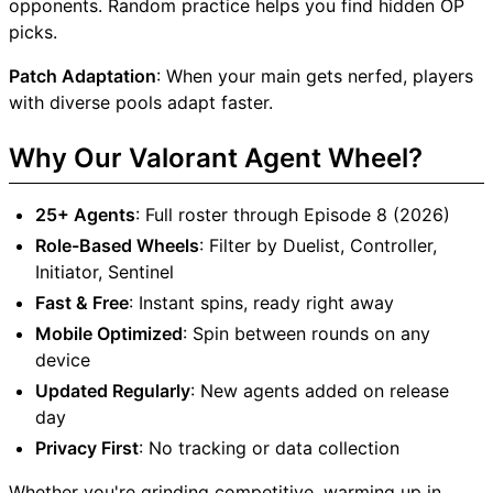
opponents. Random practice helps you find hidden OP
picks.
Patch Adaptation
: When your main gets nerfed, players
with diverse pools adapt faster.
Why Our Valorant Agent Wheel?
25+ Agents
: Full roster through Episode 8 (2026)
Role-Based Wheels
: Filter by Duelist, Controller,
Initiator, Sentinel
Fast & Free
: Instant spins, ready right away
Mobile Optimized
: Spin between rounds on any
device
Updated Regularly
: New agents added on release
day
Privacy First
: No tracking or data collection
Whether you're grinding competitive, warming up in