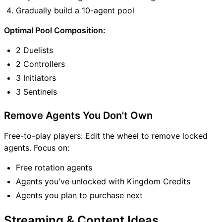
Gradually build a 10-agent pool
Optimal Pool Composition:
2 Duelists
2 Controllers
3 Initiators
3 Sentinels
Remove Agents You Don't Own
Free-to-play players: Edit the wheel to remove locked
agents. Focus on:
Free rotation agents
Agents you've unlocked with Kingdom Credits
Agents you plan to purchase next
Streaming & Content Ideas