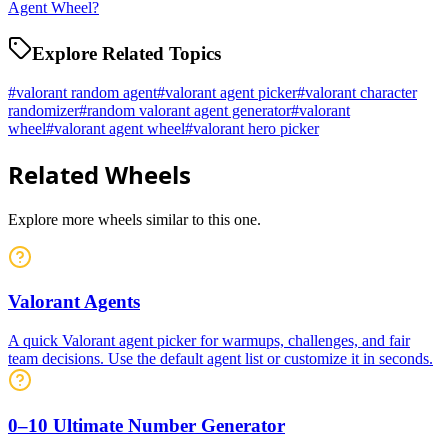
Agent Wheel?
Explore Related Topics
#
valorant random agent
#
valorant agent picker
#
valorant character
randomizer
#
random valorant agent generator
#
valorant
wheel
#
valorant agent wheel
#
valorant hero picker
Related Wheels
Explore more wheels similar to this one.
Valorant Agents
A quick Valorant agent picker for warmups, challenges, and fair
team decisions. Use the default agent list or customize it in seconds.
0–10 Ultimate Number Generator