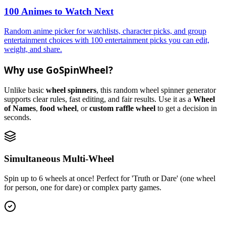
100 Animes to Watch Next
Random anime picker for watchlists, character picks, and group
entertainment choices with 100 entertainment picks you can edit,
weight, and share.
Why use GoSpinWheel?
Unlike basic
wheel spinners
, this random wheel spinner generator
supports clear rules, fast editing, and fair results. Use it as a
Wheel
of Names
,
food wheel
, or
custom raffle wheel
to get a decision in
seconds.
Simultaneous Multi-Wheel
Spin up to 6 wheels at once! Perfect for 'Truth or Dare' (one wheel
for person, one for dare) or complex party games.