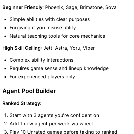
Beginner Friendly
: Phoenix, Sage, Brimstone, Sova
Simple abilities with clear purposes
Forgiving if you misuse utility
Natural teaching tools for core mechanics
High Skill Ceiling
: Jett, Astra, Yoru, Viper
Complex ability interactions
Requires game sense and lineup knowledge
For experienced players only
Agent Pool Builder
Ranked Strategy:
Start with 3 agents you're confident on
Add 1 new agent per week via wheel
Play 10 Unrated games before taking to ranked