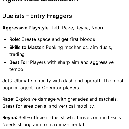
Duelists - Entry Fraggers
Aggressive Playstyle
: Jett, Raze, Reyna, Neon
Role
: Create space and get first bloods
Skills to Master
: Peeking mechanics, aim duels,
trading
Best For
: Players with sharp aim and aggressive
tempo
Jett
: Ultimate mobility with dash and updraft. The most
popular agent for Operator players.
Raze
: Explosive damage with grenades and satchels.
Great for area denial and vertical mobility.
Reyna
: Self-sufficient duelist who thrives on multi-kills.
Needs strong aim to maximize her kit.