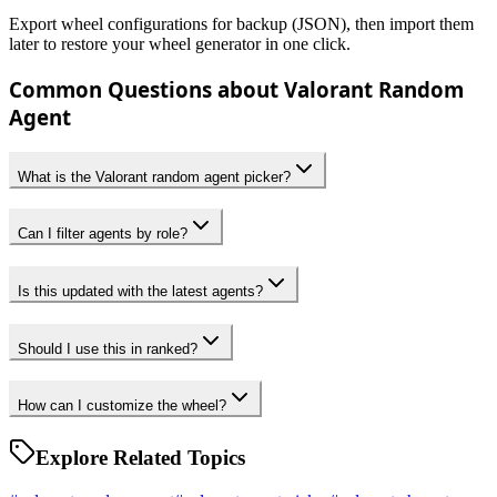
Export wheel configurations for backup (JSON), then import them
later to restore your wheel generator in one click.
Common Questions about Valorant Random
Agent
What is the Valorant random agent picker?
Can I filter agents by role?
Is this updated with the latest agents?
Should I use this in ranked?
How can I customize the wheel?
Explore Related Topics