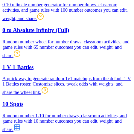
0 10 ultimate number generator for number draws, classroom
activities, and game rules with 100 number outcomes you can edit,
weight, and share.
0 to Absolute Infinity (Full)
Random number wheel for number draws, classroom activities, and
game rules with 65 number outcomes you can edit, weight, and
share.
1 V 1 Battles
A quick way to generate random 1v1 matchups from the default 1 V
1 Battles roster. Customize slices, tweak odds with weights, and
share the wheel link.
10 Spots
Random number 1-10 for number draws, classroom activities, and
game rules with 10 number outcomes you can edit, weight, and
share.