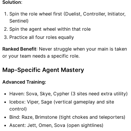
Solution
:
Spin the role wheel first (Duelist, Controller, Initiator,
Sentinel)
Spin the agent wheel within that role
Practice all four roles equally
Ranked Benefit
: Never struggle when your main is taken
or your team needs a specific role.
Map-Specific Agent Mastery
Advanced Training:
Haven: Sova, Skye, Cypher (3 sites need extra utility)
Icebox: Viper, Sage (vertical gameplay and site
control)
Bind: Raze, Brimstone (tight chokes and teleporters)
Ascent: Jett, Omen, Sova (open sightlines)