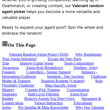
Deathmatch, or creating content, our
Valorant random
agent picker
helps you become a more versatile and
valuable player.
Ready to expand your agent pool? Spin the wheel and
embrace the random!
On This Page
Valorant Random Agent Picker (2026)
Why Randomize
Your Agent Selection?
Escape the One-Trick
Trap
Improve Game Sense
Team Composition
Awareness
Agent Role Breakdown
Duelists - Entry
Fraggers
Controllers - Smoke Support
Initiators -
Information Gatherers
Sentinels - Site Anchors
Challenge
Modes & Training
Random Roulette (Unrated)
Role
Flexibility Challenge
Map-Specific Agent
Mastery
Counter-Pick Training
Customization
Strategies
Skill-Level Filtering
Agent Pool
Builder
Remove Agents You Don't Own
Streaming &
Content Ideas
Viewer Interaction
Educational
Series
Pro Insights & Meta Knowledge
Why Our Valorant