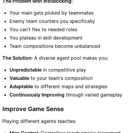
The Problem with Instalocking:
Your main gets picked by teammates
Enemy team counters you specifically
You can't flex to needed roles
You plateau in skill development
Team compositions become unbalanced
The Solution
: A diverse agent pool makes you:
Unpredictable
in competitive play
Valuable
to your team's composition
Adaptable
to different maps and strategies
Continuously Improving
through varied gameplay
Improve Game Sense
Playing different agents teaches:
Map Control
: Controllers teach smoke placement,