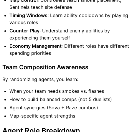
Sentinels teach site defense
Timing Windows
: Learn ability cooldowns by playing
various roles
Counter-Play
: Understand enemy abilities by
experiencing them yourself
Economy Management
: Different roles have different
spending priorities
Team Composition Awareness
By randomizing agents, you learn:
When your team needs smokes vs. flashes
How to build balanced comps (not 5 duelists)
Agent synergies (Sova + Raze combos)
Map-specific agent strengths
Agent Role Breakdown