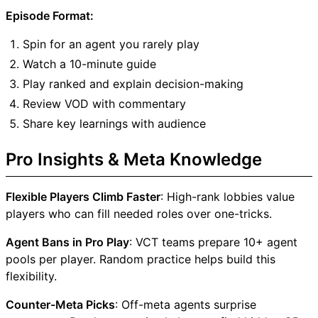
Episode Format:
Spin for an agent you rarely play
Watch a 10-minute guide
Play ranked and explain decision-making
Review VOD with commentary
Share key learnings with audience
Pro Insights & Meta Knowledge
Flexible Players Climb Faster
: High-rank lobbies value
players who can fill needed roles over one-tricks.
Agent Bans in Pro Play
: VCT teams prepare 10+ agent
pools per player. Random practice helps build this
flexibility.
Counter-Meta Picks
: Off-meta agents surprise