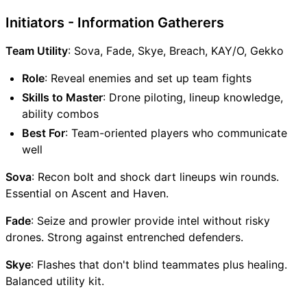
Initiators - Information Gatherers
Team Utility
: Sova, Fade, Skye, Breach, KAY/O, Gekko
Role
: Reveal enemies and set up team fights
Skills to Master
: Drone piloting, lineup knowledge,
ability combos
Best For
: Team-oriented players who communicate
well
Sova
: Recon bolt and shock dart lineups win rounds.
Essential on Ascent and Haven.
Fade
: Seize and prowler provide intel without risky
drones. Strong against entrenched defenders.
Skye
: Flashes that don't blind teammates plus healing.
Balanced utility kit.