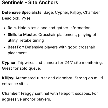
Sentinels - Site Anchors
Defensive Specialists
: Sage, Cypher, Killjoy, Chamber,
Deadlock, Vyse
Role
: Hold sites alone and gather information
Skills to Master
: Crosshair placement, playing off
utility, retake timing
Best For
: Defensive players with good crosshair
placement
Cypher
: Tripwires and camera for 24/7 site monitoring.
Great for solo queue.
Killjoy
: Automated turret and alarmbot. Strong on multi-
entrance sites.
Chamber
: Fraggy sentinel with teleport escapes. For
aggressive anchor players.