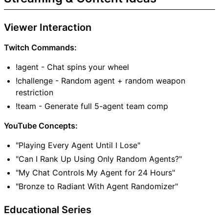
Viewer Interaction
Twitch Commands:
!agent - Chat spins your wheel
!challenge - Random agent + random weapon
restriction
!team - Generate full 5-agent team comp
YouTube Concepts:
"Playing Every Agent Until I Lose"
"Can I Rank Up Using Only Random Agents?"
"My Chat Controls My Agent for 24 Hours"
"Bronze to Radiant With Agent Randomizer"
Educational Series