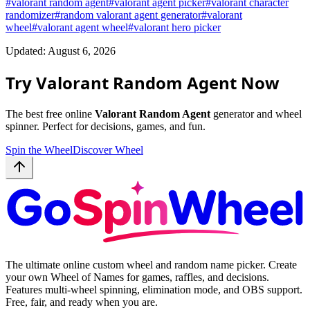
#
valorant random agent
#
valorant agent picker
#
valorant character
randomizer
#
random valorant agent generator
#
valorant
wheel
#
valorant agent wheel
#
valorant hero picker
Updated: August 6, 2026
Try Valorant Random Agent Now
The best free online
Valorant Random Agent
generator and wheel
spinner. Perfect for decisions, games, and fun.
Spin the Wheel
Discover Wheel
The ultimate online custom wheel and random name picker. Create
your own Wheel of Names for games, raffles, and decisions.
Features multi-wheel spinning, elimination mode, and OBS support.
Free, fair, and ready when you are.