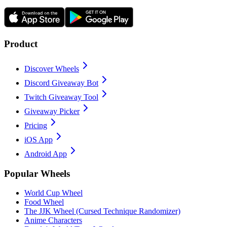
Product
Discover Wheels
Discord Giveaway Bot
Twitch Giveaway Tool
Giveaway Picker
Pricing
iOS App
Android App
Popular Wheels
World Cup Wheel
Food Wheel
The JJK Wheel (Cursed Technique Randomizer)
Anime Characters