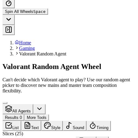
Spin All Wheels
Space
Home
Gaming
Valorant Random Agent
Valorant Random Agent Wheel
Can't decide which Valorant agent to play? Use our random agent
picker to discover new mains and master team composition
flexibility.
All Agents
Results 0
More Tools
List
Text
Style
Sound
Timing
Slices
(
25
)