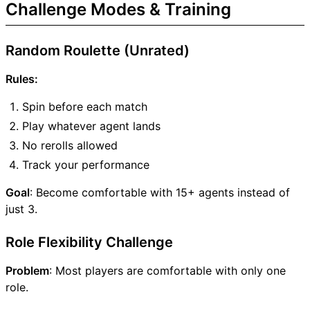
Challenge Modes & Training
Random Roulette (Unrated)
Rules:
Spin before each match
Play whatever agent lands
No rerolls allowed
Track your performance
Goal
: Become comfortable with 15+ agents instead of
just 3.
Role Flexibility Challenge
Problem
: Most players are comfortable with only one
role.