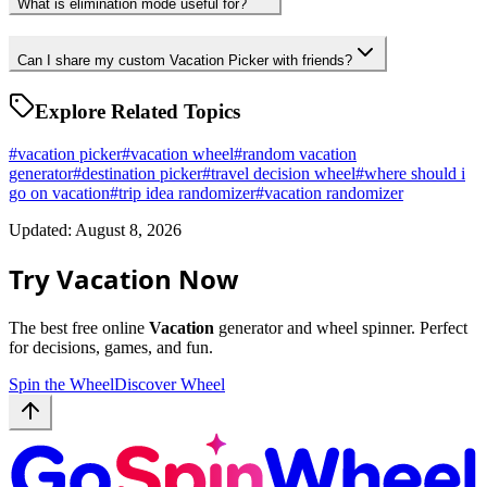
What is elimination mode useful for?
Can I share my custom Vacation Picker with friends?
Explore Related Topics
#
vacation picker
#
vacation wheel
#
random vacation
generator
#
destination picker
#
travel decision wheel
#
where should i
go on vacation
#
trip idea randomizer
#
vacation randomizer
Updated: August 8, 2026
Try Vacation Now
The best free online
Vacation
generator and wheel spinner. Perfect
for decisions, games, and fun.
Spin the Wheel
Discover Wheel