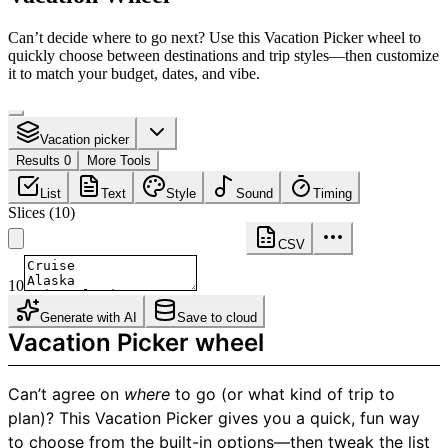
Can’t decide where to go next? Use this Vacation Picker wheel to
quickly choose between destinations and trip styles—then customize
it to match your budget, dates, and vibe.
Vacation picker
Results 0
More Tools
List
Text
Style
Sound
Timing
Slices
(
10
)
CSV
10
Generate with AI
Save to cloud
Vacation Picker wheel
Can’t agree on
where
to go (or what kind of trip to
plan)? This Vacation Picker gives you a quick, fun way
to choose from the built-in options—then tweak the list