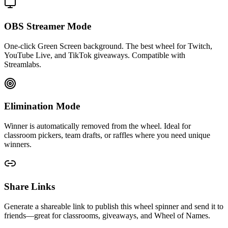
OBS Streamer Mode
One-click Green Screen background. The best wheel for Twitch,
YouTube Live, and TikTok giveaways. Compatible with
Streamlabs.
Elimination Mode
Winner is automatically removed from the wheel. Ideal for
classroom pickers, team drafts, or raffles where you need unique
winners.
Share Links
Generate a shareable link to publish this wheel spinner and send it to
friends—great for classrooms, giveaways, and Wheel of Names.