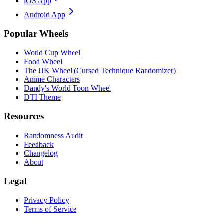
iOS App
Android App
Popular Wheels
World Cup Wheel
Food Wheel
The JJK Wheel (Cursed Technique Randomizer)
Anime Characters
Dandy's World Toon Wheel
DTI Theme
Resources
Randomness Audit
Feedback
Changelog
About
Legal
Privacy Policy
Terms of Service