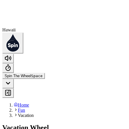
Hawaii
Spin The Wheel
Space
Home
Fun
Vacation
Vacation Wheel