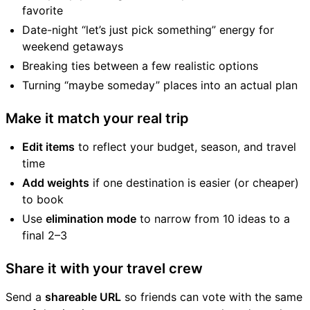
favorite
Date-night “let’s just pick something” energy for
weekend getaways
Breaking ties between a few realistic options
Turning “maybe someday” places into an actual plan
Make it match your real trip
Edit items
to reflect your budget, season, and travel
time
Add weights
if one destination is easier (or cheaper)
to book
Use
elimination mode
to narrow from 10 ideas to a
final 2–3
Share it with your travel crew
Send a
shareable URL
so friends can vote with the same