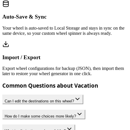
Auto-Save & Sync
Your wheel is auto-saved to Local Storage and stays in sync on the
same device, so your custom wheel spinner is always ready.
Import / Export
Export wheel configurations for backup (JSON), then import them
later to restore your wheel generator in one click.
Common Questions about Vacation
Can I edit the destinations on this wheel?
How do I make some choices more likely?