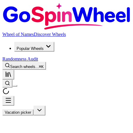
Wheel of Names
Discover Wheels
Popular Wheels
Randomness Audit
Search wheels...
⌘
K
Vacation picker