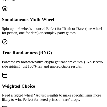
Simultaneous Multi-Wheel
Spin up to 6 wheels at once! Perfect for 'Truth or Dare' (one wheel
for person, one for dare) or complex party games.
True Randomness (RNG)
Powered by browser-native crypto.getRandomValues(). No server-
side rigging, just 100% fair and unpredictable results.
Weighted Choice
Need a rigged wheel? Adjust weights to make specific items more
likely to win. Perfect for tiered prizes or 'rare' drops.