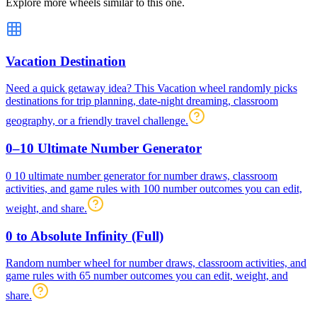
Explore more wheels similar to this one.
Vacation Destination
Need a quick getaway idea? This Vacation wheel randomly picks
destinations for trip planning, date-night dreaming, classroom
geography, or a friendly travel challenge.
0–10 Ultimate Number Generator
0 10 ultimate number generator for number draws, classroom
activities, and game rules with 100 number outcomes you can edit,
weight, and share.
0 to Absolute Infinity (Full)
Random number wheel for number draws, classroom activities, and
game rules with 65 number outcomes you can edit, weight, and
share.