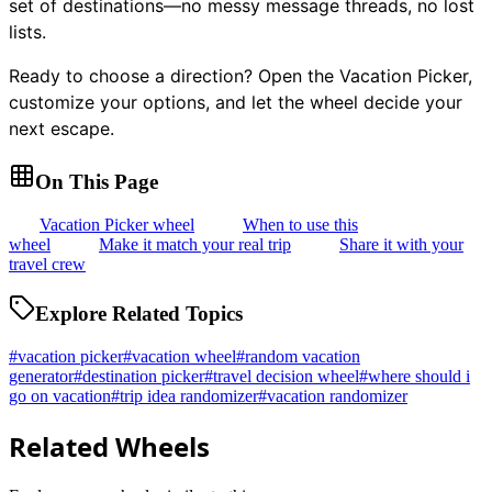
set of destinations—no messy message threads, no lost
lists.
Ready to choose a direction? Open the Vacation Picker,
customize your options, and let the wheel decide your
next escape.
On This Page
Vacation Picker wheel
When to use this
wheel
Make it match your real trip
Share it with your
travel crew
Explore Related Topics
#
vacation picker
#
vacation wheel
#
random vacation
generator
#
destination picker
#
travel decision wheel
#
where should i
go on vacation
#
trip idea randomizer
#
vacation randomizer
Related Wheels