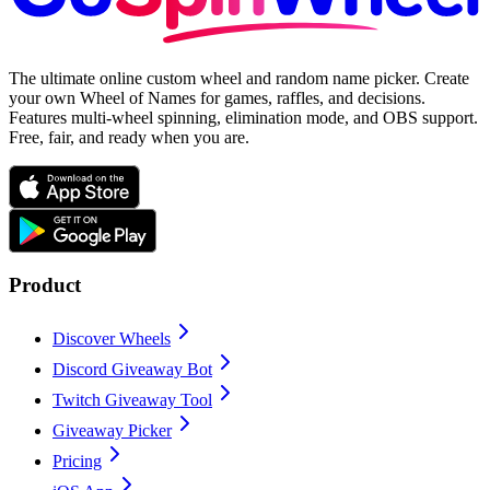
The ultimate online custom wheel and random name picker. Create
your own Wheel of Names for games, raffles, and decisions.
Features multi-wheel spinning, elimination mode, and OBS support.
Free, fair, and ready when you are.
Product
Discover Wheels
Discord Giveaway Bot
Twitch Giveaway Tool
Giveaway Picker
Pricing