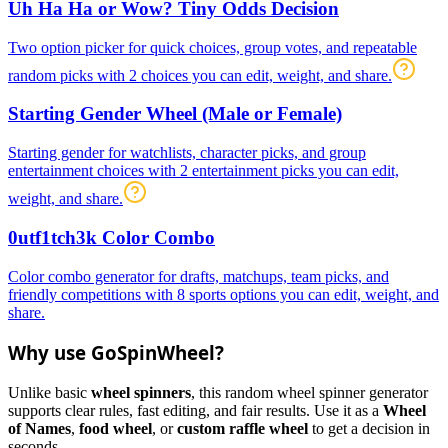
Uh Ha Ha or Wow? Tiny Odds Decision
Two option picker for quick choices, group votes, and repeatable
random picks with 2 choices you can edit, weight, and share.
Starting Gender Wheel (Male or Female)
Starting gender for watchlists, character picks, and group
entertainment choices with 2 entertainment picks you can edit,
weight, and share.
0utf1tch3k Color Combo
Color combo generator for drafts, matchups, team picks, and
friendly competitions with 8 sports options you can edit, weight, and
share.
Why use GoSpinWheel?
Unlike basic
wheel spinners
, this random wheel spinner generator
supports clear rules, fast editing, and fair results. Use it as a
Wheel
of Names
,
food wheel
, or
custom raffle wheel
to get a decision in
seconds.