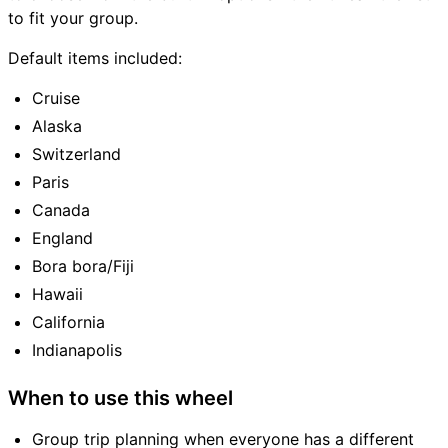
to fit your group.
Default items included:
Cruise
Alaska
Switzerland
Paris
Canada
England
Bora bora/Fiji
Hawaii
California
Indianapolis
When to use this wheel
Group trip planning when everyone has a different