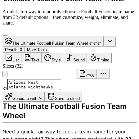
A quick, fun way to randomly choose a Football Fusion team name
from 32 default options—then customize, weight, eliminate, and
share.
The Ultimate Football Fusion Team Wheel 🏈🏈🏈
Results 0
More Tools
List
Text
Style
Sound
Timing
Slices
(
32
)
CSV
32
Generate with AI
Save to cloud
The Ultimate Football Fusion Team
Wheel
Need a quick, fair way to pick a team name for your