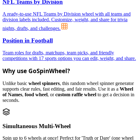
NFL Teams by Division
A ready-to-use NFL Teams by Division wheel with all teams and
division labels included. Customize, weight, and share for trivia
nights, drafts, and challenges.
Position in Football
Team roles for drafts, matchups, team picks, and friendly
competitions with 17 sports options you can edit, weight, and share.
Why use GoSpinWheel?
Unlike basic
wheel spinners
, this random wheel spinner generator
supports clear rules, fast editing, and fair results. Use it as a
Wheel
of Names
,
food wheel
, or
custom raffle wheel
to get a decision in
seconds.
Simultaneous Multi-Wheel
Spin up to 6 wheels at once! Perfect for 'Truth or Dare' (one wheel