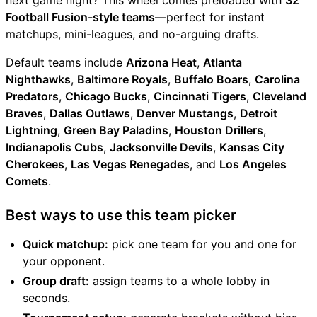
next game night? This wheel comes preloaded with
32
Football Fusion-style teams
—perfect for instant
matchups, mini-leagues, and no-arguing drafts.
Default teams include
Arizona Heat
,
Atlanta
Nighthawks
,
Baltimore Royals
,
Buffalo Boars
,
Carolina
Predators
,
Chicago Bucks
,
Cincinnati Tigers
,
Cleveland
Braves
,
Dallas Outlaws
,
Denver Mustangs
,
Detroit
Lightning
,
Green Bay Paladins
,
Houston Drillers
,
Indianapolis Cubs
,
Jacksonville Devils
,
Kansas City
Cherokees
,
Las Vegas Renegades
, and
Los Angeles
Comets
.
Best ways to use this team picker
Quick matchup:
pick one team for you and one for
your opponent.
Group draft:
assign teams to a whole lobby in
seconds.