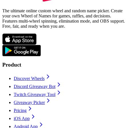
The ultimate online custom wheel and random name picker. Create
your own Wheel of Names for games, raffles, and decisions.
Features multi-wheel spinning, elimination mode, and OBS support.
Free, fair, and ready when you are.
Product
Discover Wheels
Discord Giveaway Bot
Twitch Giveaway Tool
Giveaway Picker
Pricing
iOS App
Android App