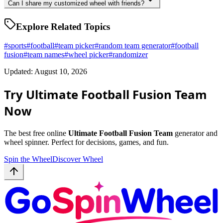
Can I share my customized wheel with friends?
Explore Related Topics
#
sports
#
football
#
team picker
#
random team generator
#
football
fusion
#
team names
#
wheel picker
#
randomizer
Updated: August 10, 2026
Try Ultimate Football Fusion Team
Now
The best free online
Ultimate Football Fusion Team
generator and
wheel spinner. Perfect for decisions, games, and fun.
Spin the Wheel
Discover Wheel