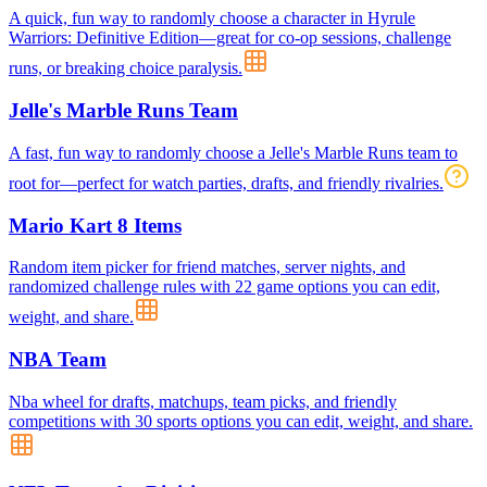
A quick, fun way to randomly choose a character in Hyrule
Warriors: Definitive Edition—great for co-op sessions, challenge
runs, or breaking choice paralysis.
Jelle's Marble Runs Team
A fast, fun way to randomly choose a Jelle's Marble Runs team to
root for—perfect for watch parties, drafts, and friendly rivalries.
Mario Kart 8 Items
Random item picker for friend matches, server nights, and
randomized challenge rules with 22 game options you can edit,
weight, and share.
NBA Team
Nba wheel for drafts, matchups, team picks, and friendly
competitions with 30 sports options you can edit, weight, and share.