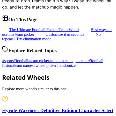
Ready to draft teams the fun way? Tweak the wheel, hit
go, and let the matchup magic happen.
On This Page
The Ultimate Football Fusion Team Wheel
Best ways to
use this team picker
Customize it in seconds
No
repeats? Try elimination mode
Explore Related Topics
#
sports
#
football
#
team picker
#
random team generator
#
football
fusion
#
team names
#
wheel picker
#
randomizer
Related Wheels
Explore more wheels similar to this one.
Hyrule Warriors: Definitive Edition Character Select