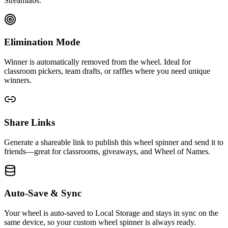
Streamlabs.
Elimination Mode
Winner is automatically removed from the wheel. Ideal for
classroom pickers, team drafts, or raffles where you need unique
winners.
Share Links
Generate a shareable link to publish this wheel spinner and send it to
friends—great for classrooms, giveaways, and Wheel of Names.
Auto-Save & Sync
Your wheel is auto-saved to Local Storage and stays in sync on the
same device, so your custom wheel spinner is always ready.