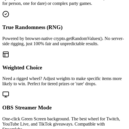
for person, one for dare) or complex party games.
True Randomness (RNG)
Powered by browser-native crypto.getRandomValues(). No server-
side rigging, just 100% fair and unpredictable results.
Weighted Choice
Need a rigged wheel? Adjust weights to make specific items more
likely to win. Perfect for tiered prizes or 'rare' drops.
OBS Streamer Mode
One-click Green Screen background. The best wheel for Twitch,
YouTube Live, and TikTok giveaways. Compatible with