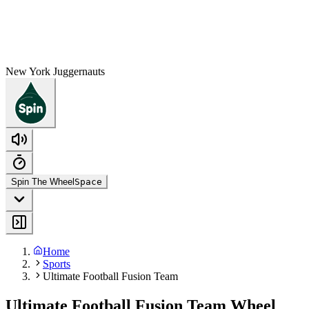
New York Juggernauts
Spin The Wheel
Space
Home
Sports
Ultimate Football Fusion Team
Ultimate Football Fusion Team Wheel