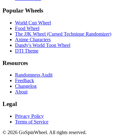
Popular Wheels
World Cup Wheel
Food Wheel
The JJK Wheel (Cursed Technique Randomizer)
Anime Characters
Dandy's World Toon Wheel
DTI Theme
Resources
Randomness Audit
Feedback
Changelog
About
Legal
Privacy Policy
Terms of Service
© 2026 GoSpinWheel. All rights reserved.