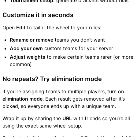
Tournament setup:
generate brackets without bias.
Customize it in seconds
Open
Edit
to tailor the wheel to your rules:
Rename or remove
teams you don’t want
Add your own
custom teams for your server
Adjust weights
to make certain teams rarer (or more
common)
No repeats? Try elimination mode
If you’re assigning teams to multiple players, turn on
elimination mode
. Each result gets removed after it’s
picked, so everyone ends up with a unique team.
Wrap it up by sharing the
URL
with friends so you’re all
using the exact same wheel setup.