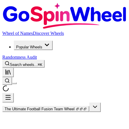
Wheel of Names
Discover Wheels
Popular Wheels
Randomness Audit
Search wheels...
⌘
K
The Ultimate Football Fusion Team Wheel 🏈🏈🏈