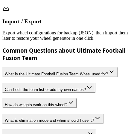
Import / Export
Export wheel configurations for backup (JSON), then import them
later to restore your wheel generator in one click.
Common Questions about Ultimate Football
Fusion Team
What is the Ultimate Football Fusion Team Wheel used for?
Can I edit the team list or add my own names?
How do weights work on this wheel?
What is elimination mode and when should I use it?