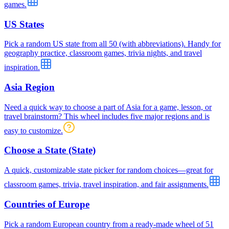
games.
US States
Pick a random US state from all 50 (with abbreviations). Handy for
geography practice, classroom games, trivia nights, and travel
inspiration.
Asia Region
Need a quick way to choose a part of Asia for a game, lesson, or
travel brainstorm? This wheel includes five major regions and is
easy to customize.
Choose a State (State)
A quick, customizable state picker for random choices—great for
classroom games, trivia, travel inspiration, and fair assignments.
Countries of Europe
Pick a random European country from a ready-made wheel of 51