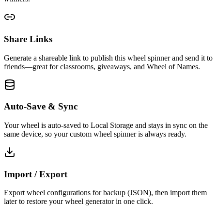
Share Links
Generate a shareable link to publish this wheel spinner and send it to
friends—great for classrooms, giveaways, and Wheel of Names.
Auto-Save & Sync
Your wheel is auto-saved to Local Storage and stays in sync on the
same device, so your custom wheel spinner is always ready.
Import / Export
Export wheel configurations for backup (JSON), then import them
later to restore your wheel generator in one click.