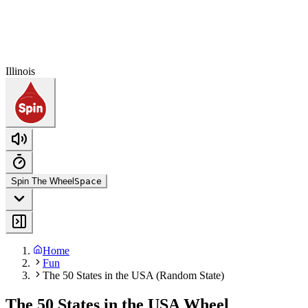
Illinois
Spin The Wheel
Space
Home
Fun
The 50 States in the USA (Random State)
The 50 States in the USA Wheel