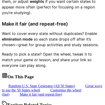
them, or adjust
weights
if you want certain states to
appear more often (perfect for focusing on a region
you’re studying).
Make it fair (and repeat-free)
Want to cover every state without duplicates? Enable
elimination mode
so each state drops off after it’s
chosen—great for group activities and study sessions.
Ready to pick a state? Open the wheel, tweak it to
match your game or lesson, and share your link so
everyone can play along.
On This Page
Random U.S. State Generator (All 50 States)
Great ways
to use the 50 States wheel
Customize the wheel
(fast)
Make it fair (and repeat-free)
Explore Related Topics