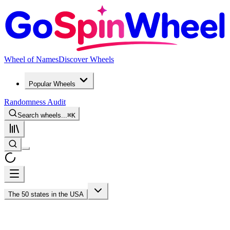
Wheel of Names
Discover Wheels
Popular Wheels
Randomness Audit
Search wheels...
⌘
K
The 50 states in the USA