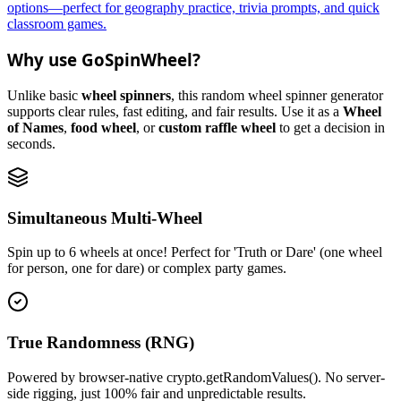
options—perfect for geography practice, trivia prompts, and quick
classroom games.
Why use GoSpinWheel?
Unlike basic
wheel spinners
, this random wheel spinner generator
supports clear rules, fast editing, and fair results. Use it as a
Wheel
of Names
,
food wheel
, or
custom raffle wheel
to get a decision in
seconds.
Simultaneous Multi-Wheel
Spin up to 6 wheels at once! Perfect for 'Truth or Dare' (one wheel
for person, one for dare) or complex party games.
True Randomness (RNG)
Powered by browser-native crypto.getRandomValues(). No server-
side rigging, just 100% fair and unpredictable results.