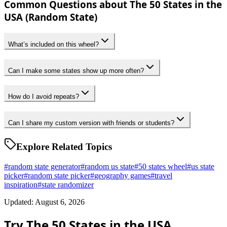
Common Questions about The 50 States in the
USA (Random State)
What’s included on this wheel?
Can I make some states show up more often?
How do I avoid repeats?
Can I share my custom version with friends or students?
Explore Related Topics
#
random state generator
#
random us state
#
50 states wheel
#
us state
picker
#
random state picker
#
geography games
#
travel
inspiration
#
state randomizer
Updated: August 6, 2026
Try The 50 States in the USA