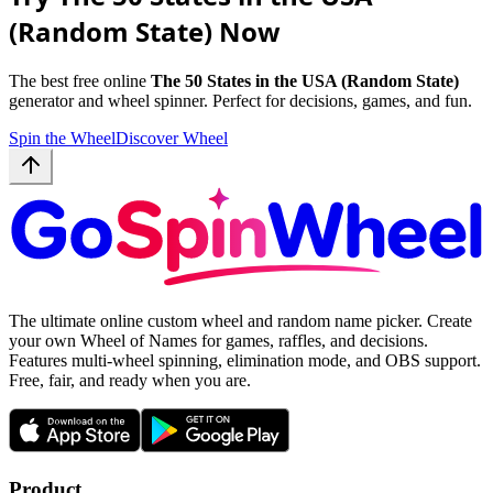
(Random State) Now
The best free online
The 50 States in the USA (Random State)
generator and wheel spinner. Perfect for decisions, games, and fun.
Spin the Wheel
Discover Wheel
The ultimate online custom wheel and random name picker. Create
your own Wheel of Names for games, raffles, and decisions.
Features multi-wheel spinning, elimination mode, and OBS support.
Free, fair, and ready when you are.
Product