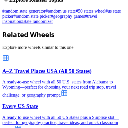
#
random state generator
#
random us state
#
50 states wheel
#
us state
picker
#
random state picker
#
geography games
#
travel
inspiration
#
state randomizer
Related Wheels
Explore more wheels similar to this one.
A–Z Travel Places USA (All 50 States)
A ready-to-use wheel with all 50 U.S. states from Alabama to
Wyoming—perfect for choosing your next road trip stop, travel
challenge, or geography prompt.
Every US State
A ready-to-use wheel with all 50 US states plus a Surprise slot—
perfect for geography practice, travel ideas, and quick classroom