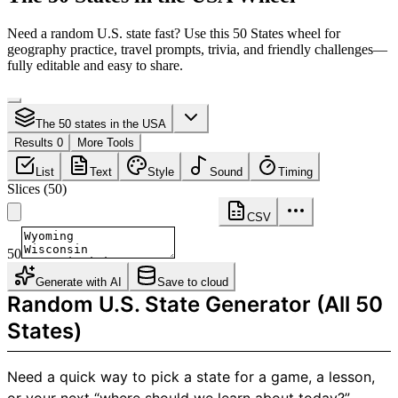
Need a random U.S. state fast? Use this 50 States wheel for
geography practice, travel prompts, trivia, and friendly challenges—
fully editable and easy to share.
The 50 states in the USA
Results 0
More Tools
List
Text
Style
Sound
Timing
Slices
(
50
)
CSV
50
Generate with AI
Save to cloud
Random U.S. State Generator (All 50
States)
Need a quick way to pick a state for a game, a lesson,