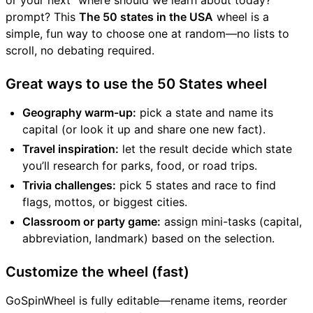
or your next “where should we learn about today?”
prompt? This
The 50 states in the USA
wheel is a
simple, fun way to choose one at random—no lists to
scroll, no debating required.
Great ways to use the 50 States wheel
Geography warm-up:
pick a state and name its
capital (or look it up and share one new fact).
Travel inspiration:
let the result decide which state
you’ll research for parks, food, or road trips.
Trivia challenges:
pick 5 states and race to find
flags, mottos, or biggest cities.
Classroom or party game:
assign mini-tasks (capital,
abbreviation, landmark) based on the selection.
Customize the wheel (fast)
GoSpinWheel is fully editable—rename items, reorder