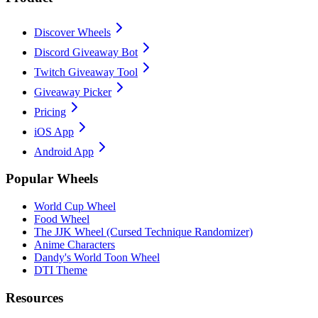
Discover Wheels
Discord Giveaway Bot
Twitch Giveaway Tool
Giveaway Picker
Pricing
iOS App
Android App
Popular Wheels
World Cup Wheel
Food Wheel
The JJK Wheel (Cursed Technique Randomizer)
Anime Characters
Dandy's World Toon Wheel
DTI Theme
Resources