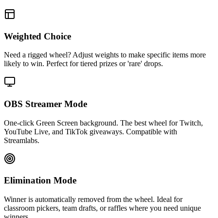
Weighted Choice
Need a rigged wheel? Adjust weights to make specific items more
likely to win. Perfect for tiered prizes or 'rare' drops.
OBS Streamer Mode
One-click Green Screen background. The best wheel for Twitch,
YouTube Live, and TikTok giveaways. Compatible with
Streamlabs.
Elimination Mode
Winner is automatically removed from the wheel. Ideal for
classroom pickers, team drafts, or raffles where you need unique
winners.