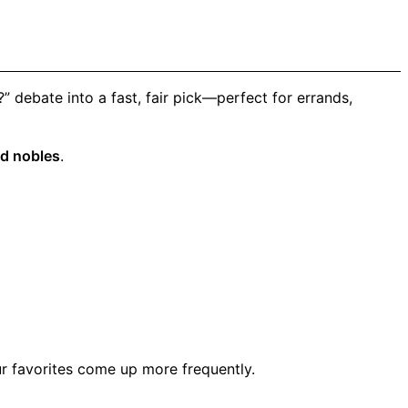
 debate into a fast, fair pick—perfect for errands,
d nobles
.
r favorites come up more frequently.