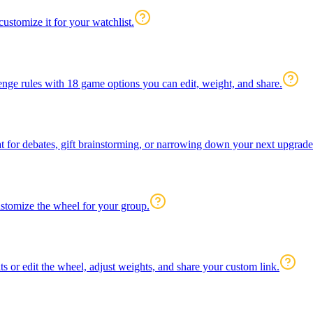
ustomize it for your watchlist.
enge rules with 18 game options you can edit, weight, and share.
 for debates, gift brainstorming, or narrowing down your next upgrade
customize the wheel for your group.
s or edit the wheel, adjust weights, and share your custom link.