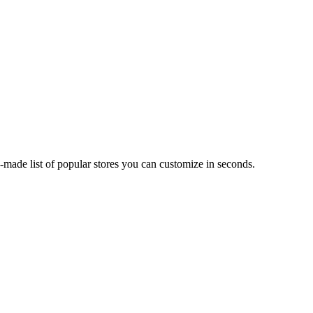
made list of popular stores you can customize in seconds.