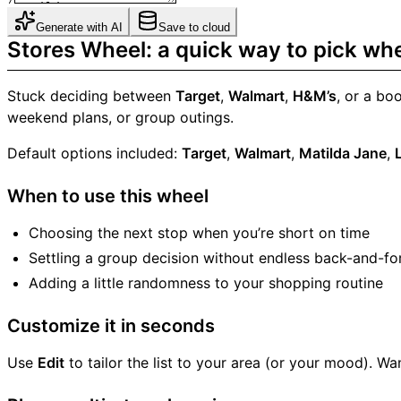
Generate with AI
Save to cloud
Stores Wheel: a quick way to pick wh
Stuck deciding between
Target
,
Walmart
,
H&M’s
, or a bo
weekend plans, or group outings.
Default options included:
Target
,
Walmart
,
Matilda Jane
,
When to use this wheel
Choosing the next stop when you’re short on time
Settling a group decision without endless back-and-fo
Adding a little randomness to your shopping routine
Customize it in seconds
Use
Edit
to tailor the list to your area (or your mood). 