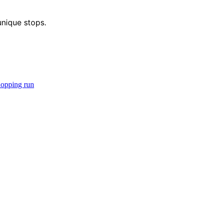
unique stops.
hopping run