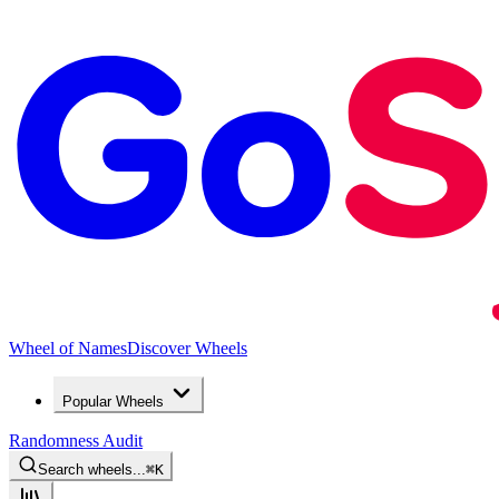
Wheel of Names
Discover Wheels
Popular Wheels
Randomness Audit
Search wheels...
⌘
K