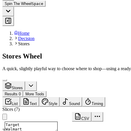
Spin The Wheel
Space
Home
Decision
Stores
Stores Wheel
A quick, slightly playful way to choose where to shop—using a ready-
Stores
Results 0
More Tools
List
Text
Style
Sound
Timing
Slices
(
7
)
CSV
7