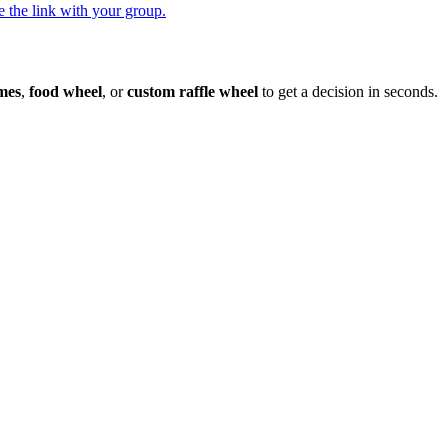
 the link with your group.
mes
,
food wheel
, or
custom raffle wheel
to get a decision in seconds.