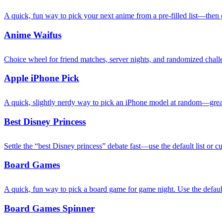
A quick, fun way to pick your next anime from a pre-filled list—then c
Anime Waifus
Choice wheel for friend matches, server nights, and randomized chall
Apple iPhone Pick
A quick, slightly nerdy way to pick an iPhone model at random—great
Best Disney Princess
Settle the “best Disney princess” debate fast—use the default list or 
Board Games
A quick, fun way to pick a board game for game night. Use the default
Board Games Spinner