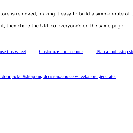
re is removed, making it easy to build a simple route of 
 it, then share the URL so everyone’s on the same page.
use this wheel
Customize it in seconds
Plan a multi-stop s
ndom picker
#
shopping decision
#
choice wheel
#
store generator