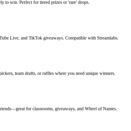
to win. Perfect for tiered prizes or 'rare' drops.
Tube Live, and TikTok giveaways. Compatible with Streamlabs.
ickers, team drafts, or raffles where you need unique winners.
to friends—great for classrooms, giveaways, and Wheel of Names.