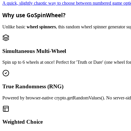
A quick, slightly chaotic way to choose between numbered game optio
Why use GoSpinWheel?
Unlike basic
wheel spinners
, this random wheel spinner generator supp
Simultaneous Multi-Wheel
Spin up to 6 wheels at once! Perfect for 'Truth or Dare' (one wheel fo
True Randomness (RNG)
Powered by browser-native crypto.getRandomValues(). No server-side r
Weighted Choice