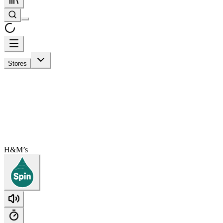
Stores
H&M’s