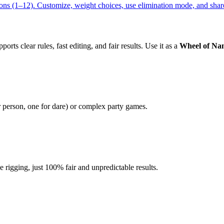
ns (1–12). Customize, weight choices, use elimination mode, and share
orts clear rules, fast editing, and fair results. Use it as a
Wheel of Na
r person, one for dare) or complex party games.
igging, just 100% fair and unpredictable results.