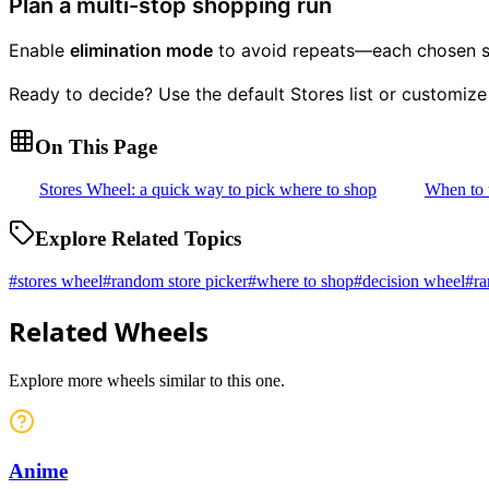
Plan a multi-stop shopping run
Enable
elimination mode
to avoid repeats—each chosen sto
Ready to decide? Use the default Stores list or customize
On This Page
Stores Wheel: a quick way to pick where to shop
When to 
Explore Related Topics
#
stores wheel
#
random store picker
#
where to shop
#
decision wheel
#
ra
Related Wheels
Explore more wheels similar to this one.
Anime