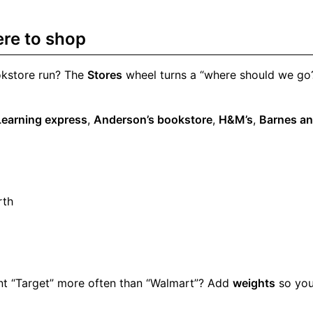
ere to shop
okstore run? The
Stores
wheel turns a “where should we go?”
Learning express
,
Anderson’s bookstore
,
H&M’s
,
Barnes an
rth
Want “Target” more often than “Walmart”? Add
weights
so you