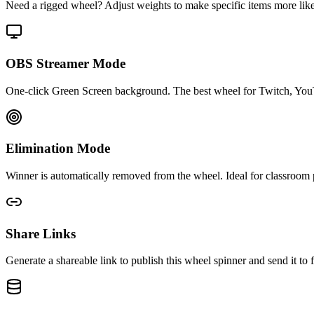
Need a rigged wheel? Adjust weights to make specific items more likely 
OBS Streamer Mode
One-click Green Screen background. The best wheel for Twitch, You
Elimination Mode
Winner is automatically removed from the wheel. Ideal for classroom p
Share Links
Generate a shareable link to publish this wheel spinner and send it 