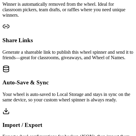
Winner is automatically removed from the wheel. Ideal for
classroom pickers, team drafts, or raffles where you need unique
winners.
Share Links
Generate a shareable link to publish this wheel spinner and send it to
friends—great for classrooms, giveaways, and Wheel of Names.
Auto-Save & Sync
Your wheel is auto-saved to Local Storage and stays in sync on the
same device, so your custom wheel spinner is always ready.
Import / Export