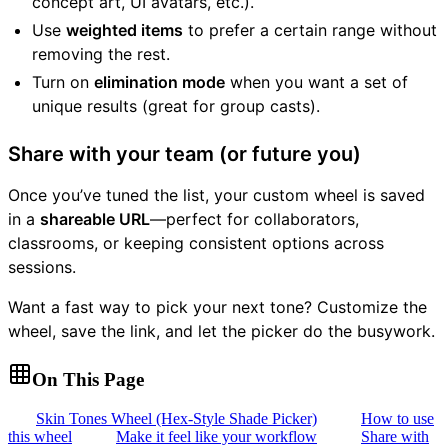
concept art, UI avatars, etc.).
Use
weighted items
to prefer a certain range without
removing the rest.
Turn on
elimination mode
when you want a set of
unique results (great for group casts).
Share with your team (or future you)
Once you’ve tuned the list, your custom wheel is saved
in a
shareable URL
—perfect for collaborators,
classrooms, or keeping consistent options across
sessions.
Want a fast way to pick your next tone? Customize the
wheel, save the link, and let the picker do the busywork.
On This Page
Skin Tones Wheel (Hex-Style Shade Picker)
How to use
this wheel
Make it feel like your workflow
Share with