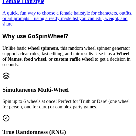
Female Hairstyle
A quick, fun way to choose a female hairstyle for characters, outfits,
or art prompts—using a ready-made list you can edit, weight, and
share.
Why use GoSpinWheel?
Unlike basic
wheel spinners
, this random wheel spinner generator
supports clear rules, fast editing, and fair results. Use it as a
Wheel
of Names
,
food wheel
, or
custom raffle wheel
to get a decision in
seconds.
Simultaneous Multi-Wheel
Spin up to 6 wheels at once! Perfect for 'Truth or Dare' (one wheel
for person, one for dare) or complex party games.
True Randomness (RNG)