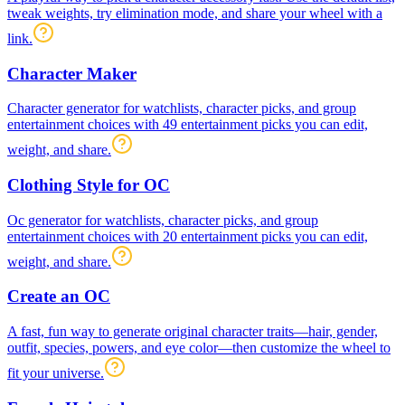
tweak weights, try elimination mode, and share your wheel with a
link.
Character Maker
Character generator for watchlists, character picks, and group
entertainment choices with 49 entertainment picks you can edit,
weight, and share.
Clothing Style for OC
Oc generator for watchlists, character picks, and group
entertainment choices with 20 entertainment picks you can edit,
weight, and share.
Create an OC
A fast, fun way to generate original character traits—hair, gender,
outfit, species, powers, and eye color—then customize the wheel to
fit your universe.