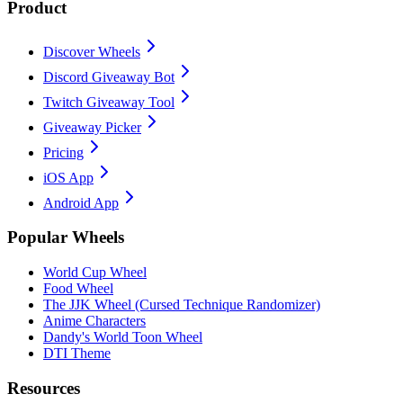
Product
Discover Wheels
Discord Giveaway Bot
Twitch Giveaway Tool
Giveaway Picker
Pricing
iOS App
Android App
Popular Wheels
World Cup Wheel
Food Wheel
The JJK Wheel (Cursed Technique Randomizer)
Anime Characters
Dandy's World Toon Wheel
DTI Theme
Resources