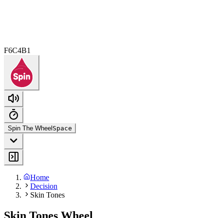
F6C4B1
Spin The Wheel
Space
Home
Decision
Skin Tones
Skin Tones Wheel