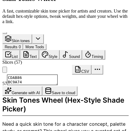
A fast, customizable skin tone picker for artists and creators. Use the
default hex-style options, tweak weights, and share your wheel with
a link.
Skin tones
Results 0
More Tools
List
Text
Style
Sound
Timing
Slices
(
57
)
CSV
57
Generate with AI
Save to cloud
Skin Tones Wheel (Hex-Style Shade
Picker)
Need a quick skin tone for a character concept, palette