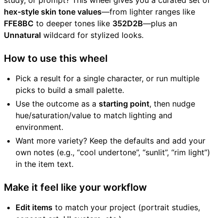
study, or prompt? This wheel gives you a curated set of
hex-style skin tone values
—from lighter ranges like
FFE8BC
to deeper tones like
352D2B
—plus an
Unnatural
wildcard for stylized looks.
How to use this wheel
Pick a result for a single character, or run multiple
picks to build a small palette.
Use the outcome as a
starting point
, then nudge
hue/saturation/value to match lighting and
environment.
Want more variety? Keep the defaults and add your
own notes (e.g., “cool undertone”, “sunlit”, “rim light”)
in the item text.
Make it feel like your workflow
Edit items
to match your project (portrait studies,