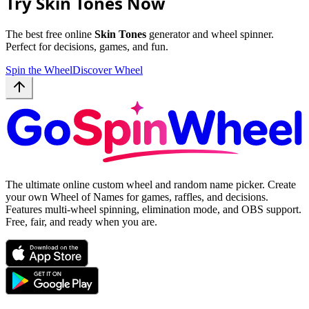
Try Skin Tones Now
The best free online
Skin Tones
generator and wheel spinner.
Perfect for decisions, games, and fun.
Spin the Wheel
Discover Wheel
The ultimate online custom wheel and random name picker. Create
your own Wheel of Names for games, raffles, and decisions.
Features multi-wheel spinning, elimination mode, and OBS support.
Free, fair, and ready when you are.