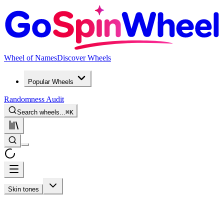
Wheel of Names
Discover Wheels
Popular Wheels
Randomness Audit
Search wheels...
⌘
K
Skin tones