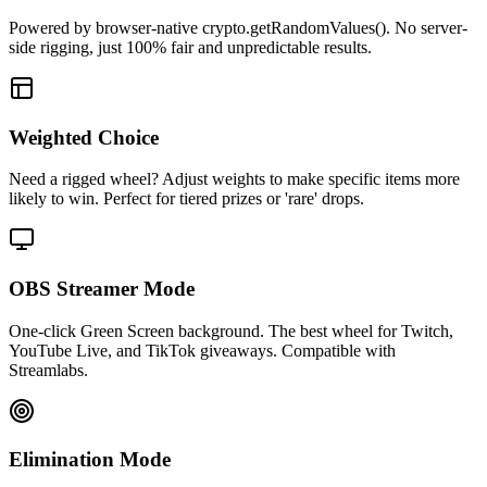
Powered by browser-native crypto.getRandomValues(). No server-
side rigging, just 100% fair and unpredictable results.
Weighted Choice
Need a rigged wheel? Adjust weights to make specific items more
likely to win. Perfect for tiered prizes or 'rare' drops.
OBS Streamer Mode
One-click Green Screen background. The best wheel for Twitch,
YouTube Live, and TikTok giveaways. Compatible with
Streamlabs.
Elimination Mode