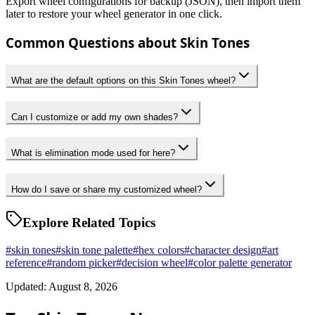
Export wheel configurations for backup (JSON), then import them
later to restore your wheel generator in one click.
Common Questions about Skin Tones
What are the default options on this Skin Tones wheel?
Can I customize or add my own shades?
What is elimination mode used for here?
How do I save or share my customized wheel?
Explore Related Topics
#
skin tones
#
skin tone palette
#
hex colors
#
character design
#
art
reference
#
random picker
#
decision wheel
#
color palette generator
Updated: August 8, 2026