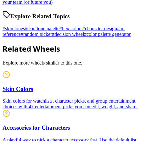
your team (or future you)
Explore Related Topics
#
skin tones
#
skin tone palette
#
hex colors
#
character design
#
art
reference
#
random picker
#
decision wheel
#
color palette generator
Related Wheels
Explore more wheels similar to this one.
Skin Colors
Skin colors for watchlists, character picks, and group entertainment
choices with 47 entertainment picks you can edit, weight, and share.
Accessories for Characters
A playful way to pick a character accessory fast. Use the default list,