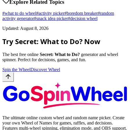
Explore Related Topics
#
what to do wheel
#
activity picker
#
boredom breaker
#
random
activity generator
#
snack idea picker
#
decision wheel
Updated: August 8, 2026
Try Secret: What to Do? Now
The best free online
Secret: What to Do?
generator and wheel
spinner. Perfect for decisions, games, and fun.
Spin the Wheel
Discover Wheel
The ultimate online custom wheel and random name picker. Create
your own Wheel of Names for games, raffles, and decisions.
Features multi-wheel spinning, elimination mode, and OBS support.