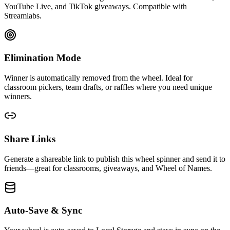
YouTube Live, and TikTok giveaways. Compatible with
Streamlabs.
Elimination Mode
Winner is automatically removed from the wheel. Ideal for
classroom pickers, team drafts, or raffles where you need unique
winners.
Share Links
Generate a shareable link to publish this wheel spinner and send it to
friends—great for classrooms, giveaways, and Wheel of Names.
Auto-Save & Sync