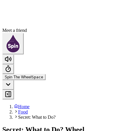
Meet a friend
Spin The Wheel
Space
Home
Food
Secret: What to Do?
Secret: What to Do? Wheel