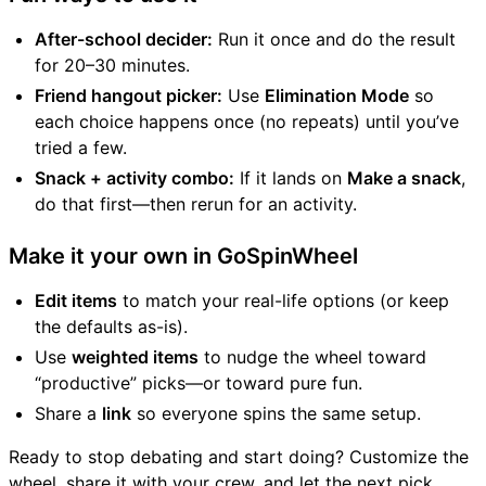
After-school decider:
Run it once and do the result
for 20–30 minutes.
Friend hangout picker:
Use
Elimination Mode
so
each choice happens once (no repeats) until you’ve
tried a few.
Snack + activity combo:
If it lands on
Make a snack
,
do that first—then rerun for an activity.
Make it your own in GoSpinWheel
Edit items
to match your real-life options (or keep
the defaults as-is).
Use
weighted items
to nudge the wheel toward
“productive” picks—or toward pure fun.
Share a
link
so everyone spins the same setup.
Ready to stop debating and start doing? Customize the
wheel, share it with your crew, and let the next pick