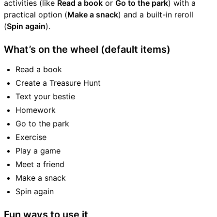
activities (like
Read a book
or
Go to the park
) with a
practical option (
Make a snack
) and a built-in reroll
(
Spin again
).
What’s on the wheel (default items)
Read a book
Create a Treasure Hunt
Text your bestie
Homework
Go to the park
Exercise
Play a game
Meet a friend
Make a snack
Spin again
Fun ways to use it