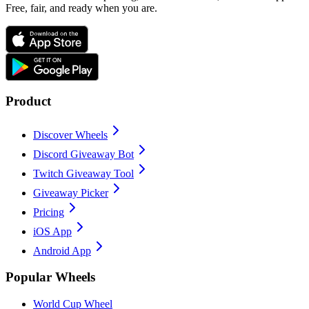
Free, fair, and ready when you are.
Product
Discover Wheels
Discord Giveaway Bot
Twitch Giveaway Tool
Giveaway Picker
Pricing
iOS App
Android App
Popular Wheels
World Cup Wheel