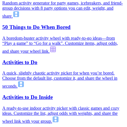
Random activity generator for party games, icebreakers, and friend-
group decisions with 8 party options you can edit, weight, and
share.
50 Things to Do When Bored
A boredom-buster activity wheel with ready-to-go ideas—from
“Play a game” to “Go for a walk”. Customize items, adjust odds,
and share your wheel link.
Activities to Do
A quick, slightly chaotic activity picker for when you’re bored.
Choose from the default list, customize it, and share the wheel in
seconds.
Activities to Do Inside
A ready-to-use indoor activity picker with classic games and cozy
ideas. Customize the list, adjust odds with weights, and share the
wheel link with your group.