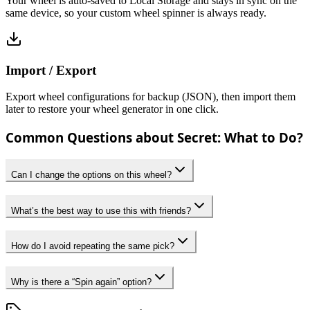
Your wheel is auto-saved to Local Storage and stays in sync on the
same device, so your custom wheel spinner is always ready.
Import / Export
Export wheel configurations for backup (JSON), then import them
later to restore your wheel generator in one click.
Common Questions about Secret: What to Do?
Can I change the options on this wheel?
What’s the best way to use this with friends?
How do I avoid repeating the same pick?
Why is there a “Spin again” option?