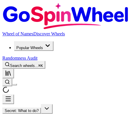
Wheel of Names
Discover Wheels
Popular Wheels
Randomness Audit
Search wheels...
⌘
K
Secret: What to do?