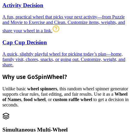
Activity Decision
A fun, practical wheel that picks your next activity—from Puzzle
and Movie to Exercise and Clean. Customize items, weights, and
share your wheel in a link.
Cap Cup Decision
A quick, slightly playful wheel for picking today’s plan—home,
family visit, chores, snacks, or going out. Customize, weight, and
share.
Why use GoSpinWheel?
Unlike basic
wheel spinners
, this random wheel spinner generator
supports clear rules, fast editing, and fair results. Use it as a
Wheel
of Names
,
food wheel
, or
custom raffle wheel
to get a decision in
seconds.
Simultaneous Multi-Wheel