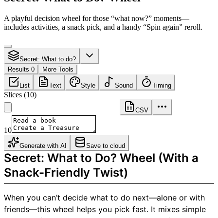
A playful decision wheel for those “what now?” moments—
includes activities, a snack pick, and a handy “Spin again” reroll.
Secret: What to do?
Results 0
More Tools
List
Text
Style
Sound
Timing
Slices
(
10
)
CSV
10
Generate with AI
Save to cloud
Secret: What to Do? Wheel (With a
Snack-Friendly Twist)
When you can’t decide what to do next—alone or with
friends—this wheel helps you pick fast. It mixes simple