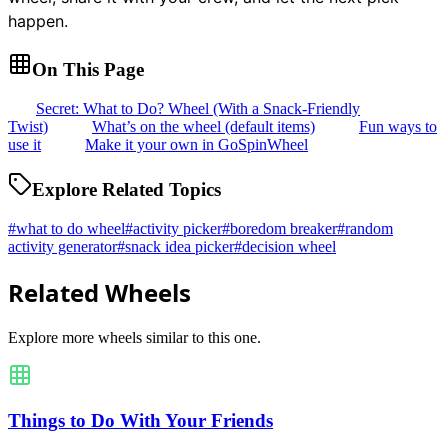
happen.
On This Page
Secret: What to Do? Wheel (With a Snack-Friendly
Twist)
What’s on the wheel (default items)
Fun ways to
use it
Make it your own in GoSpinWheel
Explore Related Topics
#
what to do wheel
#
activity picker
#
boredom breaker
#
random
activity generator
#
snack idea picker
#
decision wheel
Related Wheels
Explore more wheels similar to this one.
Things to Do With Your Friends