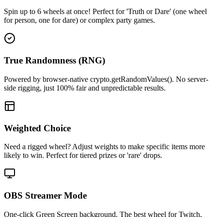
Spin up to 6 wheels at once! Perfect for 'Truth or Dare' (one wheel
for person, one for dare) or complex party games.
True Randomness (RNG)
Powered by browser-native crypto.getRandomValues(). No server-
side rigging, just 100% fair and unpredictable results.
Weighted Choice
Need a rigged wheel? Adjust weights to make specific items more
likely to win. Perfect for tiered prizes or 'rare' drops.
OBS Streamer Mode
One-click Green Screen background. The best wheel for Twitch,