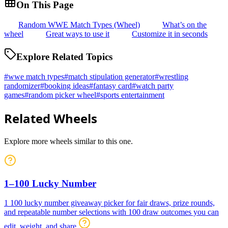
On This Page
Random WWE Match Types (Wheel)
What’s on the
wheel
Great ways to use it
Customize it in seconds
Explore Related Topics
#
wwe match types
#
match stipulation generator
#
wrestling
randomizer
#
booking ideas
#
fantasy card
#
watch party
games
#
random picker wheel
#
sports entertainment
Related Wheels
Explore more wheels similar to this one.
1–100 Lucky Number
1 100 lucky number giveaway picker for fair draws, prize rounds,
and repeatable number selections with 100 draw outcomes you can
edit, weight, and share.