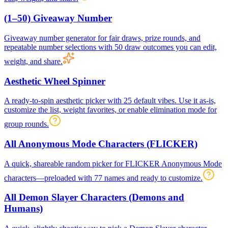
(1–50) Giveaway Number
Giveaway number generator for fair draws, prize rounds, and
repeatable number selections with 50 draw outcomes you can edit,
weight, and share.
Aesthetic Wheel Spinner
A ready-to-spin aesthetic picker with 25 default vibes. Use it as-is,
customize the list, weight favorites, or enable elimination mode for
group rounds.
All Anonymous Mode Characters (FLICKER)
A quick, shareable random picker for FLICKER Anonymous Mode
characters—preloaded with 77 names and ready to customize.
All Demon Slayer Characters (Demons and
Humans)