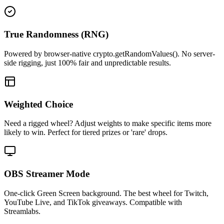
True Randomness (RNG)
Powered by browser-native crypto.getRandomValues(). No server-
side rigging, just 100% fair and unpredictable results.
Weighted Choice
Need a rigged wheel? Adjust weights to make specific items more
likely to win. Perfect for tiered prizes or 'rare' drops.
OBS Streamer Mode
One-click Green Screen background. The best wheel for Twitch,
YouTube Live, and TikTok giveaways. Compatible with
Streamlabs.