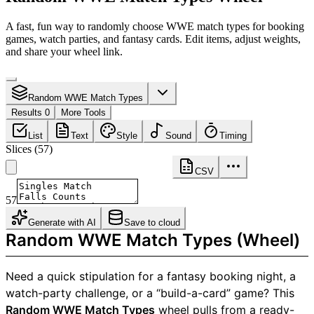
A fast, fun way to randomly choose WWE match types for booking
games, watch parties, and fantasy cards. Edit items, adjust weights,
and share your wheel link.
Random WWE Match Types
Results 0
More Tools
List
Text
Style
Sound
Timing
Slices
(
57
)
CSV
57
Generate with AI
Save to cloud
Random WWE Match Types (Wheel)
Need a quick stipulation for a fantasy booking night, a
watch-party challenge, or a “build-a-card” game? This
Random WWE Match Types
wheel pulls from a ready-