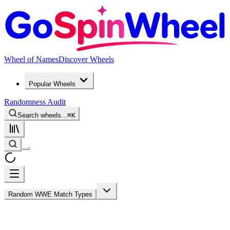
Wheel of Names
Discover Wheels
Popular Wheels
Randomness Audit
Search wheels...
⌘
K
Random WWE Match Types