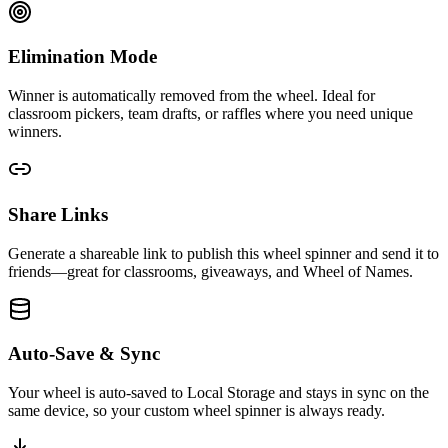
Elimination Mode
Winner is automatically removed from the wheel. Ideal for
classroom pickers, team drafts, or raffles where you need unique
winners.
Share Links
Generate a shareable link to publish this wheel spinner and send it to
friends—great for classrooms, giveaways, and Wheel of Names.
Auto-Save & Sync
Your wheel is auto-saved to Local Storage and stays in sync on the
same device, so your custom wheel spinner is always ready.