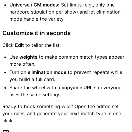
Universe / GM modes:
Set limits (e.g., only one
hardcore stipulation per show) and let elimination
mode handle the variety.
Customize it in seconds
Click
Edit
to tailor the list:
Use
weights
to make common match types appear
more often.
Turn on
elimination mode
to prevent repeats while
you build a full card.
Share the wheel with a
copyable URL
so everyone
uses the same settings.
Ready to book something wild? Open the editor, set
your rules, and generate your next match type in one
click.