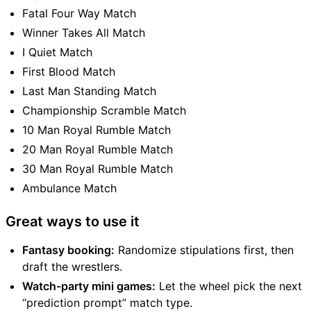
Fatal Four Way Match
Winner Takes All Match
I Quiet Match
First Blood Match
Last Man Standing Match
Championship Scramble Match
10 Man Royal Rumble Match
20 Man Royal Rumble Match
30 Man Royal Rumble Match
Ambulance Match
Great ways to use it
Fantasy booking:
Randomize stipulations first, then
draft the wrestlers.
Watch-party mini games:
Let the wheel pick the next
“prediction prompt” match type.