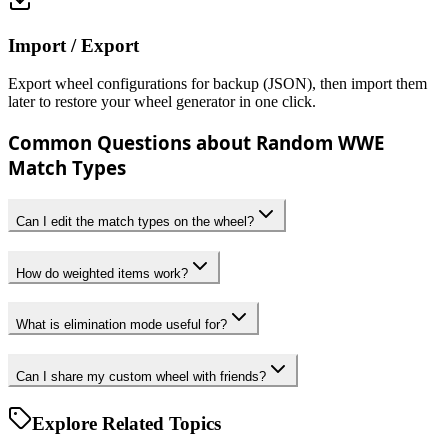
Import / Export
Export wheel configurations for backup (JSON), then import them
later to restore your wheel generator in one click.
Common Questions about Random WWE
Match Types
Can I edit the match types on the wheel?
How do weighted items work?
What is elimination mode useful for?
Can I share my custom wheel with friends?
Explore Related Topics