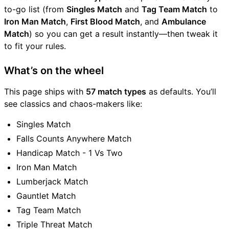
to-go list (from
Singles Match
and
Tag Team Match
to
Iron Man Match
,
First Blood Match
, and
Ambulance
Match
) so you can get a result instantly—then tweak it
to fit your rules.
What’s on the wheel
This page ships with
57 match types
as defaults. You’ll
see classics and chaos-makers like:
Singles Match
Falls Counts Anywhere Match
Handicap Match - 1 Vs Two
Iron Man Match
Lumberjack Match
Gauntlet Match
Tag Team Match
Triple Threat Match