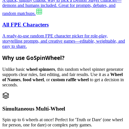
A quick, slightly chaotic way to pick a Demon Slayer character—
demons and humans included. Great for prompts, debates, and
random matchups.
All FPE Characters
A ready-to-use random FPE character picker for role-play,
storytelling prompts, and creative games—editable, weightable, and
easy to share.
Why use GoSpinWheel?
Unlike basic
wheel spinners
, this random wheel spinner generator
supports clear rules, fast editing, and fair results. Use it as a
Wheel
of Names
,
food wheel
, or
custom raffle wheel
to get a decision in
seconds.
Simultaneous Multi-Wheel
Spin up to 6 wheels at once! Perfect for 'Truth or Dare' (one wheel
for person, one for dare) or complex party games.