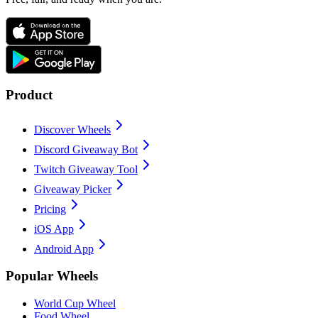
Product
Discover Wheels
Discord Giveaway Bot
Twitch Giveaway Tool
Giveaway Picker
Pricing
iOS App
Android App
Popular Wheels
World Cup Wheel
Food Wheel