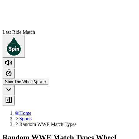
Last Ride Match
Spin The Wheel
Space
Home
Sports
Random WWE Match Types
Random WWE Match Types Wheel