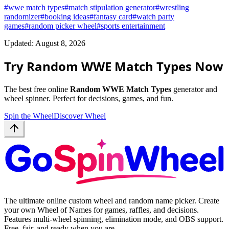
#
wwe match types
#
match stipulation generator
#
wrestling
randomizer
#
booking ideas
#
fantasy card
#
watch party
games
#
random picker wheel
#
sports entertainment
Updated: August 8, 2026
Try Random WWE Match Types Now
The best free online
Random WWE Match Types
generator and
wheel spinner. Perfect for decisions, games, and fun.
Spin the Wheel
Discover Wheel
The ultimate online custom wheel and random name picker. Create
your own Wheel of Names for games, raffles, and decisions.
Features multi-wheel spinning, elimination mode, and OBS support.
Free, fair, and ready when you are.