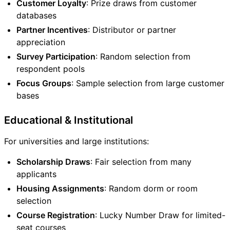
Customer Loyalty
: Prize draws from customer
databases
Partner Incentives
: Distributor or partner
appreciation
Survey Participation
: Random selection from
respondent pools
Focus Groups
: Sample selection from large customer
bases
Educational & Institutional
For universities and large institutions:
Scholarship Draws
: Fair selection from many
applicants
Housing Assignments
: Random dorm or room
selection
Course Registration
: Lucky Number Draw for limited-
seat courses