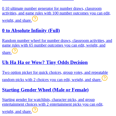
0 10 ultimate number generator for number draws, classroom
activities, and game rules with 100 number outcomes you can edit,
weight, and share.
0 to Absolute Infinity (Full)
Random number wheel for number draws, classroom activities, and
game rules with 65 number outcomes you can edit, weight, and
share.
Uh Ha Ha or Wow? Tiny Odds Decision
Two option picker for quick choices, group votes, and repeatable
random picks with 2 choices you can edit, weight, and share.
Starting Gender Wheel (Male or Female)
Starting gender for watchlists, character picks, and group
entertainment choices with 2 entertainment picks you can edit,
weight, and share.