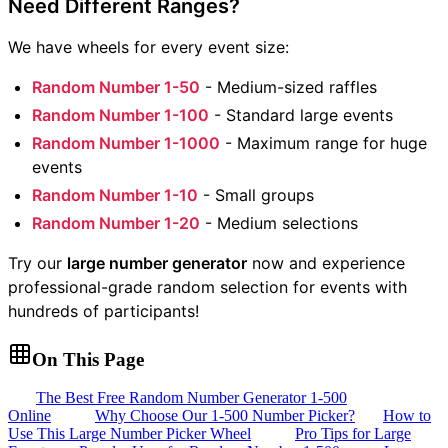
Need Different Ranges?
We have wheels for every event size:
Random Number 1-50
- Medium-sized raffles
Random Number 1-100
- Standard large events
Random Number 1-1000
- Maximum range for huge
events
Random Number 1-10
- Small groups
Random Number 1-20
- Medium selections
Try our
large number generator
now and experience
professional-grade random selection for events with
hundreds of participants!
On This Page
The Best Free Random Number Generator 1-500
Online
Why Choose Our 1-500 Number Picker?
How to
Use This Large Number Picker Wheel
Pro Tips for Large