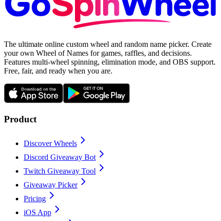
The ultimate online custom wheel and random name picker. Create
your own Wheel of Names for games, raffles, and decisions.
Features multi-wheel spinning, elimination mode, and OBS support.
Free, fair, and ready when you are.
Product
Discover Wheels
Discord Giveaway Bot
Twitch Giveaway Tool
Giveaway Picker
Pricing
iOS App