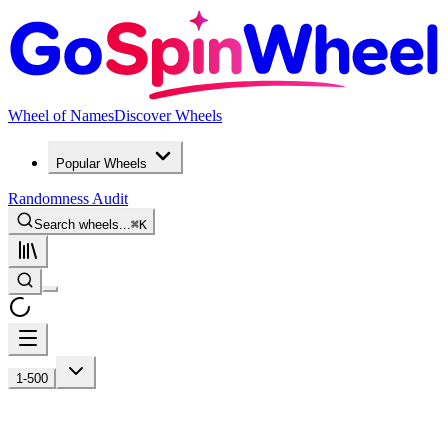
Wheel of Names
Discover Wheels
Popular Wheels
Randomness Audit
Search wheels...
⌘
K
1-500