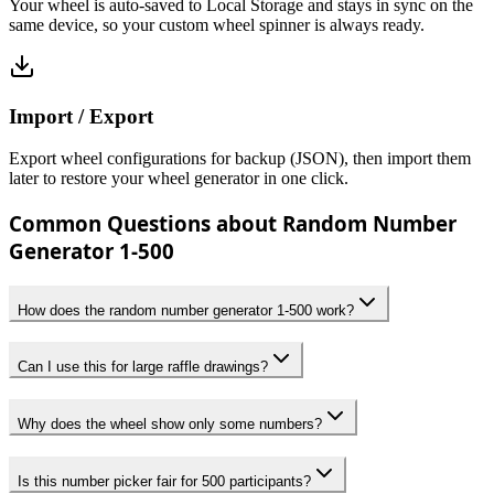
Your wheel is auto-saved to Local Storage and stays in sync on the
same device, so your custom wheel spinner is always ready.
Import / Export
Export wheel configurations for backup (JSON), then import them
later to restore your wheel generator in one click.
Common Questions about Random Number
Generator 1-500
How does the random number generator 1-500 work?
Can I use this for large raffle drawings?
Why does the wheel show only some numbers?
Is this number picker fair for 500 participants?