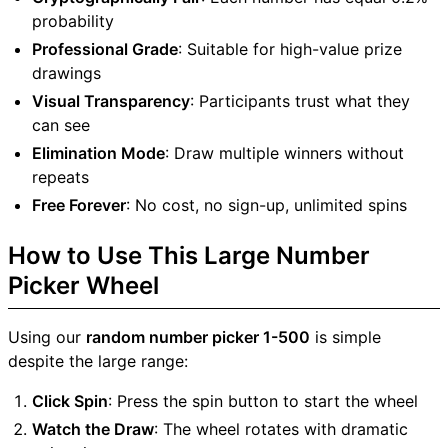
probability
Professional Grade
: Suitable for high-value prize
drawings
Visual Transparency
: Participants trust what they
can see
Elimination Mode
: Draw multiple winners without
repeats
Free Forever
: No cost, no sign-up, unlimited spins
How to Use This Large Number
Picker Wheel
Using our
random number picker 1-500
is simple
despite the large range:
Click Spin
: Press the spin button to start the wheel
Watch the Draw
: The wheel rotates with dramatic