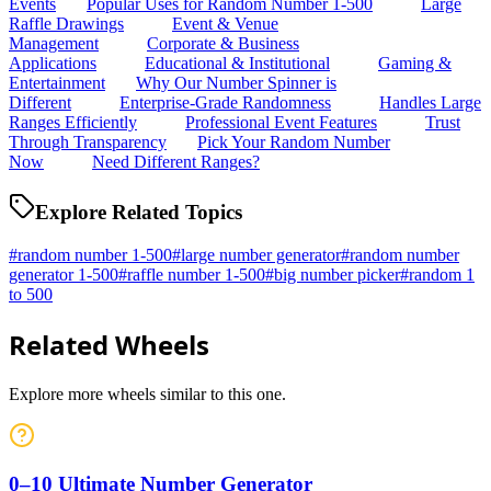
Events
Popular Uses for Random Number 1-500
Large
Raffle Drawings
Event & Venue
Management
Corporate & Business
Applications
Educational & Institutional
Gaming &
Entertainment
Why Our Number Spinner is
Different
Enterprise-Grade Randomness
Handles Large
Ranges Efficiently
Professional Event Features
Trust
Through Transparency
Pick Your Random Number
Now
Need Different Ranges?
Explore Related Topics
#
random number 1-500
#
large number generator
#
random number
generator 1-500
#
raffle number 1-500
#
big number picker
#
random 1
to 500
Related Wheels
Explore more wheels similar to this one.
0–10 Ultimate Number Generator