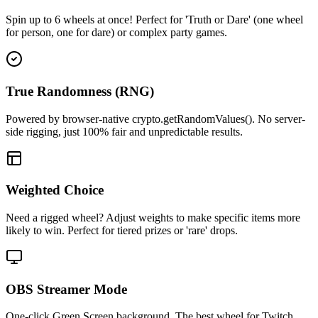
Spin up to 6 wheels at once! Perfect for 'Truth or Dare' (one wheel
for person, one for dare) or complex party games.
True Randomness (RNG)
Powered by browser-native crypto.getRandomValues(). No server-
side rigging, just 100% fair and unpredictable results.
Weighted Choice
Need a rigged wheel? Adjust weights to make specific items more
likely to win. Perfect for tiered prizes or 'rare' drops.
OBS Streamer Mode
One-click Green Screen background. The best wheel for Twitch,