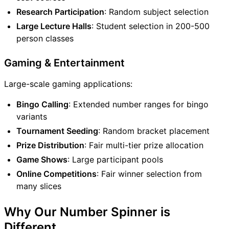
Research Participation
: Random subject selection
Large Lecture Halls
: Student selection in 200-500
person classes
Gaming & Entertainment
Large-scale gaming applications:
Bingo Calling
: Extended number ranges for bingo
variants
Tournament Seeding
: Random bracket placement
Prize Distribution
: Fair multi-tier prize allocation
Game Shows
: Large participant pools
Online Competitions
: Fair winner selection from
many slices
Why Our Number Spinner is
Different