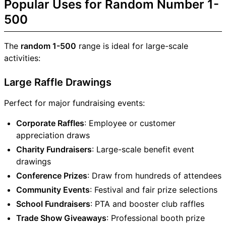
Popular Uses for Random Number 1-
500
The
random 1-500
range is ideal for large-scale
activities:
Large Raffle Drawings
Perfect for major fundraising events:
Corporate Raffles
: Employee or customer
appreciation draws
Charity Fundraisers
: Large-scale benefit event
drawings
Conference Prizes
: Draw from hundreds of attendees
Community Events
: Festival and fair prize selections
School Fundraisers
: PTA and booster club raffles
Trade Show Giveaways
: Professional booth prize