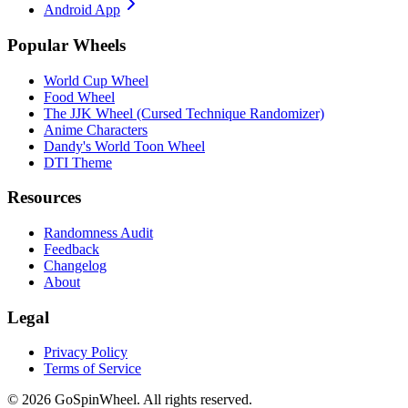
Android App
Popular Wheels
World Cup Wheel
Food Wheel
The JJK Wheel (Cursed Technique Randomizer)
Anime Characters
Dandy's World Toon Wheel
DTI Theme
Resources
Randomness Audit
Feedback
Changelog
About
Legal
Privacy Policy
Terms of Service
© 2026 GoSpinWheel. All rights reserved.