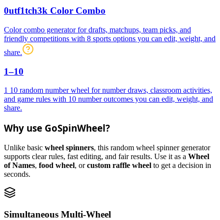
0utf1tch3k Color Combo
Color combo generator for drafts, matchups, team picks, and
friendly competitions with 8 sports options you can edit, weight, and
share.
1–10
1 10 random number wheel for number draws, classroom activities,
and game rules with 10 number outcomes you can edit, weight, and
share.
Why use GoSpinWheel?
Unlike basic
wheel spinners
, this random wheel spinner generator
supports clear rules, fast editing, and fair results. Use it as a
Wheel
of Names
,
food wheel
, or
custom raffle wheel
to get a decision in
seconds.
Simultaneous Multi-Wheel