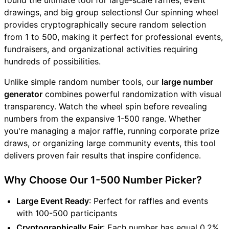
found the ultimate tool for large-scale raffles, event
drawings, and big group selections! Our spinning wheel
provides cryptographically secure random selection
from 1 to 500, making it perfect for professional events,
fundraisers, and organizational activities requiring
hundreds of possibilities.
Unlike simple random number tools, our
large number
generator
combines powerful randomization with visual
transparency. Watch the wheel spin before revealing
numbers from the expansive 1-500 range. Whether
you're managing a major raffle, running corporate prize
draws, or organizing large community events, this tool
delivers proven fair results that inspire confidence.
Why Choose Our 1-500 Number Picker?
Large Event Ready
: Perfect for raffles and events
with 100-500 participants
Cryptographically Fair
: Each number has equal 0.2%