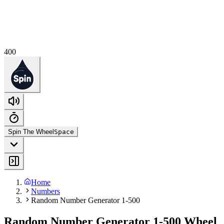
400
Spin The Wheel
Space
Home
Numbers
Random Number Generator 1-500
Random Number Generator 1-500 Wheel