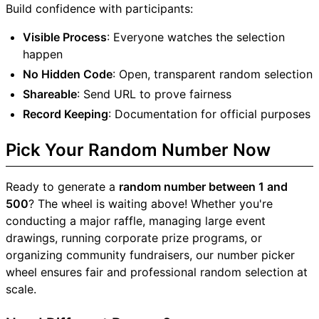
Build confidence with participants:
Visible Process
: Everyone watches the selection
happen
No Hidden Code
: Open, transparent random selection
Shareable
: Send URL to prove fairness
Record Keeping
: Documentation for official purposes
Pick Your Random Number Now
Ready to generate a
random number between 1 and
500
? The wheel is waiting above! Whether you're
conducting a major raffle, managing large event
drawings, running corporate prize programs, or
organizing community fundraisers, our number picker
wheel ensures fair and professional random selection at
scale.