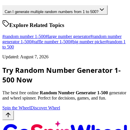
Can I generate multiple random numbers from 1 to 500?
Explore Related Topics
#
random number 1-500
#
large number generator
#
random number
generator 1-500
#
raffle number 1-500
#
big number picker
#
random 1
to 500
Updated: August 7, 2026
Try Random Number Generator 1-
500 Now
The best free online
Random Number Generator 1-500
generator
and wheel spinner. Perfect for decisions, games, and fun.
Spin the Wheel
Discover Wheel