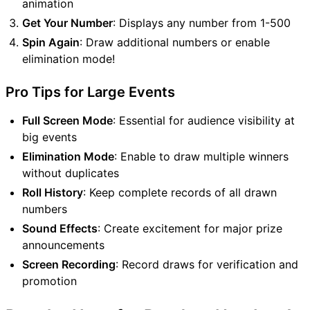
animation
Get Your Number
: Displays any number from 1-500
Spin Again
: Draw additional numbers or enable
elimination mode!
Pro Tips for Large Events
Full Screen Mode
: Essential for audience visibility at
big events
Elimination Mode
: Enable to draw multiple winners
without duplicates
Roll History
: Keep complete records of all drawn
numbers
Sound Effects
: Create excitement for major prize
announcements
Screen Recording
: Record draws for verification and
promotion