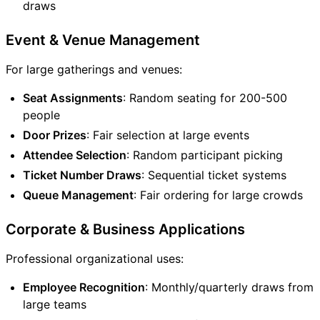
draws
Event & Venue Management
For large gatherings and venues:
Seat Assignments
: Random seating for 200-500
people
Door Prizes
: Fair selection at large events
Attendee Selection
: Random participant picking
Ticket Number Draws
: Sequential ticket systems
Queue Management
: Fair ordering for large crowds
Corporate & Business Applications
Professional organizational uses:
Employee Recognition
: Monthly/quarterly draws from
large teams