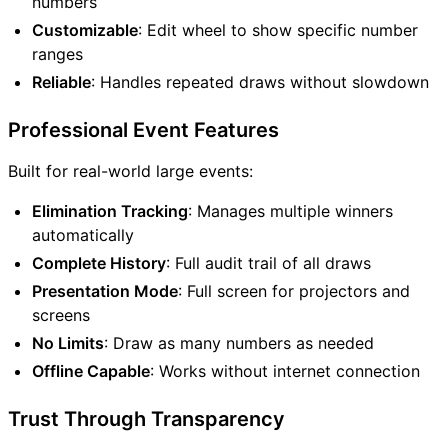
numbers
Customizable
: Edit wheel to show specific number
ranges
Reliable
: Handles repeated draws without slowdown
Professional Event Features
Built for real-world large events:
Elimination Tracking
: Manages multiple winners
automatically
Complete History
: Full audit trail of all draws
Presentation Mode
: Full screen for projectors and
screens
No Limits
: Draw as many numbers as needed
Offline Capable
: Works without internet connection
Trust Through Transparency