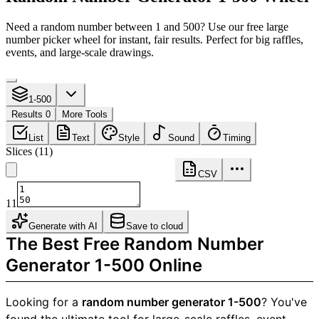
Need a random number between 1 and 500? Use our free large
number picker wheel for instant, fair results. Perfect for big raffles,
events, and large-scale drawings.
1-500
Results 0
More Tools
List
Text
Style
Sound
Timing
Slices
(
11
)
CSV
11
Generate with AI
Save to cloud
The Best Free Random Number
Generator 1-500 Online
Looking for a
random number generator 1-500
? You've