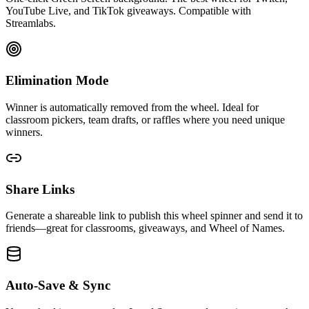
YouTube Live, and TikTok giveaways. Compatible with
Streamlabs.
Elimination Mode
Winner is automatically removed from the wheel. Ideal for
classroom pickers, team drafts, or raffles where you need unique
winners.
Share Links
Generate a shareable link to publish this wheel spinner and send it to
friends—great for classrooms, giveaways, and Wheel of Names.
Auto-Save & Sync