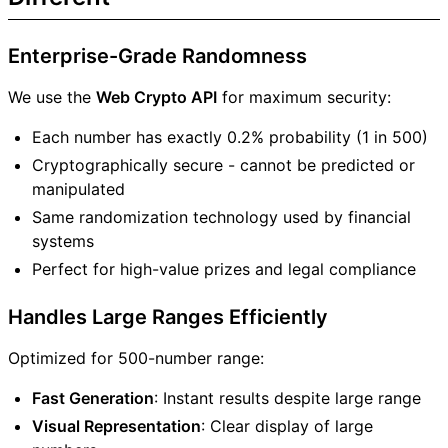
Enterprise-Grade Randomness
We use the
Web Crypto API
for maximum security:
Each number has exactly 0.2% probability (1 in 500)
Cryptographically secure - cannot be predicted or
manipulated
Same randomization technology used by financial
systems
Perfect for high-value prizes and legal compliance
Handles Large Ranges Efficiently
Optimized for 500-number range:
Fast Generation
: Instant results despite large range
Visual Representation
: Clear display of large