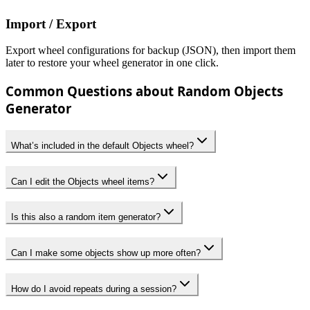
Import / Export
Export wheel configurations for backup (JSON), then import them
later to restore your wheel generator in one click.
Common Questions about Random Objects
Generator
What’s included in the default Objects wheel?
Can I edit the Objects wheel items?
Is this also a random item generator?
Can I make some objects show up more often?
How do I avoid repeats during a session?