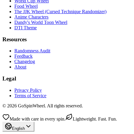
World Cup Wheel
Food Wheel
The JJK Wheel (Cursed Technique Randomizer)
Anime Characters
Dandy's World Toon Wheel
DTI Theme
Resources
Randomness Audit
Feedback
Changelog
About
Legal
Privacy Policy
Terms of Service
© 2026 GoSpinWheel. All rights reserved.
Made with care in every spin.
Lightweight. Fast. Fun.
English