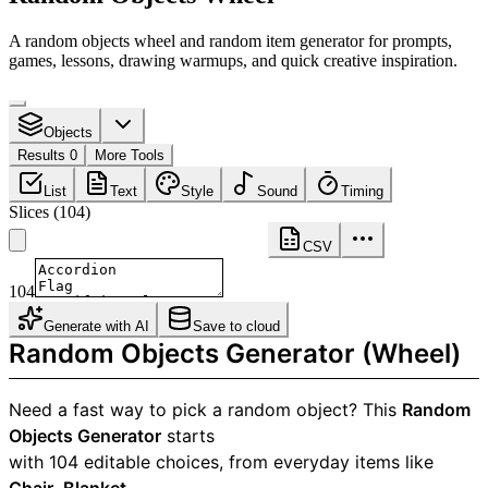
A random objects wheel and random item generator for prompts,
games, lessons, drawing warmups, and quick creative inspiration.
Objects
Results 0
More Tools
List
Text
Style
Sound
Timing
Slices
(
104
)
CSV
104
Generate with AI
Save to cloud
Random Objects Generator (Wheel)
Need a fast way to pick a random object? This
Random
Objects Generator
starts
with 104 editable choices, from everyday items like