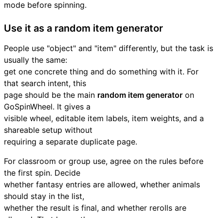
mode before spinning.
Use it as a random item generator
People use "object" and "item" differently, but the task is
usually the same:
get one concrete thing and do something with it. For
that search intent, this
page should be the main
random item generator
on
GoSpinWheel. It gives a
visible wheel, editable item labels, item weights, and a
shareable setup without
requiring a separate duplicate page.
For classroom or group use, agree on the rules before
the first spin. Decide
whether fantasy entries are allowed, whether animals
should stay in the list,
whether the result is final, and whether rerolls are