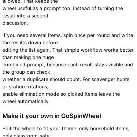
allowed. That keeps the
wheel useful as a prompt tool instead of turning the
result into a second
discussion.
If you need several items, spin once per round and write
the results down before
editing the list again. That simple workflow works better
than making one huge
combined prompt, because each result stays visible and
the group can check
whether a duplicate should count. For scavenger hunts
or station rotations,
enable elimination mode so picked items leave the
wheel automatically.
Make it your own in GoSpinWheel
Edit the wheel to fit your theme: only household items,
only classroom-safe