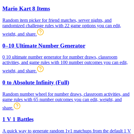
Mario Kart 8 Items
Random item picker for friend matches, server nights, and
randomized challenge rules with 22 game options you can edit,
weight, and share.
0–10 Ultimate Number Generator
0 10 ultimate number generator for number draws, classroom
activities, and game rules with 100 number outcomes you can edit,
weight, and share.
0 to Absolute Infinity (Full)
Random number wheel for number draws, classroom activities, and
game rules with 65 number outcomes you can edit, weight, and
share.
1 V 1 Battles
A quick way to generate random 1v1 matchups from the default 1 V