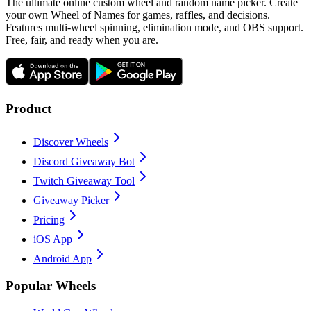
The ultimate online custom wheel and random name picker. Create
your own Wheel of Names for games, raffles, and decisions.
Features multi-wheel spinning, elimination mode, and OBS support.
Free, fair, and ready when you are.
Product
Discover Wheels
Discord Giveaway Bot
Twitch Giveaway Tool
Giveaway Picker
Pricing
iOS App
Android App
Popular Wheels