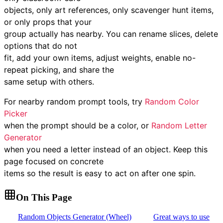
objects, only art references, only scavenger hunt items,
or only props that your
group actually has nearby. You can rename slices, delete
options that do not
fit, add your own items, adjust weights, enable no-
repeat picking, and share the
same setup with others.
For nearby random prompt tools, try
Random Color
Picker
when the prompt should be a color, or
Random Letter
Generator
when you need a letter instead of an object. Keep this
page focused on concrete
items so the result is easy to act on after one spin.
On This Page
Random Objects Generator (Wheel)
Great ways to use