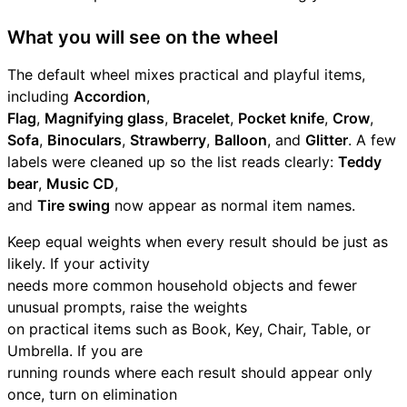
What you will see on the wheel
The default wheel mixes practical and playful items,
including
Accordion
,
Flag
,
Magnifying glass
,
Bracelet
,
Pocket knife
,
Crow
,
Sofa
,
Binoculars
,
Strawberry
,
Balloon
, and
Glitter
. A few
labels were cleaned up so the list reads clearly:
Teddy
bear
,
Music CD
,
and
Tire swing
now appear as normal item names.
Keep equal weights when every result should be just as
likely. If your activity
needs more common household objects and fewer
unusual prompts, raise the weights
on practical items such as Book, Key, Chair, Table, or
Umbrella. If you are
running rounds where each result should appear only
once, turn on elimination