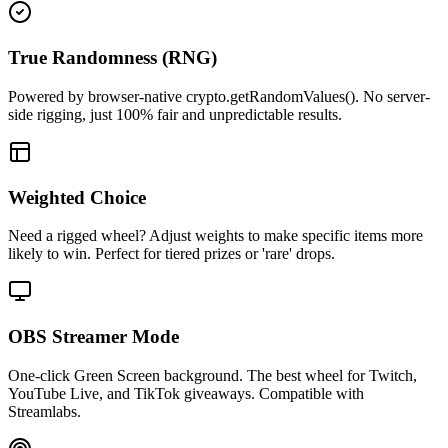
True Randomness (RNG)
Powered by browser-native crypto.getRandomValues(). No server-
side rigging, just 100% fair and unpredictable results.
Weighted Choice
Need a rigged wheel? Adjust weights to make specific items more
likely to win. Perfect for tiered prizes or 'rare' drops.
OBS Streamer Mode
One-click Green Screen background. The best wheel for Twitch,
YouTube Live, and TikTok giveaways. Compatible with
Streamlabs.