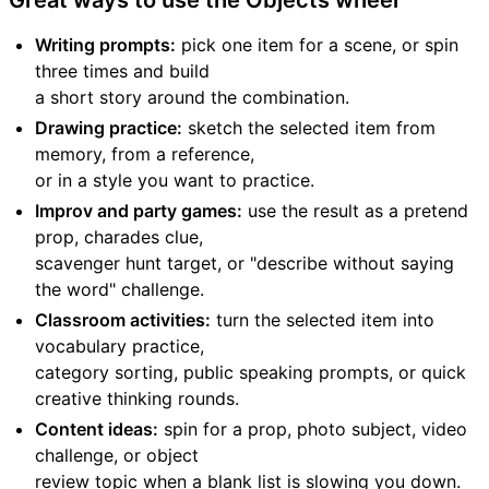
Great ways to use the Objects wheel
Writing prompts:
pick one item for a scene, or spin
three times and build
a short story around the combination.
Drawing practice:
sketch the selected item from
memory, from a reference,
or in a style you want to practice.
Improv and party games:
use the result as a pretend
prop, charades clue,
scavenger hunt target, or "describe without saying
the word" challenge.
Classroom activities:
turn the selected item into
vocabulary practice,
category sorting, public speaking prompts, or quick
creative thinking rounds.
Content ideas:
spin for a prop, photo subject, video
challenge, or object
review topic when a blank list is slowing you down.