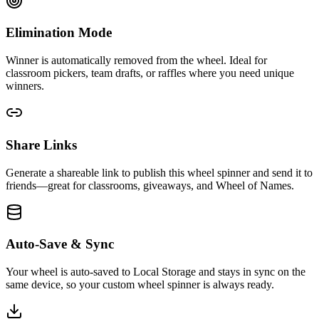
Elimination Mode
Winner is automatically removed from the wheel. Ideal for
classroom pickers, team drafts, or raffles where you need unique
winners.
Share Links
Generate a shareable link to publish this wheel spinner and send it to
friends—great for classrooms, giveaways, and Wheel of Names.
Auto-Save & Sync
Your wheel is auto-saved to Local Storage and stays in sync on the
same device, so your custom wheel spinner is always ready.