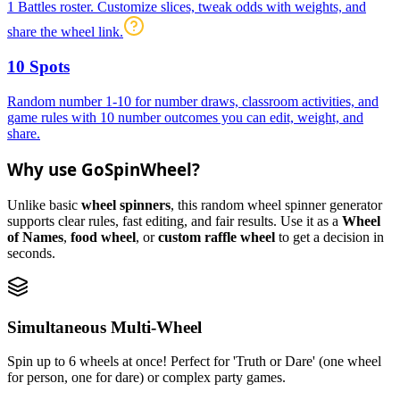
1 Battles roster. Customize slices, tweak odds with weights, and
share the wheel link.
10 Spots
Random number 1-10 for number draws, classroom activities, and
game rules with 10 number outcomes you can edit, weight, and
share.
Why use GoSpinWheel?
Unlike basic
wheel spinners
, this random wheel spinner generator
supports clear rules, fast editing, and fair results. Use it as a
Wheel
of Names
,
food wheel
, or
custom raffle wheel
to get a decision in
seconds.
Simultaneous Multi-Wheel
Spin up to 6 wheels at once! Perfect for 'Truth or Dare' (one wheel
for person, one for dare) or complex party games.