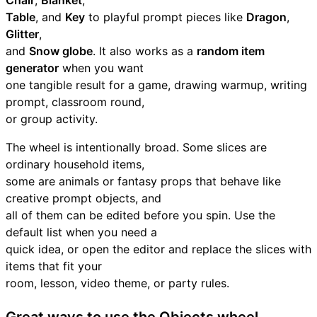
Chair
,
Blanket
,
Table
, and
Key
to playful prompt pieces like
Dragon
,
Glitter
,
and
Snow globe
. It also works as a
random item
generator
when you want
one tangible result for a game, drawing warmup, writing
prompt, classroom round,
or group activity.
The wheel is intentionally broad. Some slices are
ordinary household items,
some are animals or fantasy props that behave like
creative prompt objects, and
all of them can be edited before you spin. Use the
default list when you need a
quick idea, or open the editor and replace the slices with
items that fit your
room, lesson, video theme, or party rules.