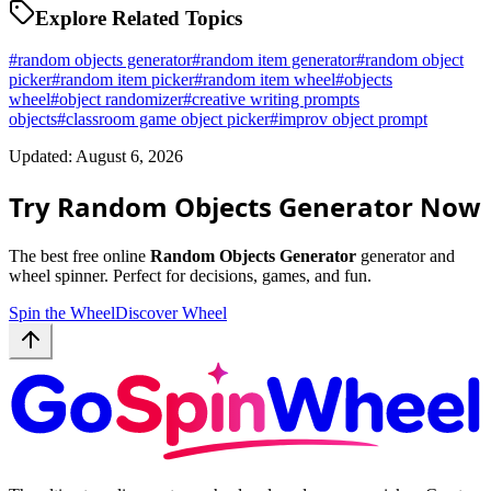
Explore Related Topics
#
random objects generator
#
random item generator
#
random object
picker
#
random item picker
#
random item wheel
#
objects
wheel
#
object randomizer
#
creative writing prompts
objects
#
classroom game object picker
#
improv object prompt
Updated: August 6, 2026
Try Random Objects Generator Now
The best free online
Random Objects Generator
generator and
wheel spinner. Perfect for decisions, games, and fun.
Spin the Wheel
Discover Wheel