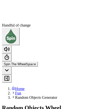
Handful of change
Spin The Wheel
Space
Home
Fun
Random Objects Generator
Random Objects Wheel