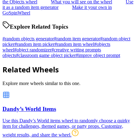
the Objects wheel
What you will see on the wheel
Use
it as a random item generator
Make it your own in
GoSpinWheel
Explore Related Topics
#
random objects generator
#
random item generator
#
random object
picker
#
random item picker
#
random item wheel
#
objects
wheel
#
object randomizer
#
creative writing prompts
objects
#
classroom game object picker
#
improv object prompt
Related Wheels
Explore more wheels similar to this one.
Dandy’s World Items
Use this Dandy’s World items wheel to randomly choose a quirky
item for challenges, themed games, or party props. Customize,
weight results, and share the wheel.