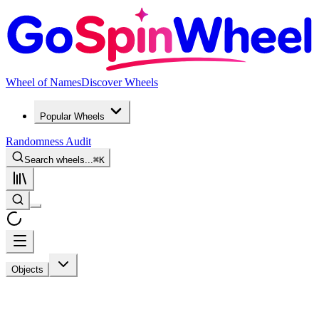
Wheel of Names
Discover Wheels
Popular Wheels
Randomness Audit
Search wheels...
⌘
K
Objects