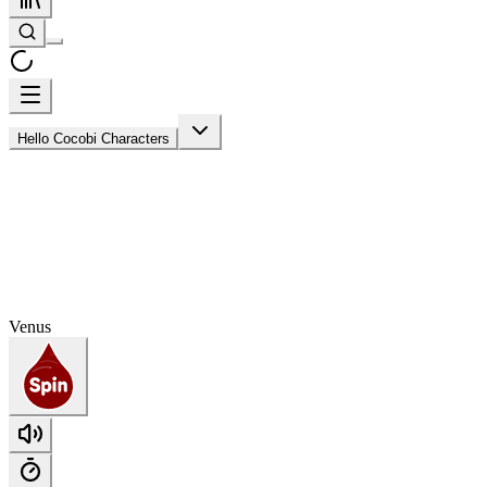
Hello Cocobi Characters
Venus