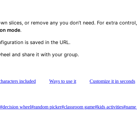
n slices, or remove any you don’t need. For extra control
tion mode
.
iguration is saved in the URL.
eel and share it with your group.
characters included
Ways to use it
Customize it in seconds
#
decision wheel
#
random picker
#
classroom game
#
kids activities
#
name 