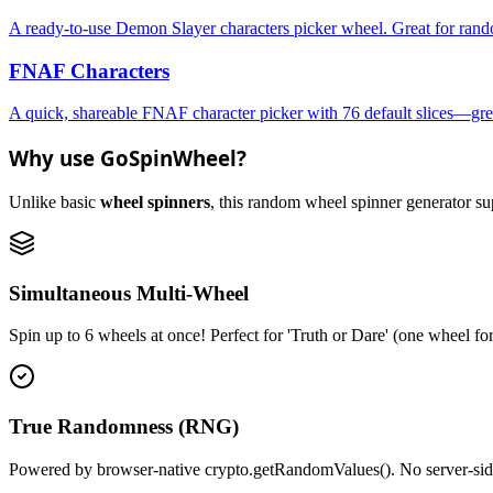
A ready-to-use Demon Slayer characters picker wheel. Great for rando
FNAF Characters
A quick, shareable FNAF character picker with 76 default slices—grea
Why use GoSpinWheel?
Unlike basic
wheel spinners
, this random wheel spinner generator supp
Simultaneous Multi-Wheel
Spin up to 6 wheels at once! Perfect for 'Truth or Dare' (one wheel fo
True Randomness (RNG)
Powered by browser-native crypto.getRandomValues(). No server-side r