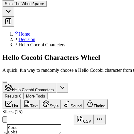
Spin The Wheel
Space
Home
Decision
Hello Cocobi Characters
Hello Cocobi Characters Wheel
A quick, fun way to randomly choose a Hello Cocobi character from th
Hello Cocobi Characters
Results 0
More Tools
List
Text
Style
Sound
Timing
Slices
(
25
)
CSV
25