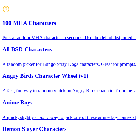
100 MHA Characters
Pick a random MHA character in seconds. Use the default list, or edi
All BSD Characters
A random picker for Bungo Stray Dogs characters. Great for prompts, t
Angry Birds Character Wheel (v1)
A fast, fun way to randomly pick an Angry Birds character from the v1
Anime Boys
A quick, slightly chaotic way to pick one of these anime boy names 
Demon Slayer Characters