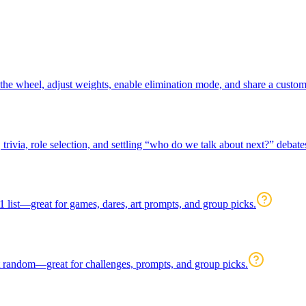
t the wheel, adjust weights, enable elimination mode, and share a cust
rivia, role selection, and settling “who do we talk about next?” debate
 list—great for games, dares, art prompts, and group picks.
at random—great for challenges, prompts, and group picks.