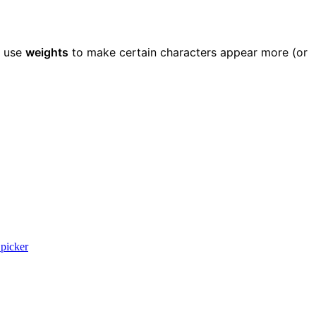
, use
weights
to make certain characters appear more (or
picker