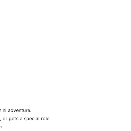
ini adventure.
or gets a special role.
r.