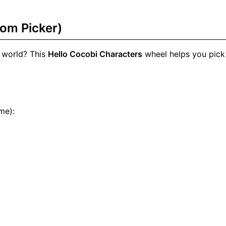
om Picker)
 world? This
Hello Cocobi Characters
wheel helps you pick
me):