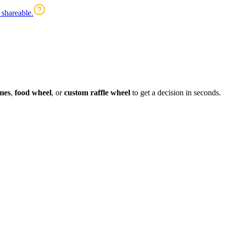
 shareable.
mes
,
food wheel
, or
custom raffle wheel
to get a decision in seconds.