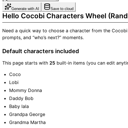
Generate with AI
Save to cloud
Hello Cocobi Characters Wheel (Rand
Need a quick way to choose a character from the Cocobi
prompts, and “who’s next?” moments.
Default characters included
This page starts with
25
built-in items (you can edit anyti
Coco
Lobi
Mommy Donna
Daddy Bob
Baby lala
Grandpa George
Grandma Martha