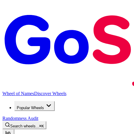
Wheel of Names
Discover Wheels
Popular Wheels
Randomness Audit
Search wheels...
⌘
K