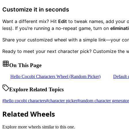
Customize it in seconds
Want a different mix? Hit
Edit
to tweak names, add your ow
less). If you’re running a no-repeat game, turn on
elimina
Share your customized wheel with a simple link—your conf
Ready to meet your next character pick? Customize the wh
On This Page
Hello Cocobi Characters Wheel (Random Picker)
Default 
Explore Related Topics
#
hello cocobi characters
#
character picker
#
random character generator
Related Wheels
Explore more wheels similar to this one.