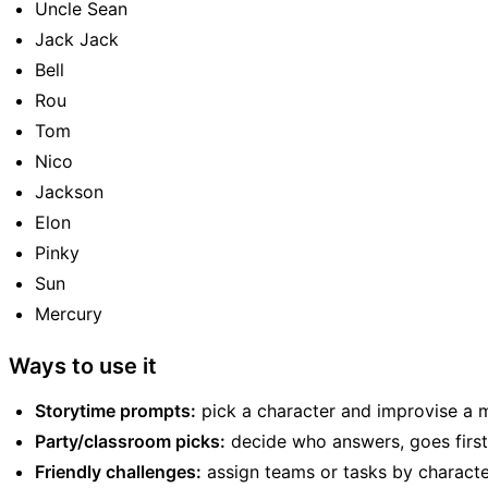
Uncle Sean
Jack Jack
Bell
Rou
Tom
Nico
Jackson
Elon
Pinky
Sun
Mercury
Ways to use it
Storytime prompts:
pick a character and improvise a m
Party/classroom picks:
decide who answers, goes first, 
Friendly challenges:
assign teams or tasks by characte