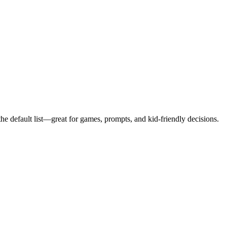
e default list—great for games, prompts, and kid-friendly decisions.