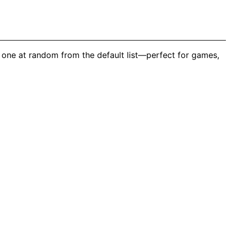
 one at random from the default list—perfect for games,