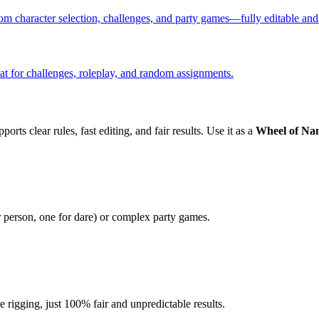
m character selection, challenges, and party games—fully editable and
t for challenges, roleplay, and random assignments.
orts clear rules, fast editing, and fair results. Use it as a
Wheel of Na
r person, one for dare) or complex party games.
igging, just 100% fair and unpredictable results.