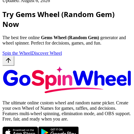
Updated: August 6, 2026
Try Gems Wheel (Random Gem)
Now
The best free online
Gems Wheel (Random Gem)
generator and
wheel spinner. Perfect for decisions, games, and fun.
Spin the Wheel
Discover Wheel
The ultimate online custom wheel and random name picker. Create
your own Wheel of Names for games, raffles, and decisions.
Features multi-wheel spinning, elimination mode, and OBS support.
Free, fair, and ready when you are.