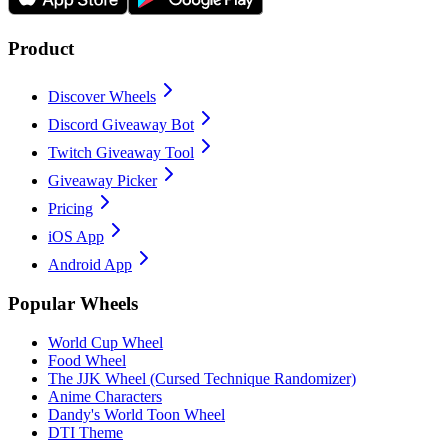
Product
Discover Wheels
Discord Giveaway Bot
Twitch Giveaway Tool
Giveaway Picker
Pricing
iOS App
Android App
Popular Wheels
World Cup Wheel
Food Wheel
The JJK Wheel (Cursed Technique Randomizer)
Anime Characters
Dandy's World Toon Wheel
DTI Theme