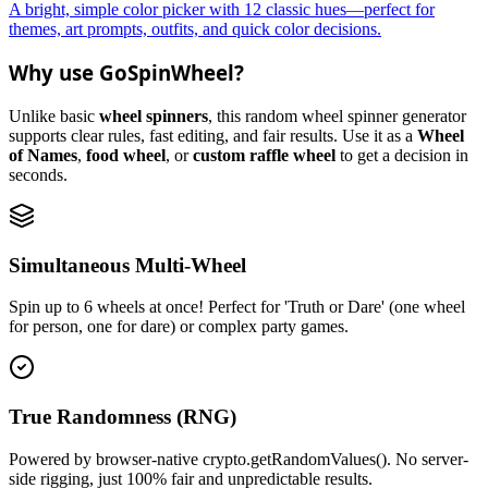
A bright, simple color picker with 12 classic hues—perfect for
themes, art prompts, outfits, and quick color decisions.
Why use GoSpinWheel?
Unlike basic
wheel spinners
, this random wheel spinner generator
supports clear rules, fast editing, and fair results. Use it as a
Wheel
of Names
,
food wheel
, or
custom raffle wheel
to get a decision in
seconds.
Simultaneous Multi-Wheel
Spin up to 6 wheels at once! Perfect for 'Truth or Dare' (one wheel
for person, one for dare) or complex party games.
True Randomness (RNG)
Powered by browser-native crypto.getRandomValues(). No server-
side rigging, just 100% fair and unpredictable results.