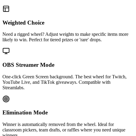
Weighted Choice
Need a rigged wheel? Adjust weights to make specific items more
likely to win. Perfect for tiered prizes or 'rare' drops.
OBS Streamer Mode
One-click Green Screen background. The best wheel for Twitch,
YouTube Live, and TikTok giveaways. Compatible with
Streamlabs.
Elimination Mode
Winner is automatically removed from the wheel. Ideal for
classroom pickers, team drafts, or raffles where you need unique
winners.