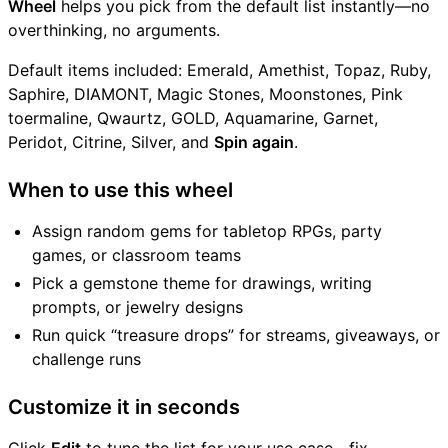
Wheel
helps you pick from the default list instantly—no
overthinking, no arguments.
Default items included: Emerald, Amethist, Topaz, Ruby,
Saphire, DIAMONT, Magic Stones, Moonstones, Pink
toermaline, Qwaurtz, GOLD, Aquamarine, Garnet,
Peridot, Citrine, Silver, and
Spin again
.
When to use this wheel
Assign random gems for tabletop RPGs, party
games, or classroom teams
Pick a gemstone theme for drawings, writing
prompts, or jewelry designs
Run quick “treasure drops” for streams, giveaways, or
challenge runs
Customize it in seconds