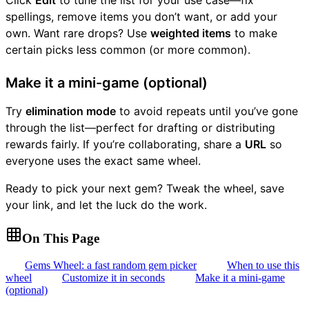
Click
Edit
to tune the list for your use case—fix
spellings, remove items you don’t want, or add your
own. Want rare drops? Use
weighted items
to make
certain picks less common (or more common).
Make it a mini-game (optional)
Try
elimination mode
to avoid repeats until you’ve gone
through the list—perfect for drafting or distributing
rewards fairly. If you’re collaborating, share a
URL
so
everyone uses the exact same wheel.
Ready to pick your next gem? Tweak the wheel, save
your link, and let the luck do the work.
On This Page
Gems Wheel: a fast random gem picker
When to use this
wheel
Customize it in seconds
Make it a mini-game
(optional)