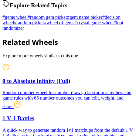
Explore Related Topics
#
gems wheel
#
random gem picker
#
gem name picker
#
decision
wheel
#
random picker
#
wheel of gems
#
crystal game wheel
#
loot
randomizer
Related Wheels
Explore more wheels similar to this one.
0 to Absolute Infinity (Full)
Random number wheel for number draws, classroom activities, and
game rules with 65 number outcomes you can edit, weight, and
share.
1 V 1 Battles
A quick way to generate random 1v1 matchups from the default 1 V
1 Battles roster. Customize slices, tweak odds with weights, and