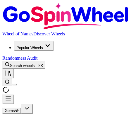
Wheel of Names
Discover Wheels
Popular Wheels
Randomness Audit
Search wheels...
⌘
K
Gems💎