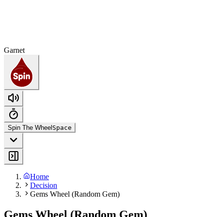
Garnet
Spin The Wheel
Space
Home
Decision
Gems Wheel (Random Gem)
Gems Wheel (Random Gem)