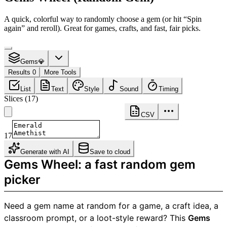
A quick, colorful way to randomly choose a gem (or hit “Spin
again” and reroll). Great for games, crafts, and fast, fair picks.
Gems💎
Results 0
More Tools
List
Text
Style
Sound
Timing
Slices
(
17
)
CSV
17
Generate with AI
Save to cloud
Gems Wheel: a fast random gem
picker
Need a gem name at random for a game, a craft idea, a
classroom prompt, or a loot-style reward? This
Gems