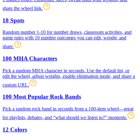
share the wheel link.
10 Spots
Random number 1-10 for number draws, classroom activities, and
game rules with 10 number outcomes you can edit, weight, and
share.
100 MHA Characters
Pick a random MHA character in seconds. Use the default list, or
edit the wheel, adjust weights, enable elimination mode, and share a
custom URL.
100 Most Popular Rock Bands
Pick a random rock band in seconds from a 100-item wheel—great
for playlists, debates, and “what should we listen to?” moments.
12 Colors