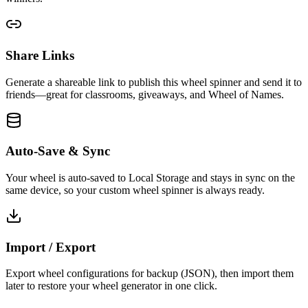
Share Links
Generate a shareable link to publish this wheel spinner and send it to
friends—great for classrooms, giveaways, and Wheel of Names.
Auto-Save & Sync
Your wheel is auto-saved to Local Storage and stays in sync on the
same device, so your custom wheel spinner is always ready.
Import / Export
Export wheel configurations for backup (JSON), then import them
later to restore your wheel generator in one click.