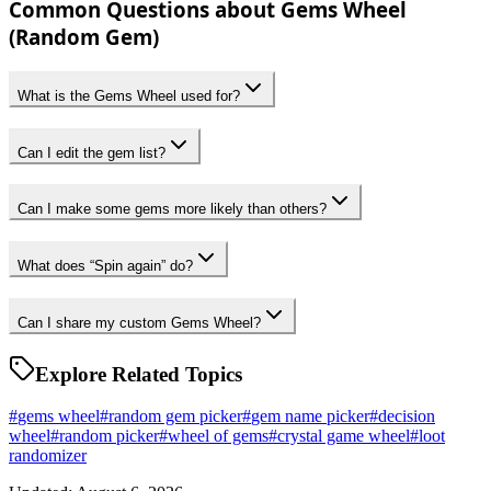
Common Questions about Gems Wheel
(Random Gem)
What is the Gems Wheel used for?
Can I edit the gem list?
Can I make some gems more likely than others?
What does “Spin again” do?
Can I share my custom Gems Wheel?
Explore Related Topics
#
gems wheel
#
random gem picker
#
gem name picker
#
decision
wheel
#
random picker
#
wheel of gems
#
crystal game wheel
#
loot
randomizer