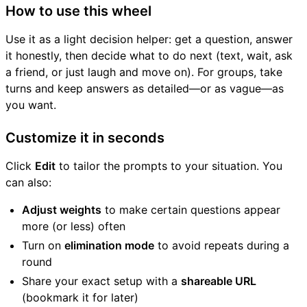
How to use this wheel
Use it as a light decision helper: get a question, answer
it honestly, then decide what to do next (text, wait, ask
a friend, or just laugh and move on). For groups, take
turns and keep answers as detailed—or as vague—as
you want.
Customize it in seconds
Click
Edit
to tailor the prompts to your situation. You
can also:
Adjust weights
to make certain questions appear
more (or less) often
Turn on
elimination mode
to avoid repeats during a
round
Share your exact setup with a
shareable URL
(bookmark it for later)