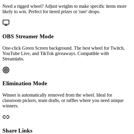
Need a rigged wheel? Adjust weights to make specific items more
likely to win. Perfect for tiered prizes or 'rare' drops.
OBS Streamer Mode
One-click Green Screen background. The best wheel for Twitch,
YouTube Live, and TikTok giveaways. Compatible with
Streamlabs.
Elimination Mode
Winner is automatically removed from the wheel. Ideal for
classroom pickers, team drafts, or raffles where you need unique
winners.
Share Links