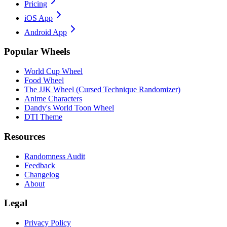
Pricing
iOS App
Android App
Popular Wheels
World Cup Wheel
Food Wheel
The JJK Wheel (Cursed Technique Randomizer)
Anime Characters
Dandy's World Toon Wheel
DTI Theme
Resources
Randomness Audit
Feedback
Changelog
About
Legal
Privacy Policy