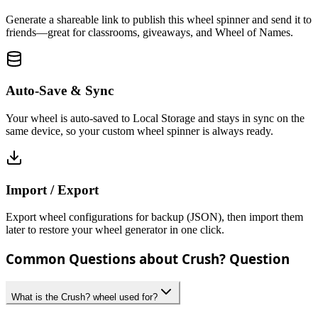
Generate a shareable link to publish this wheel spinner and send it to
friends—great for classrooms, giveaways, and Wheel of Names.
Auto-Save & Sync
Your wheel is auto-saved to Local Storage and stays in sync on the
same device, so your custom wheel spinner is always ready.
Import / Export
Export wheel configurations for backup (JSON), then import them
later to restore your wheel generator in one click.
Common Questions about Crush? Question
What is the Crush? wheel used for?