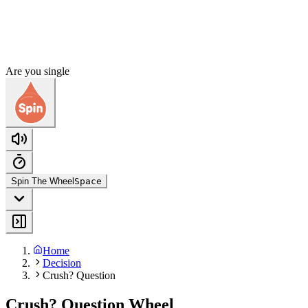
Are you single
Spin The Wheel
Space
Home
Decision
Crush? Question
Crush? Question Wheel