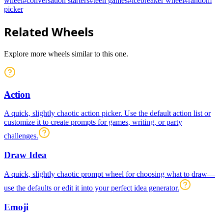
wheel
#
conversation starters
#
teen games
#
icebreaker wheel
#
random
picker
Related Wheels
Explore more wheels similar to this one.
Action
A quick, slightly chaotic action picker. Use the default action list or
customize it to create prompts for games, writing, or party
challenges.
Draw Idea
A quick, slightly chaotic prompt wheel for choosing what to draw—
use the defaults or edit it into your perfect idea generator.
Emoji