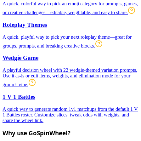
A quick, colorful way to pick an emoji category for prompts, games,
or creative challenges—editable, weightable, and easy to share.
Roleplay Themes
A quick, playful way to pick your next roleplay theme—great for
groups, prompts, and breaking creative blocks.
Wedgie Game
A playful decision wheel with 22 wedgie-themed variation prompts.
Use it as-is or edit items, weights, and elimination mode for your
group’s vibe.
1 V 1 Battles
A quick way to generate random 1v1 matchups from the default 1 V
1 Battles roster. Customize slices, tweak odds with weights, and
share the wheel link.
Why use GoSpinWheel?