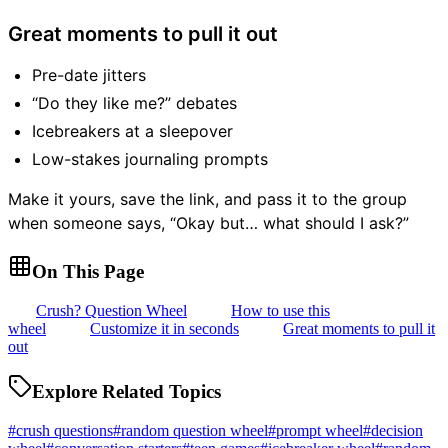
Great moments to pull it out
Pre-date jitters
“Do they like me?” debates
Icebreakers at a sleepover
Low-stakes journaling prompts
Make it yours, save the link, and pass it to the group
when someone says, “Okay but… what should I ask?”
On This Page
Crush? Question Wheel
How to use this
wheel
Customize it in seconds
Great moments to pull it
out
Explore Related Topics
#
crush questions
#
random question wheel
#
prompt wheel
#
decision