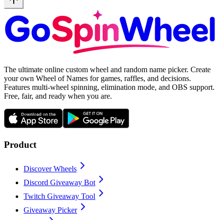
The ultimate online custom wheel and random name picker. Create
your own Wheel of Names for games, raffles, and decisions.
Features multi-wheel spinning, elimination mode, and OBS support.
Free, fair, and ready when you are.
Product
Discover Wheels
Discord Giveaway Bot
Twitch Giveaway Tool
Giveaway Picker