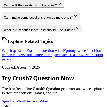
Can I edit the questions on the wheel?
Can I make some questions show up more often?
What is elimination mode, and should I use it here?
Explore Related Topics
#
crush questions
#
random question wheel
#
prompt wheel
#
decision
wheel
#
conversation starters
#
teen games
#
icebreaker wheel
#
random
picker
Updated: August 4, 2026
Try Crush? Question Now
The best free online
Crush? Question
generator and wheel spinner.
Perfect for decisions, games, and fun.
Spin the Wheel
Discover Wheel