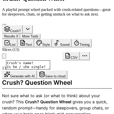
A playful prompt wheel packed with crush-related questions—great
for sleepovers, chats, or getting unstuck on what to ask next.
Crush?
Results 0
More Tools
List
Text
Style
Sound
Timing
Slices
(
13
)
CSV
13
Generate with AI
Save to cloud
Crush? Question Wheel
Not sure what to ask (or what to think) about your
crush? This
Crush? Question Wheel
gives you a quick,
random prompt—handy for sleepovers, group chats, or