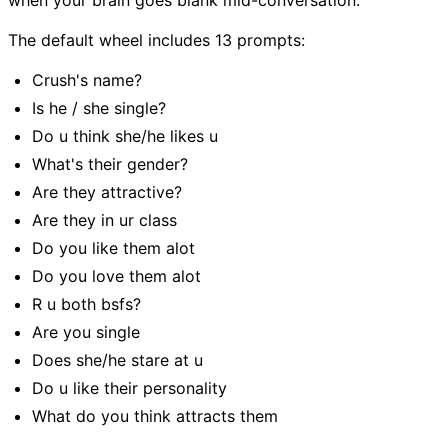
when your brain goes blank mid-conversation.
The default wheel includes 13 prompts:
Crush's name?
Is he / she single?
Do u think she/he likes u
What's their gender?
Are they attractive?
Are they in ur class
Do you like them alot
Do you love them alot
R u both bsfs?
Are you single
Does she/he stare at u
Do u like their personality
What do you think attracts them