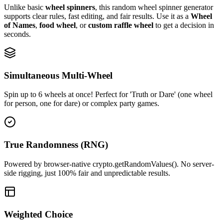
Unlike basic
wheel spinners
, this random wheel spinner generator
supports clear rules, fast editing, and fair results. Use it as a
Wheel
of Names
,
food wheel
, or
custom raffle wheel
to get a decision in
seconds.
Simultaneous Multi-Wheel
Spin up to 6 wheels at once! Perfect for 'Truth or Dare' (one wheel
for person, one for dare) or complex party games.
True Randomness (RNG)
Powered by browser-native crypto.getRandomValues(). No server-
side rigging, just 100% fair and unpredictable results.
Weighted Choice