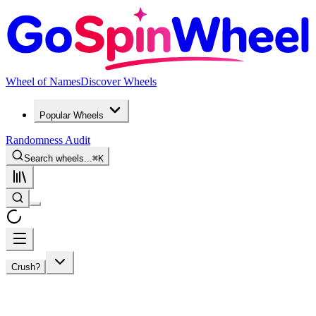
Wheel of Names
Discover Wheels
Popular Wheels
Randomness Audit
Search wheels...
⌘
K
Crush?