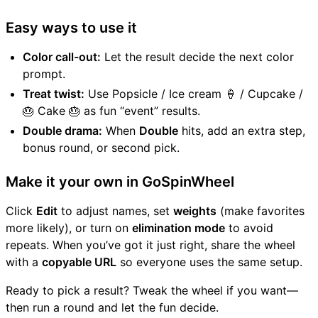
Easy ways to use it
Color call-out:
Let the result decide the next color
prompt.
Treat twist:
Use Popsicle / Ice cream 🍦 / Cupcake /
🎂 Cake 🎂 as fun “event” results.
Double drama:
When
Double
hits, add an extra step,
bonus round, or second pick.
Make it your own in GoSpinWheel
Click
Edit
to adjust names, set
weights
(make favorites
more likely), or turn on
elimination mode
to avoid
repeats. When you’ve got it just right, share the wheel
with a
copyable URL
so everyone uses the same setup.
Ready to pick a result? Tweak the wheel if you want—
then run a round and let the fun decide.