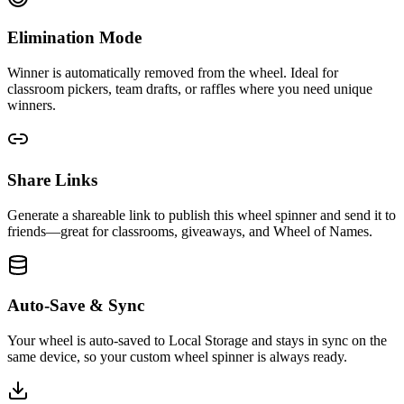
Elimination Mode
Winner is automatically removed from the wheel. Ideal for
classroom pickers, team drafts, or raffles where you need unique
winners.
Share Links
Generate a shareable link to publish this wheel spinner and send it to
friends—great for classrooms, giveaways, and Wheel of Names.
Auto-Save & Sync
Your wheel is auto-saved to Local Storage and stays in sync on the
same device, so your custom wheel spinner is always ready.