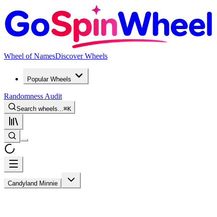
Wheel of Names
Discover Wheels
Popular Wheels
Randomness Audit
Search wheels...
⌘
K
Candyland Minnie