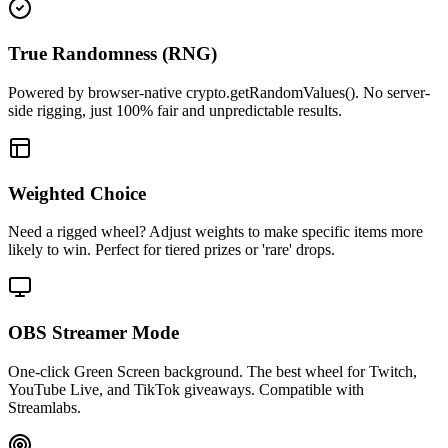
True Randomness (RNG)
Powered by browser-native crypto.getRandomValues(). No server-
side rigging, just 100% fair and unpredictable results.
Weighted Choice
Need a rigged wheel? Adjust weights to make specific items more
likely to win. Perfect for tiered prizes or 'rare' drops.
OBS Streamer Mode
One-click Green Screen background. The best wheel for Twitch,
YouTube Live, and TikTok giveaways. Compatible with
Streamlabs.