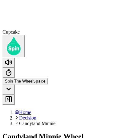
Cupcake
Spin The Wheel
Space
Home
Decision
Candyland Minnie
Candyland Minnie Wheel