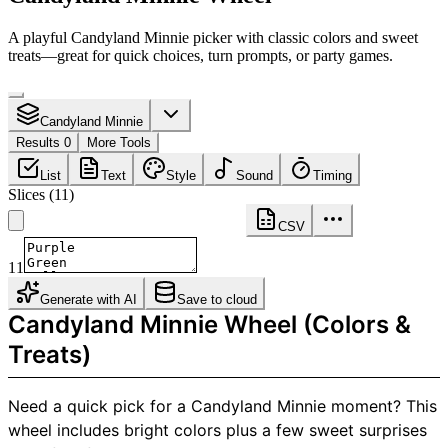
A playful Candyland Minnie picker with classic colors and sweet
treats—great for quick choices, turn prompts, or party games.
Candyland Minnie
Results 0
More Tools
List
Text
Style
Sound
Timing
Slices
(
11
)
CSV
11
Generate with AI
Save to cloud
Candyland Minnie Wheel (Colors &
Treats)
Need a quick pick for a Candyland Minnie moment? This
wheel includes bright colors plus a few sweet surprises