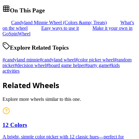
On This Page
Candyland Minnie Wheel (Colors &amp; Treats)
What’s
on the wheel
Easy ways to use it
Make it your own in
GoSpinWheel
Explore Related Topics
#
candyland minnie
#
candyland wheel
#
color picker wheel
#
random
picker
#
decision wheel
#
board game helper
#
party game
#
kids
activities
Related Wheels
Explore more wheels similar to this one.
12 Colors
A bright, simple color picker with 12 classic hues—perfect for