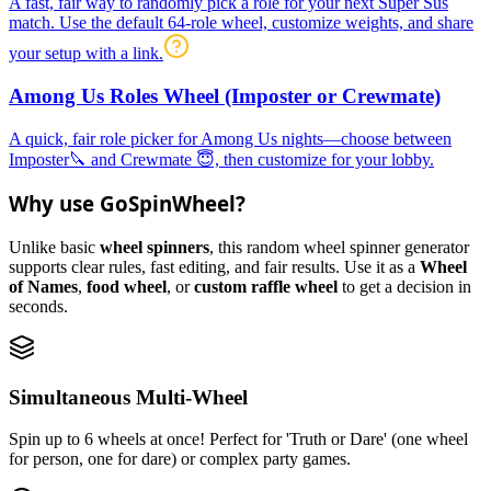
A fast, fair way to randomly pick a role for your next Super Sus
match. Use the default 64-role wheel, customize weights, and share
your setup with a link.
Among Us Roles Wheel (Imposter or Crewmate)
A quick, fair role picker for Among Us nights—choose between
Imposter🔪 and Crewmate 😇, then customize for your lobby.
Why use GoSpinWheel?
Unlike basic
wheel spinners
, this random wheel spinner generator
supports clear rules, fast editing, and fair results. Use it as a
Wheel
of Names
,
food wheel
, or
custom raffle wheel
to get a decision in
seconds.
Simultaneous Multi-Wheel
Spin up to 6 wheels at once! Perfect for 'Truth or Dare' (one wheel
for person, one for dare) or complex party games.