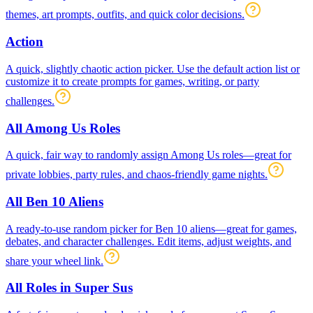
themes, art prompts, outfits, and quick color decisions.
Action
A quick, slightly chaotic action picker. Use the default action list or
customize it to create prompts for games, writing, or party
challenges.
All Among Us Roles
A quick, fair way to randomly assign Among Us roles—great for
private lobbies, party rules, and chaos-friendly game nights.
All Ben 10 Aliens
A ready-to-use random picker for Ben 10 aliens—great for games,
debates, and character challenges. Edit items, adjust weights, and
share your wheel link.
All Roles in Super Sus