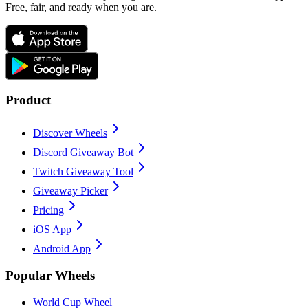
Free, fair, and ready when you are.
Product
Discover Wheels
Discord Giveaway Bot
Twitch Giveaway Tool
Giveaway Picker
Pricing
iOS App
Android App
Popular Wheels
World Cup Wheel