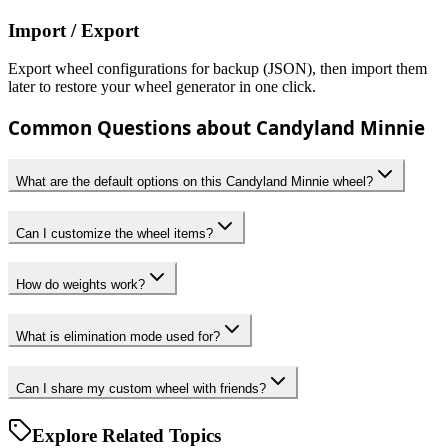
Import / Export
Export wheel configurations for backup (JSON), then import them
later to restore your wheel generator in one click.
Common Questions about Candyland Minnie
What are the default options on this Candyland Minnie wheel?
Can I customize the wheel items?
How do weights work?
What is elimination mode used for?
Can I share my custom wheel with friends?
Explore Related Topics