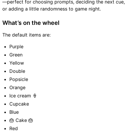
—perfect for choosing prompts, deciding the next cue,
or adding a little randomness to game night.
What’s on the wheel
The default items are:
Purple
Green
Yellow
Double
Popsicle
Orange
Ice cream 🍦
Cupcake
Blue
🎂 Cake 🎂
Red