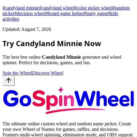
#
candyland minnie
#
candyland wheel
#
color picker wheel
#
random
picker
#
decision wheel
#
board game helper
#
party game
#
kids
activities
Updated: August 7, 2026
Try Candyland Minnie Now
The best free online
Candyland Minnie
generator and wheel
spinner. Perfect for decisions, games, and fun.
Spin the Wheel
Discover Wheel
The ultimate online custom wheel and random name picker. Create
your own Wheel of Names for games, raffles, and decisions.
Features multi-wheel spinning, elimination mode, and OBS support.