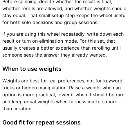
Before spinning, decide whether the result is final,
whether rerolls are allowed, and whether weights should
stay equal. That small setup step keeps the wheel useful
for both solo decisions and group sessions.
If you are using this wheel repeatedly, write down each
result or turn on elimination mode. For this set, that
usually creates a better experience than rerolling until
someone sees the answer they already wanted.
When to use weights
Weights are best for real preferences, not for keyword
tricks or hidden manipulation. Raise a weight when an
option is more practical, lower it when it should be rare,
and keep equal weights when fairness matters more
than curation.
Good fit for repeat sessions