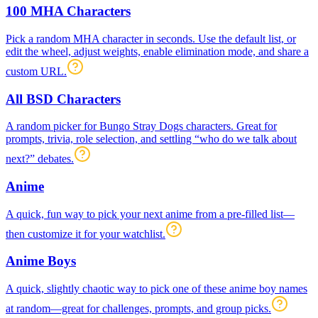
100 MHA Characters
Pick a random MHA character in seconds. Use the default list, or
edit the wheel, adjust weights, enable elimination mode, and share a
custom URL.
All BSD Characters
A random picker for Bungo Stray Dogs characters. Great for
prompts, trivia, role selection, and settling “who do we talk about
next?” debates.
Anime
A quick, fun way to pick your next anime from a pre-filled list—
then customize it for your watchlist.
Anime Boys
A quick, slightly chaotic way to pick one of these anime boy names
at random—great for challenges, prompts, and group picks.