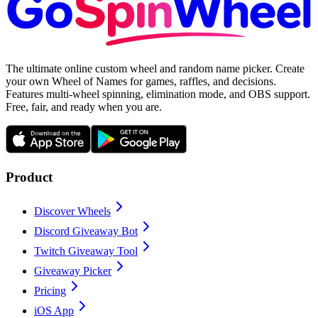
The ultimate online custom wheel and random name picker. Create
your own Wheel of Names for games, raffles, and decisions.
Features multi-wheel spinning, elimination mode, and OBS support.
Free, fair, and ready when you are.
Product
Discover Wheels
Discord Giveaway Bot
Twitch Giveaway Tool
Giveaway Picker
Pricing
iOS App