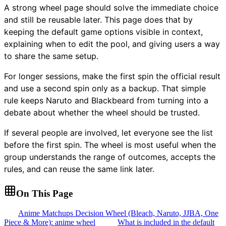
A strong wheel page should solve the immediate choice
and still be reusable later. This page does that by
keeping the default game options visible in context,
explaining when to edit the pool, and giving users a way
to share the same setup.
For longer sessions, make the first spin the official result
and use a second spin only as a backup. That simple
rule keeps Naruto and Blackbeard from turning into a
debate about whether the wheel should be trusted.
If several people are involved, let everyone see the list
before the first spin. The wheel is most useful when the
group understands the range of outcomes, accepts the
rules, and can reuse the same link later.
On This Page
Anime Matchups Decision Wheel (Bleach, Naruto, JJBA, One
Piece & More): anime wheel
What is included in the default