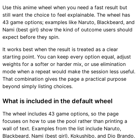
Use this anime wheel when you need a fast result but
still want the choice to feel explainable. The wheel has
43 game options; examples like Naruto, Blackbeard, and
Nami (best girl) show the kind of outcome users should
expect before they spin.
It works best when the result is treated as a clear
starting point. You can keep every option equal, adjust
weights for a softer or harder mix, or use elimination
mode when a repeat would make the session less useful.
That combination gives the page a practical purpose
beyond simply listing choices.
What is included in the default wheel
The wheel includes 43 game options, so the page
focuses on how to use the pool rather than printing a
wall of text. Examples from the list include Naruto,
Blackbeard, Nami (best girl), Kokushibo, and Dio Brando.