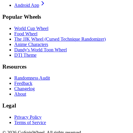
Android App
Popular Wheels
World Cup Wheel
Food Wheel
The JJK Wheel (Cursed Technique Randomizer)
Anime Characters
Dandy's World Toon Wheel
DTI Theme
Resources
Randomness Audit
Feedback
Changelog
About
Legal
Privacy Policy
Terms of Service
© 2026 GoSpinWheel. All rights reserved.