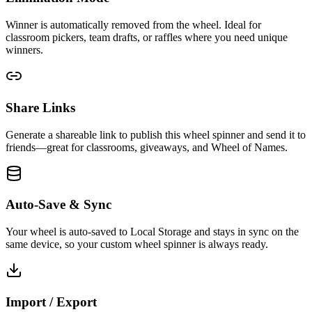
Winner is automatically removed from the wheel. Ideal for
classroom pickers, team drafts, or raffles where you need unique
winners.
Share Links
Generate a shareable link to publish this wheel spinner and send it to
friends—great for classrooms, giveaways, and Wheel of Names.
Auto-Save & Sync
Your wheel is auto-saved to Local Storage and stays in sync on the
same device, so your custom wheel spinner is always ready.
Import / Export