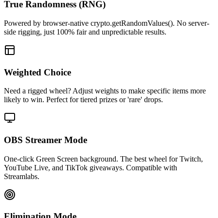
True Randomness (RNG)
Powered by browser-native crypto.getRandomValues(). No server-
side rigging, just 100% fair and unpredictable results.
Weighted Choice
Need a rigged wheel? Adjust weights to make specific items more
likely to win. Perfect for tiered prizes or 'rare' drops.
OBS Streamer Mode
One-click Green Screen background. The best wheel for Twitch,
YouTube Live, and TikTok giveaways. Compatible with
Streamlabs.
Elimination Mode