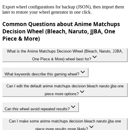
Export wheel configurations for backup (JSON), then import them
later to restore your wheel generator in one click.
Common Questions about Anime Matchups
Decision Wheel (Bleach, Naruto, JJBA, One
Piece & More)
What is the Anime Matchups Decision Wheel (Bleach, Naruto, JJBA,
One Piece & More) wheel best for?
What keywords describe this gaming wheel?
Can I edit the default anime matchups decision bleach naruto jjba one
piece more options?
Can this wheel avoid repeated results?
Can I make some anime matchups decision bleach naruto jjba one
piece more results more likely?