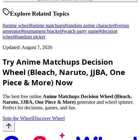
Explore Related Topics
#
anime wheel
#
anime matchups
#
random anime character
#
versus
generator
#
tournament bracket
#
watch party game
#
decision
wheel
#
random picker
Updated: August 7, 2026
Try Anime Matchups Decision
Wheel (Bleach, Naruto, JJBA, One
Piece & More) Now
The best free online
Anime Matchups Decision Wheel (Bleach,
Naruto, JJBA, One Piece & More)
generator and wheel spinner.
Perfect for decisions, games, and fun.
Spin the Wheel
Discover Wheel