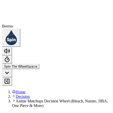
Beerus
Spin The Wheel
Space
Home
Decision
Anime Matchups Decision Wheel (Bleach, Naruto, JJBA,
One Piece & More)