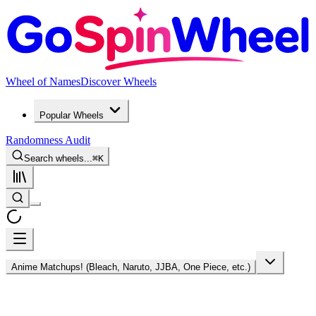
Wheel of Names
Discover Wheels
Popular Wheels
Randomness Audit
Search wheels...
⌘
K
Anime Matchups! (Bleach, Naruto, JJBA, One Piece, etc.)