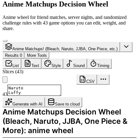
Anime Matchups Decision Wheel
Anime wheel for friend matches, server nights, and randomized
challenge rules with 43 game options you can edit, weight, and
share.
Anime Matchups! (Bleach, Naruto, JJBA, One Piece, etc.)
Results 0
More Tools
List
Text
Style
Sound
Timing
Slices
(
43
)
CSV
43
Generate with AI
Save to cloud
Anime Matchups Decision Wheel
(Bleach, Naruto, JJBA, One Piece &
More): anime wheel