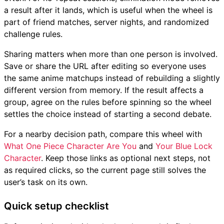
a result after it lands, which is useful when the wheel is
part of friend matches, server nights, and randomized
challenge rules.
Sharing matters when more than one person is involved.
Save or share the URL after editing so everyone uses
the same anime matchups instead of rebuilding a slightly
different version from memory. If the result affects a
group, agree on the rules before spinning so the wheel
settles the choice instead of starting a second debate.
For a nearby decision path, compare this wheel with
What One Piece Character Are You
and
Your Blue Lock
Character
. Keep those links as optional next steps, not
as required clicks, so the current page still solves the
user’s task on its own.
Quick setup checklist