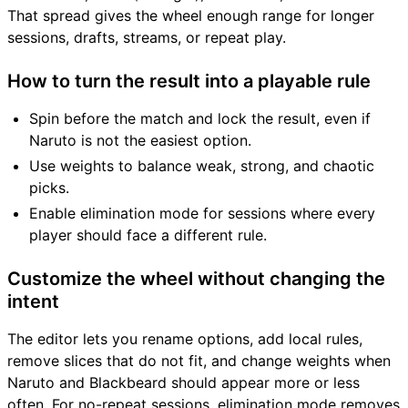
That spread gives the wheel enough range for longer
sessions, drafts, streams, or repeat play.
How to turn the result into a playable rule
Spin before the match and lock the result, even if
Naruto is not the easiest option.
Use weights to balance weak, strong, and chaotic
picks.
Enable elimination mode for sessions where every
player should face a different rule.
Customize the wheel without changing the
intent
The editor lets you rename options, add local rules,
remove slices that do not fit, and change weights when
Naruto and Blackbeard should appear more or less
often. For no-repeat sessions, elimination mode removes