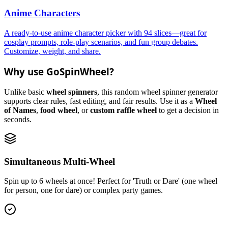
Anime Characters
A ready-to-use anime character picker with 94 slices—great for
cosplay prompts, role-play scenarios, and fun group debates.
Customize, weight, and share.
Why use GoSpinWheel?
Unlike basic
wheel spinners
, this random wheel spinner generator
supports clear rules, fast editing, and fair results. Use it as a
Wheel
of Names
,
food wheel
, or
custom raffle wheel
to get a decision in
seconds.
Simultaneous Multi-Wheel
Spin up to 6 wheels at once! Perfect for 'Truth or Dare' (one wheel
for person, one for dare) or complex party games.