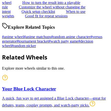
wheel
How to turn the result into a playable
rule
Customize the wheel without changing the
intent
Quick setup checklist
When to use
weights
Good fit for repeat sessions
Explore Related Topics
#
anime wheel
#
anime matchups
#
random anime character
#
versus
generator
#
tournament bracket
#
watch party game
#
decision
wheel
#
random picker
Related Wheels
Explore more wheels similar to this one.
Your Blue Lock Character
A quick, fun way to get assigned a Blue Lock character—great for
debates, teams, cosplay prompts, and watch-party picks.