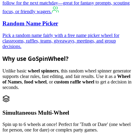
follow for the next matchday—great for fantasy prompts, scouting
focus, or friendly wagers.
Random Name Picker
Pick a random name fairly with a free name picker wheel for
classrooms, raffles, teams, giveaways, meetings, and group
decisions.
Why use GoSpinWheel?
Unlike basic
wheel spinners
, this random wheel spinner generator
supports clear rules, fast editing, and fair results. Use it as a
Wheel
of Names
,
food wheel
, or
custom raffle wheel
to get a decision in
seconds.
Simultaneous Multi-Wheel
Spin up to 6 wheels at once! Perfect for 'Truth or Dare' (one wheel
for person, one for dare) or complex party games.