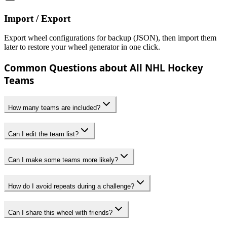
Import / Export
Export wheel configurations for backup (JSON), then import them
later to restore your wheel generator in one click.
Common Questions about All NHL Hockey
Teams
How many teams are included?
Can I edit the team list?
Can I make some teams more likely?
How do I avoid repeats during a challenge?
Can I share this wheel with friends?