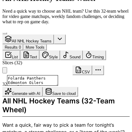
Need a quick way to choose an NHL team? Use this 32-team wheel
for video game matchups, weekly fandom challenges, or deciding
what to rep on game day.
All NHL Hockey Teams
Results 0
More Tools
List
Text
Style
Sound
Timing
Slices
(
32
)
CSV
32
Generate with AI
Save to cloud
All NHL Hockey Teams (32-Team
Wheel)
Want a quick, fair way to pick a team for tonight’s