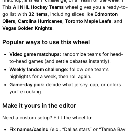
matchup, a stream challenge, or a “team of the week”?
This
All NHL Hockey Teams
wheel gives you a ready-to-
go list with
32 items
, including slices like
Edmonton
Oilers
,
Carolina Hurricanes
,
Toronto Maple Leafs
, and
Vegas Golden Knights
.
Popular ways to use this wheel
Video game matchups:
randomize teams for head-
to-head games (and settle debates instantly).
Weekly fandom challenge:
follow one team’s
highlights for a week, then roll again.
Game-day pick:
decide what jersey, cap, or colors
you’re rocking.
Make it yours in the editor
Need a custom setup? Edit the wheel to:
Fix names/casing
(e.g., “Dallas stars” or “Tampa Bay