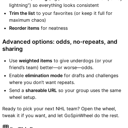
lightning”) so everything looks consistent
Trim the list
to your favorites (or keep it full for
maximum chaos)
Reorder items
for neatness
Advanced options: odds, no-repeats, and
sharing
Use
weighted items
to give underdogs (or your
friend’s team) better—or worse—odds.
Enable
elimination mode
for drafts and challenges
where you don’t want repeats.
Send a
shareable URL
so your group uses the same
wheel setup.
Ready to pick your next NHL team? Open the wheel,
tweak it if you want, and let GoSpinWheel do the rest.