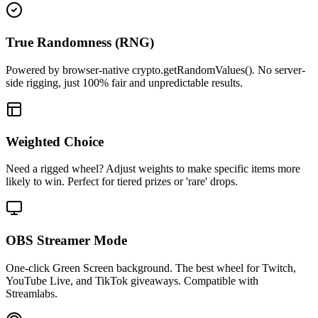
True Randomness (RNG)
Powered by browser-native crypto.getRandomValues(). No server-
side rigging, just 100% fair and unpredictable results.
Weighted Choice
Need a rigged wheel? Adjust weights to make specific items more
likely to win. Perfect for tiered prizes or 'rare' drops.
OBS Streamer Mode
One-click Green Screen background. The best wheel for Twitch,
YouTube Live, and TikTok giveaways. Compatible with
Streamlabs.