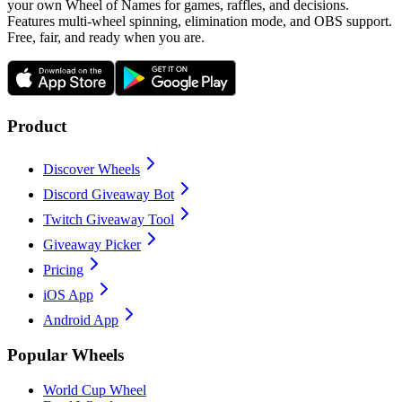
your own Wheel of Names for games, raffles, and decisions.
Features multi-wheel spinning, elimination mode, and OBS support.
Free, fair, and ready when you are.
Product
Discover Wheels
Discord Giveaway Bot
Twitch Giveaway Tool
Giveaway Picker
Pricing
iOS App
Android App
Popular Wheels
World Cup Wheel