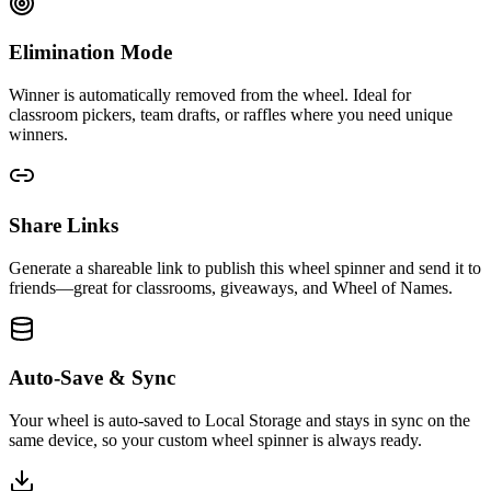
Elimination Mode
Winner is automatically removed from the wheel. Ideal for
classroom pickers, team drafts, or raffles where you need unique
winners.
Share Links
Generate a shareable link to publish this wheel spinner and send it to
friends—great for classrooms, giveaways, and Wheel of Names.
Auto-Save & Sync
Your wheel is auto-saved to Local Storage and stays in sync on the
same device, so your custom wheel spinner is always ready.