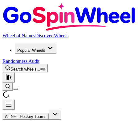
Wheel of Names
Discover Wheels
Popular Wheels
Randomness Audit
Search wheels...
⌘
K
All NHL Hockey Teams