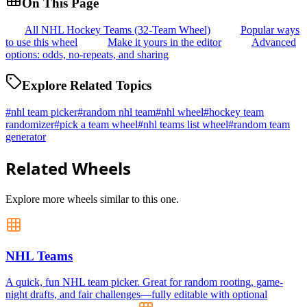
On This Page
All NHL Hockey Teams (32-Team Wheel)
Popular ways
to use this wheel
Make it yours in the editor
Advanced
options: odds, no-repeats, and sharing
Explore Related Topics
#
nhl team picker
#
random nhl team
#
nhl wheel
#
hockey team
randomizer
#
pick a team wheel
#
nhl teams list wheel
#
random team
generator
Related Wheels
Explore more wheels similar to this one.
NHL Teams
A quick, fun NHL team picker. Great for random rooting, game-
night drafts, and fair challenges—fully editable with optional