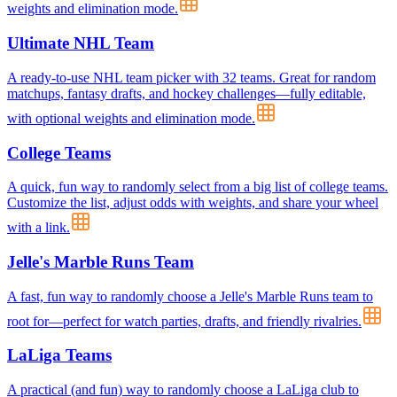
weights and elimination mode.
Ultimate NHL Team
A ready-to-use NHL team picker with 32 teams. Great for random
matchups, fantasy drafts, and hockey challenges—fully editable,
with optional weights and elimination mode.
College Teams
A quick, fun way to randomly select from a big list of college teams.
Customize the list, adjust odds with weights, and share your wheel
with a link.
Jelle's Marble Runs Team
A fast, fun way to randomly choose a Jelle's Marble Runs team to
root for—perfect for watch parties, drafts, and friendly rivalries.
LaLiga Teams
A practical (and fun) way to randomly choose a LaLiga club to