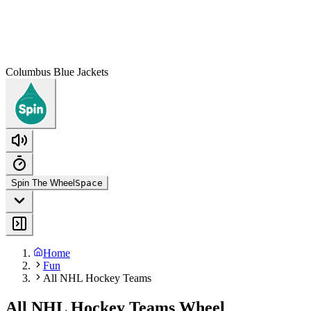
Columbus Blue Jackets
Spin The Wheel
Space
Home
Fun
All NHL Hockey Teams
All NHL Hockey Teams Wheel