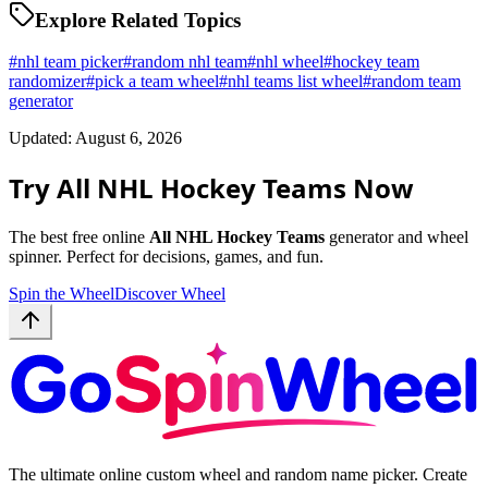
Explore Related Topics
#
nhl team picker
#
random nhl team
#
nhl wheel
#
hockey team
randomizer
#
pick a team wheel
#
nhl teams list wheel
#
random team
generator
Updated: August 6, 2026
Try All NHL Hockey Teams Now
The best free online
All NHL Hockey Teams
generator and wheel
spinner. Perfect for decisions, games, and fun.
Spin the Wheel
Discover Wheel
The ultimate online custom wheel and random name picker. Create