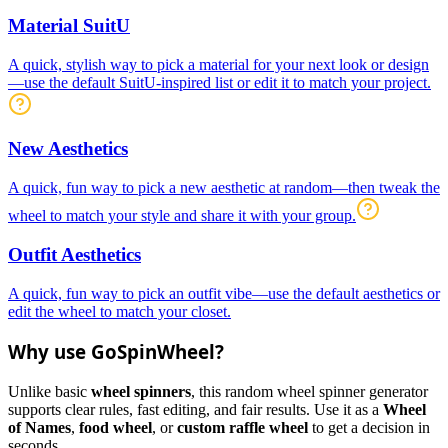
Material SuitU
A quick, stylish way to pick a material for your next look or design
—use the default SuitU-inspired list or edit it to match your project.
New Aesthetics
A quick, fun way to pick a new aesthetic at random—then tweak the
wheel to match your style and share it with your group.
Outfit Aesthetics
A quick, fun way to pick an outfit vibe—use the default aesthetics or
edit the wheel to match your closet.
Why use GoSpinWheel?
Unlike basic
wheel spinners
, this random wheel spinner generator
supports clear rules, fast editing, and fair results. Use it as a
Wheel
of Names
,
food wheel
, or
custom raffle wheel
to get a decision in
seconds.