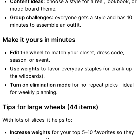
Content ideas:
choose a style for a reel, lookbook, or
mood board theme.
Group challenges:
everyone gets a style and has 10
minutes to assemble an outfit.
Make it yours in minutes
Edit the wheel
to match your closet, dress code,
season, or event.
Use weights
to favor everyday staples (or crank up
the wildcards).
Turn on elimination mode
for no-repeat picks—ideal
for weekly planning.
Tips for large wheels (44 items)
With lots of slices, it helps to:
Increase weights
for your top 5–10 favorites so they