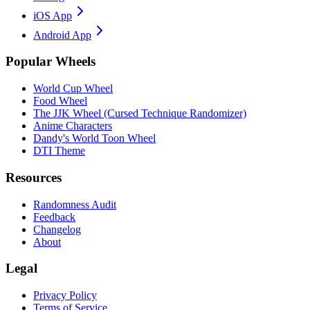
iOS App
Android App
Popular Wheels
World Cup Wheel
Food Wheel
The JJK Wheel (Cursed Technique Randomizer)
Anime Characters
Dandy's World Toon Wheel
DTI Theme
Resources
Randomness Audit
Feedback
Changelog
About
Legal
Privacy Policy
Terms of Service