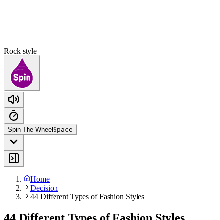
Rock style
Spin The Wheel
Space
Home
Decision
44 Different Types of Fashion Styles
44 Different Types of Fashion Styles