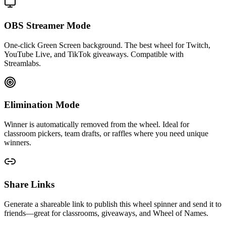
OBS Streamer Mode
One-click Green Screen background. The best wheel for Twitch,
YouTube Live, and TikTok giveaways. Compatible with
Streamlabs.
Elimination Mode
Winner is automatically removed from the wheel. Ideal for
classroom pickers, team drafts, or raffles where you need unique
winners.
Share Links
Generate a shareable link to publish this wheel spinner and send it to
friends—great for classrooms, giveaways, and Wheel of Names.