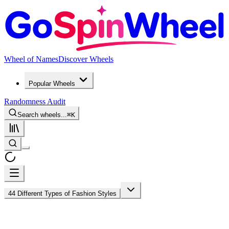
Wheel of Names
Discover Wheels
Popular Wheels
Randomness Audit
Search wheels...
⌘
K
44 Different Types of Fashion Styles