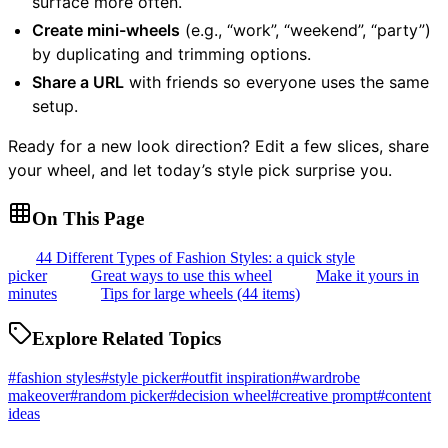
surface more often.
Create mini-wheels
(e.g., “work”, “weekend”, “party”)
by duplicating and trimming options.
Share a URL
with friends so everyone uses the same
setup.
Ready for a new look direction? Edit a few slices, share
your wheel, and let today’s style pick surprise you.
On This Page
44 Different Types of Fashion Styles: a quick style
picker
Great ways to use this wheel
Make it yours in
minutes
Tips for large wheels (44 items)
Explore Related Topics
#
fashion styles
#
style picker
#
outfit inspiration
#
wardrobe
makeover
#
random picker
#
decision wheel
#
creative prompt
#
content
ideas