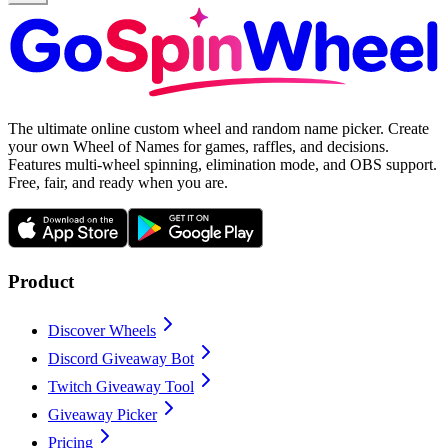
The ultimate online custom wheel and random name picker. Create
your own Wheel of Names for games, raffles, and decisions.
Features multi-wheel spinning, elimination mode, and OBS support.
Free, fair, and ready when you are.
Product
Discover Wheels
Discord Giveaway Bot
Twitch Giveaway Tool
Giveaway Picker
Pricing