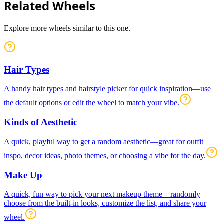
Related Wheels
Explore more wheels similar to this one.
Hair Types
A handy hair types and hairstyle picker for quick inspiration—use
the default options or edit the wheel to match your vibe.
Kinds of Aesthetic
A quick, playful way to get a random aesthetic—great for outfit
inspo, decor ideas, photo themes, or choosing a vibe for the day.
Make Up
A quick, fun way to pick your next makeup theme—randomly
choose from the built-in looks, customize the list, and share your
wheel.