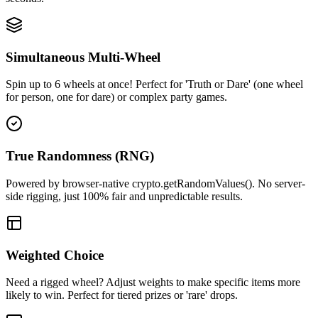
Simultaneous Multi-Wheel
Spin up to 6 wheels at once! Perfect for 'Truth or Dare' (one wheel
for person, one for dare) or complex party games.
True Randomness (RNG)
Powered by browser-native crypto.getRandomValues(). No server-
side rigging, just 100% fair and unpredictable results.
Weighted Choice
Need a rigged wheel? Adjust weights to make specific items more
likely to win. Perfect for tiered prizes or 'rare' drops.