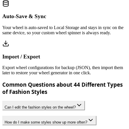
Auto-Save & Sync
Your wheel is auto-saved to Local Storage and stays in sync on the
same device, so your custom wheel spinner is always ready.
Import / Export
Export wheel configurations for backup (JSON), then import them
later to restore your wheel generator in one click.
Common Questions about 44 Different Types
of Fashion Styles
Can I edit the fashion styles on the wheel?
How do I make some styles show up more often?