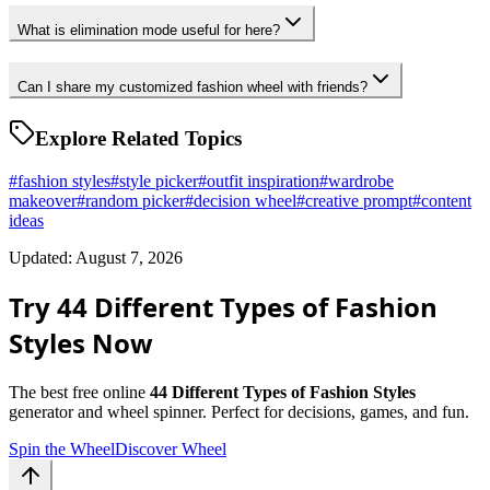
What is elimination mode useful for here?
Can I share my customized fashion wheel with friends?
Explore Related Topics
#
fashion styles
#
style picker
#
outfit inspiration
#
wardrobe
makeover
#
random picker
#
decision wheel
#
creative prompt
#
content
ideas
Updated: August 7, 2026
Try 44 Different Types of Fashion
Styles Now
The best free online
44 Different Types of Fashion Styles
generator and wheel spinner. Perfect for decisions, games, and fun.
Spin the Wheel
Discover Wheel