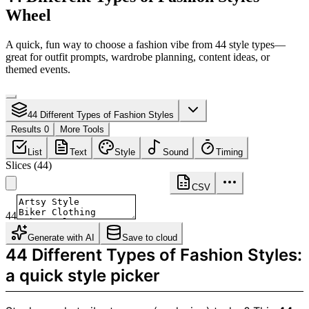
Wheel
A quick, fun way to choose a fashion vibe from 44 style types—
great for outfit prompts, wardrobe planning, content ideas, or
themed events.
44 Different Types of Fashion Styles
Results 0
More Tools
List
Text
Style
Sound
Timing
Slices
(
44
)
CSV
44
Generate with AI
Save to cloud
44 Different Types of Fashion Styles:
a quick style picker