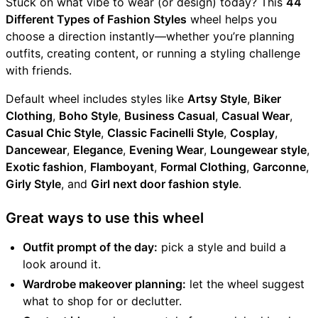
Stuck on what vibe to wear (or design) today? This
44
Different Types of Fashion Styles
wheel helps you
choose a direction instantly—whether you’re planning
outfits, creating content, or running a styling challenge
with friends.
Default wheel includes styles like
Artsy Style
,
Biker
Clothing
,
Boho Style
,
Business Casual
,
Casual Wear
,
Casual Chic Style
,
Classic Facinelli Style
,
Cosplay
,
Dancewear
,
Elegance
,
Evening Wear
,
Loungewear style
,
Exotic fashion
,
Flamboyant
,
Formal Clothing
,
Garconne
,
Girly Style
, and
Girl next door fashion style
.
Great ways to use this wheel
Outfit prompt of the day:
pick a style and build a
look around it.
Wardrobe makeover planning:
let the wheel suggest
what to shop for or declutter.