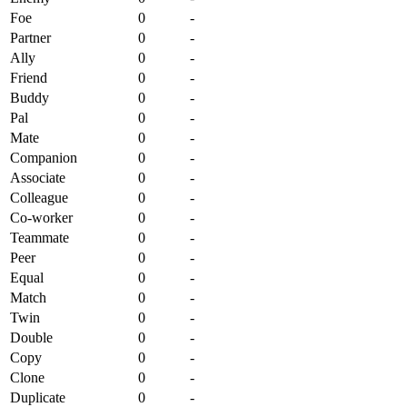
Foe
0
-
Partner
0
-
Ally
0
-
Friend
0
-
Buddy
0
-
Pal
0
-
Mate
0
-
Companion
0
-
Associate
0
-
Colleague
0
-
Co-worker
0
-
Teammate
0
-
Peer
0
-
Equal
0
-
Match
0
-
Twin
0
-
Double
0
-
Copy
0
-
Clone
0
-
Duplicate
0
-