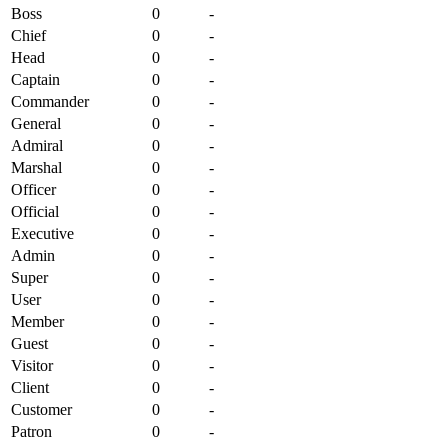
Boss
0
-
Chief
0
-
Head
0
-
Captain
0
-
Commander
0
-
General
0
-
Admiral
0
-
Marshal
0
-
Officer
0
-
Official
0
-
Executive
0
-
Admin
0
-
Super
0
-
User
0
-
Member
0
-
Guest
0
-
Visitor
0
-
Client
0
-
Customer
0
-
Patron
0
-