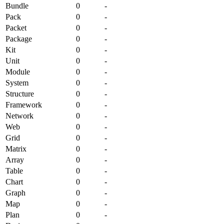
Bundle
0
-
Pack
0
-
Packet
0
-
Package
0
-
Kit
0
-
Unit
0
-
Module
0
-
System
0
-
Structure
0
-
Framework
0
-
Network
0
-
Web
0
-
Grid
0
-
Matrix
0
-
Array
0
-
Table
0
-
Chart
0
-
Graph
0
-
Map
0
-
Plan
0
-