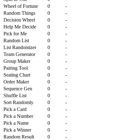
Wheel of Fortune
0
-
Random Things
0
-
Decision Wheel
0
-
Help Me Decide
0
-
Pick for Me
0
-
Random List
0
-
List Randomizer
0
-
Team Generator
0
-
Group Maker
0
-
Pairing Tool
0
-
Seating Chart
0
-
Order Maker
0
-
Sequence Gen
0
-
Shuffle List
0
-
Sort Randomly
0
-
Pick a Card
0
-
Pick a Number
0
-
Pick a Name
0
-
Pick a Winner
0
-
Random Result
0
-