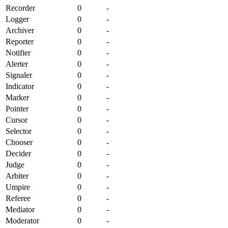
Recorder
0
-
Logger
0
-
Archiver
0
-
Reporter
0
-
Notifier
0
-
Alerter
0
-
Signaler
0
-
Indicator
0
-
Marker
0
-
Pointer
0
-
Cursor
0
-
Selector
0
-
Chooser
0
-
Decider
0
-
Judge
0
-
Arbiter
0
-
Umpire
0
-
Referee
0
-
Mediator
0
-
Moderator
0
-