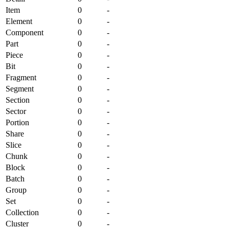
Item
0
-
Element
0
-
Component
0
-
Part
0
-
Piece
0
-
Bit
0
-
Fragment
0
-
Segment
0
-
Section
0
-
Sector
0
-
Portion
0
-
Share
0
-
Slice
0
-
Chunk
0
-
Block
0
-
Batch
0
-
Group
0
-
Set
0
-
Collection
0
-
Cluster
0
-