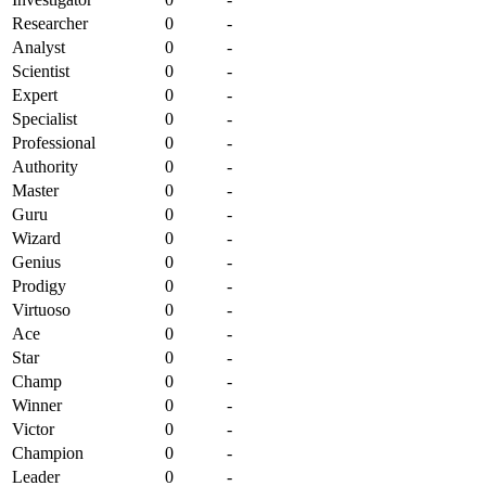
Researcher
0
-
Analyst
0
-
Scientist
0
-
Expert
0
-
Specialist
0
-
Professional
0
-
Authority
0
-
Master
0
-
Guru
0
-
Wizard
0
-
Genius
0
-
Prodigy
0
-
Virtuoso
0
-
Ace
0
-
Star
0
-
Champ
0
-
Winner
0
-
Victor
0
-
Champion
0
-
Leader
0
-