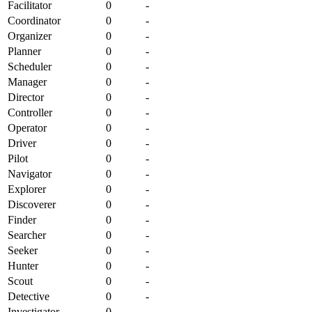
Facilitator
0
-
Coordinator
0
-
Organizer
0
-
Planner
0
-
Scheduler
0
-
Manager
0
-
Director
0
-
Controller
0
-
Operator
0
-
Driver
0
-
Pilot
0
-
Navigator
0
-
Explorer
0
-
Discoverer
0
-
Finder
0
-
Searcher
0
-
Seeker
0
-
Hunter
0
-
Scout
0
-
Detective
0
-
Investigator
0
-