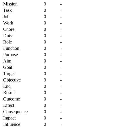
Mission
0
-
Task
0
-
Job
0
-
Work
0
-
Chore
0
-
Duty
0
-
Role
0
-
Function
0
-
Purpose
0
-
Aim
0
-
Goal
0
-
Target
0
-
Objective
0
-
End
0
-
Result
0
-
Outcome
0
-
Effect
0
-
Consequence
0
-
Impact
0
-
Influence
0
-