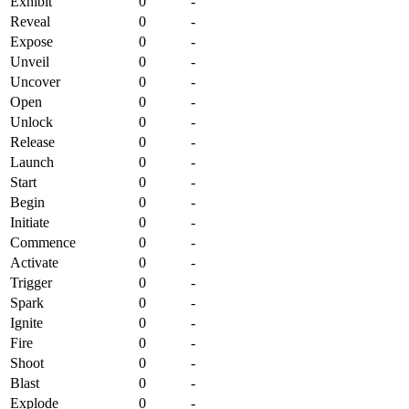
Exhibit
0
-
Reveal
0
-
Expose
0
-
Unveil
0
-
Uncover
0
-
Open
0
-
Unlock
0
-
Release
0
-
Launch
0
-
Start
0
-
Begin
0
-
Initiate
0
-
Commence
0
-
Activate
0
-
Trigger
0
-
Spark
0
-
Ignite
0
-
Fire
0
-
Shoot
0
-
Blast
0
-
Explode
0
-