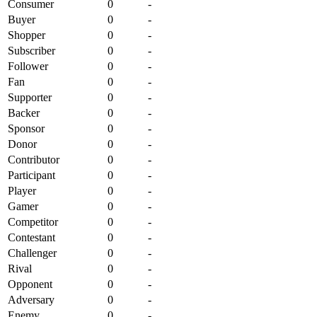
Consumer
0
-
Buyer
0
-
Shopper
0
-
Subscriber
0
-
Follower
0
-
Fan
0
-
Supporter
0
-
Backer
0
-
Sponsor
0
-
Donor
0
-
Contributor
0
-
Participant
0
-
Player
0
-
Gamer
0
-
Competitor
0
-
Contestant
0
-
Challenger
0
-
Rival
0
-
Opponent
0
-
Adversary
0
-
Enemy
0
-