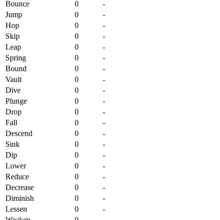
Bounce
0
-
Jump
0
-
Hop
0
-
Skip
0
-
Leap
0
-
Spring
0
-
Bound
0
-
Vault
0
-
Dive
0
-
Plunge
0
-
Drop
0
-
Fall
0
-
Descend
0
-
Sink
0
-
Dip
0
-
Lower
0
-
Reduce
0
-
Decrease
0
-
Diminish
0
-
Lessen
0
-
Weaken
0
-