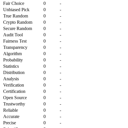
Fair Choice
0
-
Unbiased Pick
0
-
True Random
0
-
Crypto Random
0
-
Secure Random
0
-
Audit Tool
0
-
Fairness Test
0
-
Transparency
0
-
Algorithm
0
-
Probability
0
-
Statistics
0
-
Distribution
0
-
Analysis
0
-
Verification
0
-
Certification
0
-
Open Source
0
-
Trustworthy
0
-
Reliable
0
-
Accurate
0
-
Precise
0
-