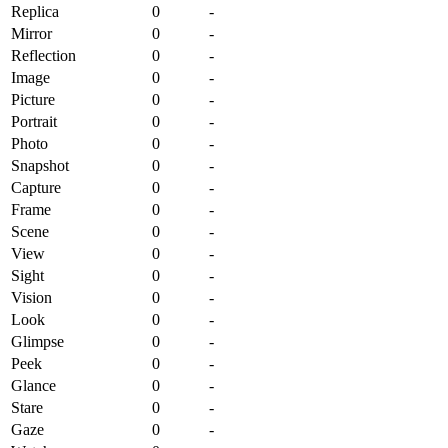
Replica
0
-
Mirror
0
-
Reflection
0
-
Image
0
-
Picture
0
-
Portrait
0
-
Photo
0
-
Snapshot
0
-
Capture
0
-
Frame
0
-
Scene
0
-
View
0
-
Sight
0
-
Vision
0
-
Look
0
-
Glimpse
0
-
Peek
0
-
Glance
0
-
Stare
0
-
Gaze
0
-