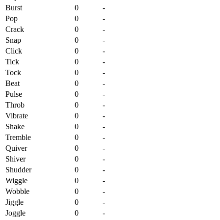
Burst
0
-
Pop
0
-
Crack
0
-
Snap
0
-
Click
0
-
Tick
0
-
Tock
0
-
Beat
0
-
Pulse
0
-
Throb
0
-
Vibrate
0
-
Shake
0
-
Tremble
0
-
Quiver
0
-
Shiver
0
-
Shudder
0
-
Wiggle
0
-
Wobble
0
-
Jiggle
0
-
Joggle
0
-