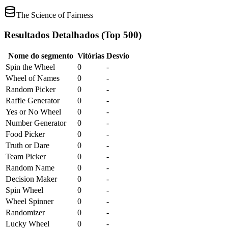
The Science of Fairness
Resultados Detalhados (Top 500)
Nome do segmento
Vitórias
Desvio
Spin the Wheel
0
-
Wheel of Names
0
-
Random Picker
0
-
Raffle Generator
0
-
Yes or No Wheel
0
-
Number Generator
0
-
Food Picker
0
-
Truth or Dare
0
-
Team Picker
0
-
Random Name
0
-
Decision Maker
0
-
Spin Wheel
0
-
Wheel Spinner
0
-
Randomizer
0
-
Lucky Wheel
0
-