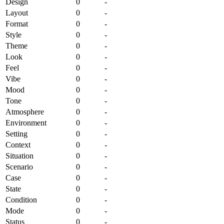
Design
0
-
Layout
0
-
Format
0
-
Style
0
-
Theme
0
-
Look
0
-
Feel
0
-
Vibe
0
-
Mood
0
-
Tone
0
-
Atmosphere
0
-
Environment
0
-
Setting
0
-
Context
0
-
Situation
0
-
Scenario
0
-
Case
0
-
State
0
-
Condition
0
-
Mode
0
-
Status
0
-