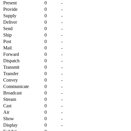
Present
0
-
Provide
0
-
Supply
0
-
Deliver
0
-
Send
0
-
Ship
0
-
Post
0
-
Mail
0
-
Forward
0
-
Dispatch
0
-
Transmit
0
-
Transfer
0
-
Convey
0
-
Communicate
0
-
Broadcast
0
-
Stream
0
-
Cast
0
-
Air
0
-
Show
0
-
Display
0
-