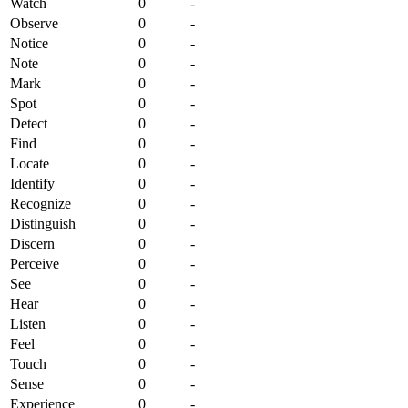
Watch
0
-
Observe
0
-
Notice
0
-
Note
0
-
Mark
0
-
Spot
0
-
Detect
0
-
Find
0
-
Locate
0
-
Identify
0
-
Recognize
0
-
Distinguish
0
-
Discern
0
-
Perceive
0
-
See
0
-
Hear
0
-
Listen
0
-
Feel
0
-
Touch
0
-
Sense
0
-
Experience
0
-