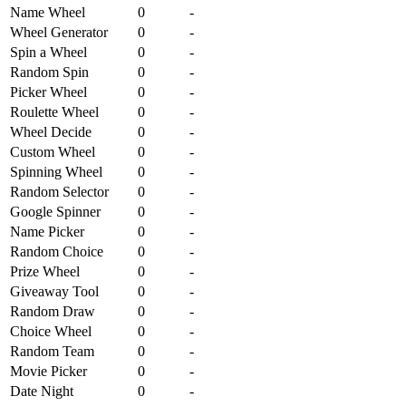
Name Wheel
0
-
Wheel Generator
0
-
Spin a Wheel
0
-
Random Spin
0
-
Picker Wheel
0
-
Roulette Wheel
0
-
Wheel Decide
0
-
Custom Wheel
0
-
Spinning Wheel
0
-
Random Selector
0
-
Google Spinner
0
-
Name Picker
0
-
Random Choice
0
-
Prize Wheel
0
-
Giveaway Tool
0
-
Random Draw
0
-
Choice Wheel
0
-
Random Team
0
-
Movie Picker
0
-
Date Night
0
-