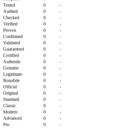
Tested
0
-
Audited
0
-
Checked
0
-
Verified
0
-
Proven
0
-
Confirmed
0
-
Validated
0
-
Guaranteed
0
-
Certified
0
-
Authentic
0
-
Genuine
0
-
Legitimate
0
-
Bonafide
0
-
Official
0
-
Original
0
-
Standard
0
-
Classic
0
-
Modern
0
-
Advanced
0
-
Pro
0
-