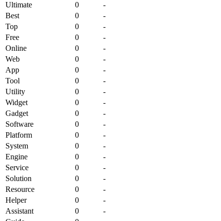
Ultimate
0
-
Best
0
-
Top
0
-
Free
0
-
Online
0
-
Web
0
-
App
0
-
Tool
0
-
Utility
0
-
Widget
0
-
Gadget
0
-
Software
0
-
Platform
0
-
System
0
-
Engine
0
-
Service
0
-
Solution
0
-
Resource
0
-
Helper
0
-
Assistant
0
-