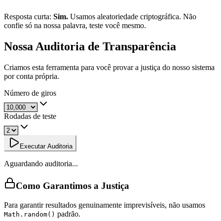
Resposta curta:
Sim.
Usamos aleatoriedade criptográfica. Não
confie só na nossa palavra, teste você mesmo.
Nossa Auditoria de Transparência
Criamos esta ferramenta para você provar a justiça do nosso sistema
por conta própria.
Número de giros
Rodadas de teste
Executar Auditoria
Aguardando auditoria...
Como Garantimos a Justiça
Para garantir resultados genuinamente imprevisíveis, não usamos
padrão.
Math.random()