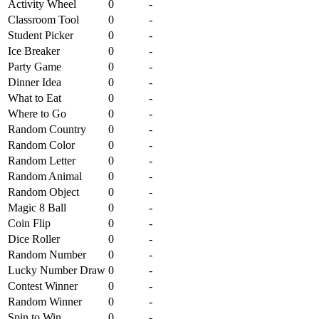
Activity Wheel
0
-
Classroom Tool
0
-
Student Picker
0
-
Ice Breaker
0
-
Party Game
0
-
Dinner Idea
0
-
What to Eat
0
-
Where to Go
0
-
Random Country
0
-
Random Color
0
-
Random Letter
0
-
Random Animal
0
-
Random Object
0
-
Magic 8 Ball
0
-
Coin Flip
0
-
Dice Roller
0
-
Random Number
0
-
Lucky Number Draw
0
-
Contest Winner
0
-
Random Winner
0
-
Spin to Win
0
-