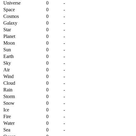
Universe
0
-
Space
0
-
Cosmos
0
-
Galaxy
0
-
Star
0
-
Planet
0
-
Moon
0
-
Sun
0
-
Earth
0
-
Sky
0
-
Air
0
-
Wind
0
-
Cloud
0
-
Rain
0
-
Storm
0
-
Snow
0
-
Ice
0
-
Fire
0
-
Water
0
-
Sea
0
-