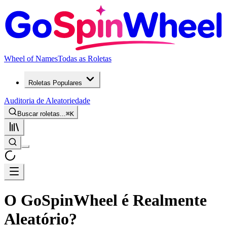
Wheel of Names
Todas as Roletas
Roletas Populares
Auditoria de Aleatoriedade
Buscar roletas...
⌘
K
O GoSpinWheel é Realmente
Aleatório?