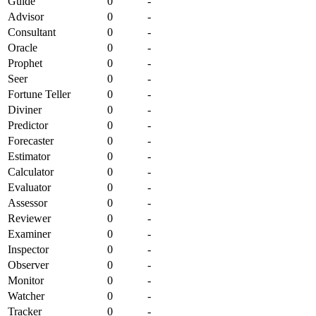
Guide
0
-
Advisor
0
-
Consultant
0
-
Oracle
0
-
Prophet
0
-
Seer
0
-
Fortune Teller
0
-
Diviner
0
-
Predictor
0
-
Forecaster
0
-
Estimator
0
-
Calculator
0
-
Evaluator
0
-
Assessor
0
-
Reviewer
0
-
Examiner
0
-
Inspector
0
-
Observer
0
-
Monitor
0
-
Watcher
0
-
Tracker
0
-