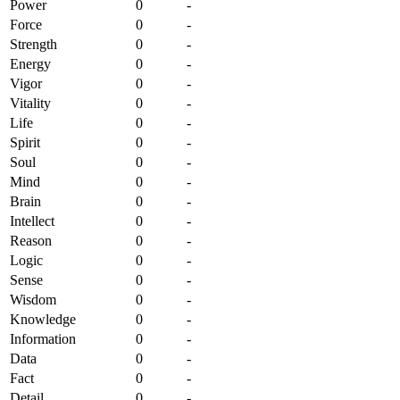
Power
0
-
Force
0
-
Strength
0
-
Energy
0
-
Vigor
0
-
Vitality
0
-
Life
0
-
Spirit
0
-
Soul
0
-
Mind
0
-
Brain
0
-
Intellect
0
-
Reason
0
-
Logic
0
-
Sense
0
-
Wisdom
0
-
Knowledge
0
-
Information
0
-
Data
0
-
Fact
0
-
Detail
0
-