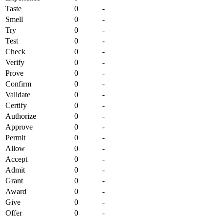
Taste
0
-
Smell
0
-
Try
0
-
Test
0
-
Check
0
-
Verify
0
-
Prove
0
-
Confirm
0
-
Validate
0
-
Certify
0
-
Authorize
0
-
Approve
0
-
Permit
0
-
Allow
0
-
Accept
0
-
Admit
0
-
Grant
0
-
Award
0
-
Give
0
-
Offer
0
-