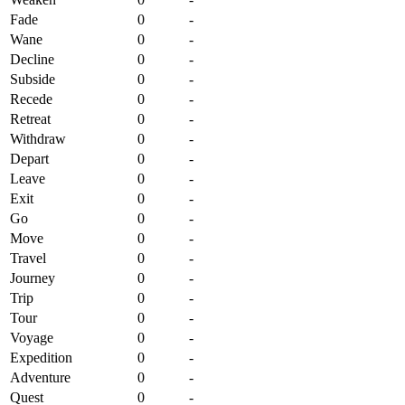
Fade
0
-
Wane
0
-
Decline
0
-
Subside
0
-
Recede
0
-
Retreat
0
-
Withdraw
0
-
Depart
0
-
Leave
0
-
Exit
0
-
Go
0
-
Move
0
-
Travel
0
-
Journey
0
-
Trip
0
-
Tour
0
-
Voyage
0
-
Expedition
0
-
Adventure
0
-
Quest
0
-