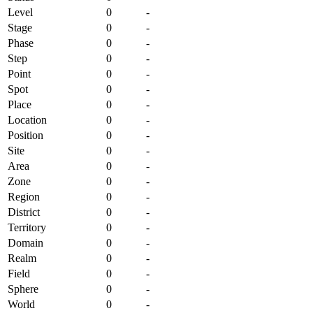
Level
0
-
Stage
0
-
Phase
0
-
Step
0
-
Point
0
-
Spot
0
-
Place
0
-
Location
0
-
Position
0
-
Site
0
-
Area
0
-
Zone
0
-
Region
0
-
District
0
-
Territory
0
-
Domain
0
-
Realm
0
-
Field
0
-
Sphere
0
-
World
0
-