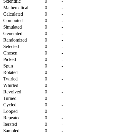
Scientific
0
-
Mathematical
0
-
Calculated
0
-
Computed
0
-
Simulated
0
-
Generated
0
-
Randomized
0
-
Selected
0
-
Chosen
0
-
Picked
0
-
Spun
0
-
Rotated
0
-
Twirled
0
-
Whirled
0
-
Revolved
0
-
Turned
0
-
Cycled
0
-
Looped
0
-
Repeated
0
-
Iterated
0
-
Sampled
0
-